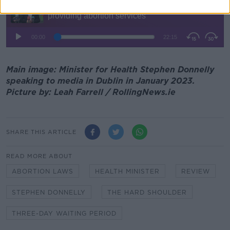
Main image: Minister for Health Stephen Donnelly
speaking to media in Dublin in January 2023.
Picture by: Leah Farrell / RollingNews.ie
SHARE THIS ARTICLE
READ MORE ABOUT
ABORTION LAWS
HEALTH MINISTER
REVIEW
STEPHEN DONNELLY
THE HARD SHOULDER
THREE-DAY WAITING PERIOD