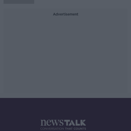
Advertisement