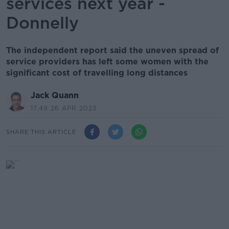
services next year -
Donnelly
The independent report said the uneven spread of
service providers has left some women with the
significant cost of travelling long distances
Jack Quann
17.49 26 APR 2023
SHARE THIS ARTICLE