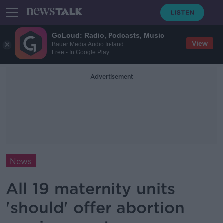
GoLoud: Radio, Podcasts, Music
View
Bauer Media Audio Ireland
Free - In Google Play
Advertisement
News
All 19 maternity units
'should' offer abortion