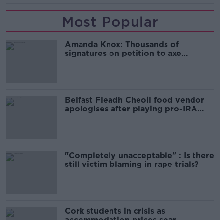
Most Popular
Amanda Knox: Thousands of
signatures on petition to axe
comedy show
Belfast Fleadh Cheoil food vendor
apologises after playing pro-IRA
song
"Completely unacceptable" : Is there
still victim blaming in rape trials?
Cork students in crisis as
accommodation prices soar