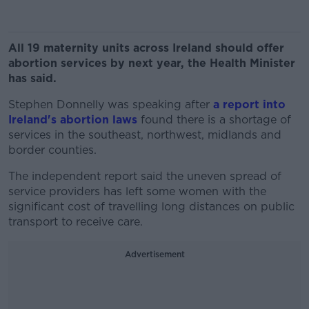
All 19 maternity units across Ireland should offer
abortion services by next year, the Health Minister
has said.
Stephen Donnelly was speaking after
a report into
Ireland's abortion laws
found there is a shortage of
services in the southeast, northwest, midlands and
border counties.
The independent report said the uneven spread of
service providers has left some women with the
significant cost of travelling long distances on public
transport to receive care.
Advertisement