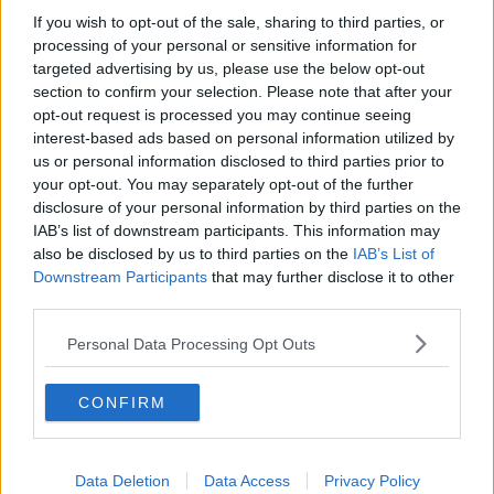
Minister Donnelly said 11 out of the country's 19
If you wish to opt-out of the sale, sharing to third parties, or
maternity units currently provide abortion services.
processing of your personal or sensitive information for
targeted advertising by us, please use the below opt-out
"My view, unambiguously, is all 19 maternity units
section to confirm your selection. Please note that after your
should be providing these services," he said.
opt-out request is processed you may continue seeing
interest-based ads based on personal information utilized by
"I do not believe it's acceptable; I respect the
us or personal information disclosed to third parties prior to
conscientious objection aspect.
your opt-out. You may separately opt-out of the further
disclosure of your personal information by third parties on the
"In some cases, the clinical staff there simply are
IAB’s list of downstream participants. This information may
choosing not to provide them, in others they were
also be disclosed by us to third parties on the
IAB’s List of
citing that they didn't have the requisite supports.
Downstream Participants
that may further disclose it to other
"My view is all 19 maternity units should be providing
third parties.
them and I'm working with the HSE.
Personal Data Processing Opt Outs
"Our aim is to get from 11 to 17 this year, and then up
to the full 19 next year," he added.
CONFIRM
Listen back here:
Data Deletion
Data Access
Privacy Policy