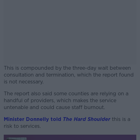
This is compounded by the three-day wait between
consultation and termination, which the report found
is not necessary.
The report also said some counties are relying on a
#AD
handful of providers, which makes the service
untenable and could cause staff burnout.
Minister Donnelly told
The Hard Shoulder
this is a
risk to services.
Learn more