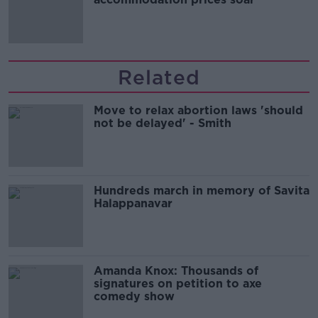
Related
Move to relax abortion laws 'should
not be delayed' - Smith
Hundreds march in memory of Savita
Halappanavar
Amanda Knox: Thousands of
signatures on petition to axe
comedy show