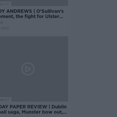
22:37
Y ANDREWS | O’Sullivan’s
ement, the fight for Ulster
changing structures
AA
 2021
48:07
AY PAPER REVIEW | Dublin
all saga, Munster bow out,