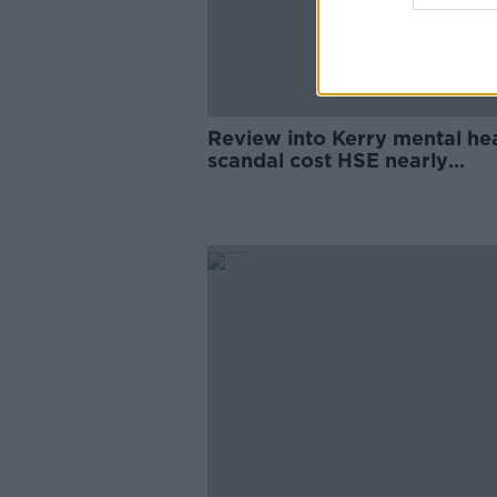
Review into Kerry mental he
scandal cost HSE nearly
€215,000