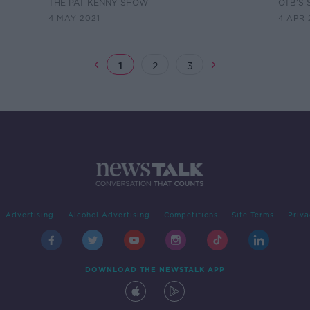
OI
Gran
THE PAT KENNY SHOW
OTB'S 
4 MAY 2021
4 APR 
1
2
3
Advertising
Alcohol Advertising
Competitions
Site Terms
Priva
DOWNLOAD THE NEWSTALK APP