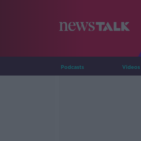
Podcasts
Videos