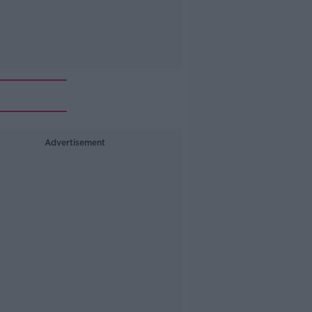
Advertisement