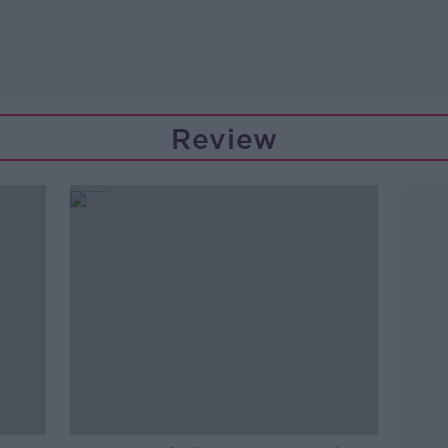
Review