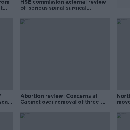
from
HSE commission external review
t
of ‘serious spinal surgical
incidents’ in Temple Street
'
Abortion review: Concerns at
Nort
year
Cabinet over removal of three-
moves
day abortion wait
revi