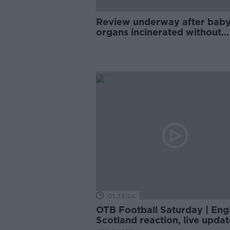
Review underway after bab
organs incinerated without
parents consent at CUMH
01:33:26
OTB Football Saturday | Eng
Scotland reaction, live updat