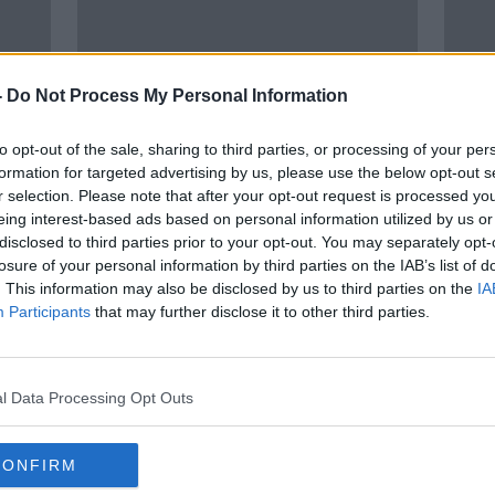
-
Do Not Process My Personal Information
to opt-out of the sale, sharing to third parties, or processing of your per
formation for targeted advertising by us, please use the below opt-out s
r selection. Please note that after your opt-out request is processed y
00:
eing interest-based ads based on personal information utilized by us or
Son
Ian Bailey hopes truth will come
A lo
disclosed to third parties prior to your opt-out. You may separately opt-
 says
out in du Plantier case 'before I
busi
losure of your personal information by third parties on the IAB’s list of
am dead'
BREAKF
. This information may also be disclosed by us to third parties on the
IA
13 APR
Participants
that may further disclose it to other third parties.
l Data Processing Opt Outs
CONFIRM