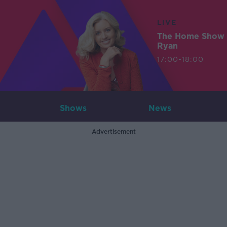
LIVE
The Home Show 
Ryan
17:00-18:00
Shows
News
Advertisement