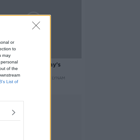
sonal or
ection to
ou may
02:40
 personal
ok through Thursday's
out of the
ness pages
 downstream
AST BUSINESS WITH JOE LYNAM
B’s List of
 2022
Advertisement