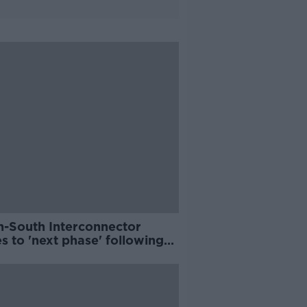
h-South Interconnector
 to 'next phase' following
ew