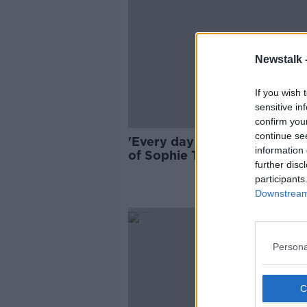
Newstalk 
If you wish 
sensitive in
confirm you
continue se
'Every day is a nightmare' - 
information 
of Sophie Toscan du Plantier
further disc
murderer still out there
participants
Downstream 
Persona