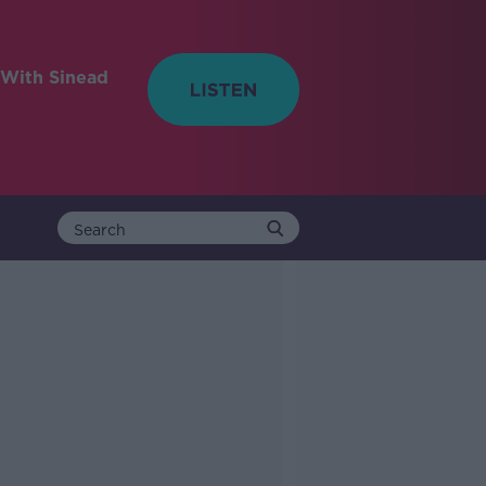
With Sinead