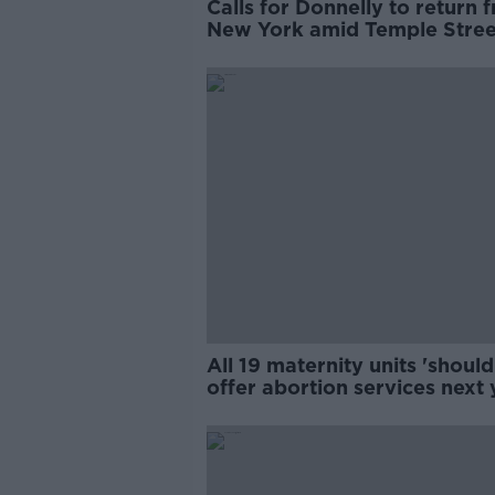
Calls for Donnelly to return 
New York amid Temple Stree
review
All 19 maternity units 'should
offer abortion services next 
- Donnelly