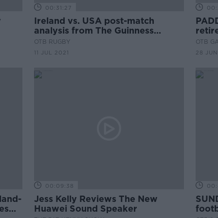
00:31:27
00:
y
Ireland vs. USA post-match
PADD
analysis from The Guinness
retir
Storehouse
and 
OTB RUGBY
OTB G
11 JUL 2021
28 JUN
00:09:38
00:
land-
Jess Kelly Reviews The New
SUND
es
Huawei Sound Speaker
footb