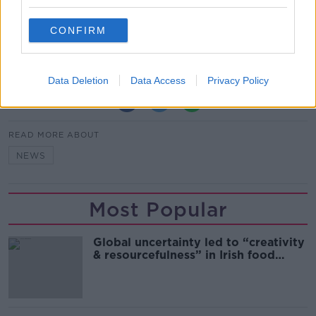
*Your choice will be saved in a cookie managed by
CONFIRM
newstalk.com
Data Deletion
Data Access
Privacy Policy
SHARE THIS ARTICLE
READ MORE ABOUT
NEWS
Most Popular
Global uncertainty led to “creativity
& resourcefulness” in Irish food
sector