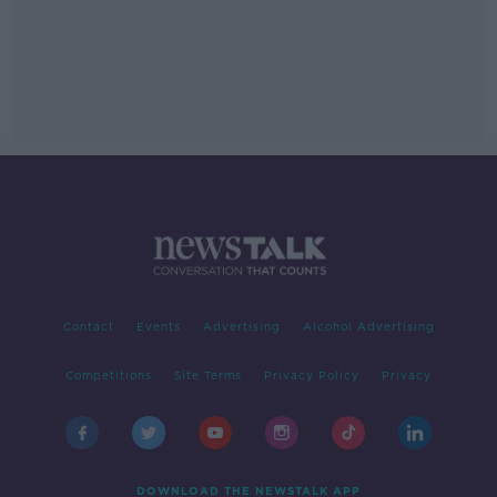
Contact
Events
Advertising
Alcohol Advertising
Competitions
Site Terms
Privacy Policy
Privacy
DOWNLOAD THE NEWSTALK APP