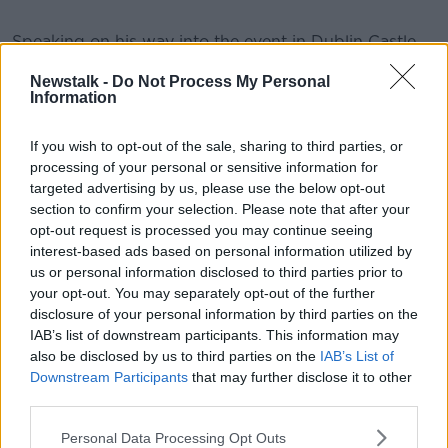
Speaking on his way into the event in Dublin Castle
this morning, the Tanaiste and Minister for Foreign
Newstalk -
Do Not Process My Personal
Affairs Eamon Gilmore said we're not doing enough
Information
to help those worst effected:
If you wish to opt-out of the sale, sharing to third parties, or
processing of your personal or sensitive information for
targeted advertising by us, please use the below opt-out
section to confirm your selection. Please note that after your
opt-out request is processed you may continue seeing
Here is former President Mary Robinson on why this
interest-based ads based on personal information utilized by
two day conference is so important.
us or personal information disclosed to third parties prior to
your opt-out. You may separately opt-out of the further
disclosure of your personal information by third parties on the
This content is hosted by a third party
IAB’s list of downstream participants. This information may
(www.youtube.com). By showing the external
also be disclosed by us to third parties on the
IAB’s List of
content you accept the
terms and conditions
of
Downstream Participants
that may further disclose it to other
www.youtube.com.
third parties.
Show external content*
Personal Data Processing Opt Outs