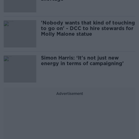
'Nobody wants that kind of touching
to go on' - DCC to hire stewards for
Molly Malone statue
Simon Harris: ‘It's not just new
energy in terms of campaigning’
Advertisement