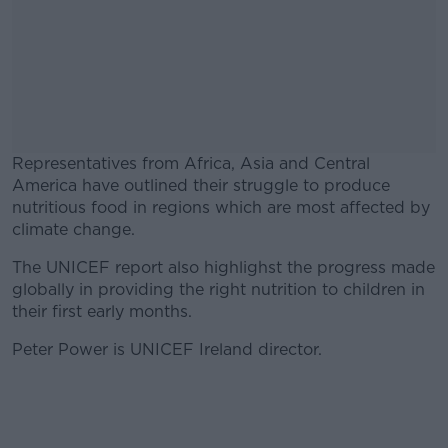
Representatives from Africa, Asia and Central
America have outlined their struggle to produce
nutritious food in regions which are most affected by
climate change.
The UNICEF report also highlighst the progress made
#AD
globally in providing the right nutrition to children in
their first early months.
Peter Power is UNICEF Ireland director.
Learn more