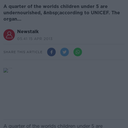
A quarter of the worlds children under 5 are
undernourished, &nbsp;according to UNICEF. The
organ...
Newstalk
05.41 15 APR 2013
SHARE THIS ARTICLE
A quarter of the worlds children under 5 are