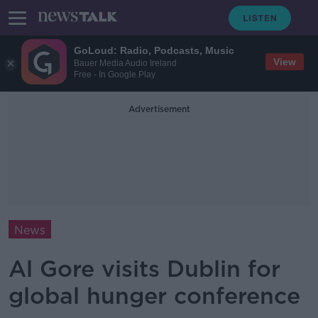
GoLoud: Radio, Podcasts, Music
View
Bauer Media Audio Ireland
Free - In Google Play
Advertisement
News
Al Gore visits Dublin for
global hunger conference