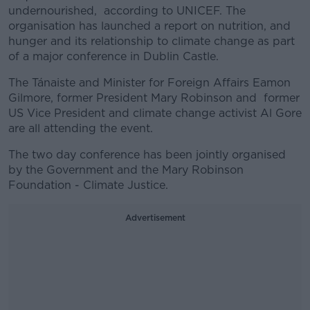
undernourished, according to UNICEF. The
organisation has launched a report on nutrition, and
hunger and its relationship to climate change as part
of a major conference in Dublin Castle.
The Tánaiste and Minister for Foreign Affairs Eamon
Gilmore, former President Mary Robinson and former
US Vice President and climate change activist Al Gore
are all attending the event.
The two day conference
has been jointly organised
by the Government and the Mary Robinson
Foundation - Climate Justice.
Advertisement