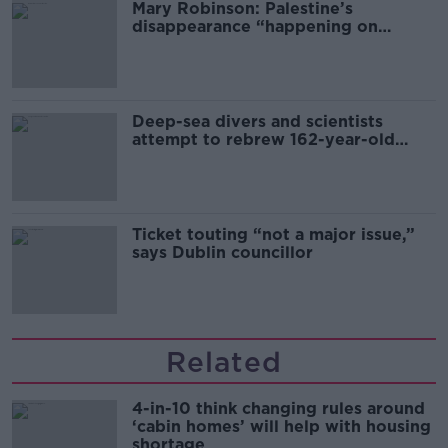
Mary Robinson: Palestine’s
disappearance “happening on
Europe’s watch”
Deep-sea divers and scientists
attempt to rebrew 162-year-old
Guinness
Ticket touting “not a major issue,”
says Dublin councillor
Related
4-in-10 think changing rules around
‘cabin homes’ will help with housing
shortage