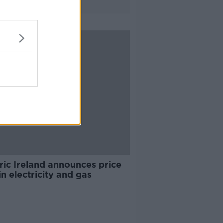
ric Ireland announces price
in electricity and gas