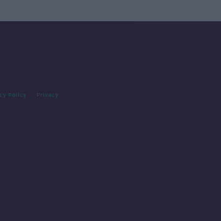
cy Policy
Privacy