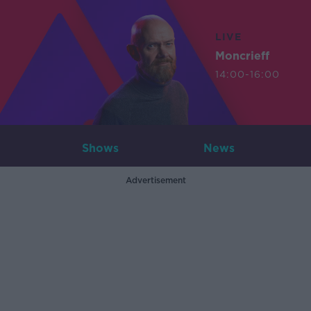
LIVE
Moncrieff
14:00-16:00
Shows
News
Advertisement