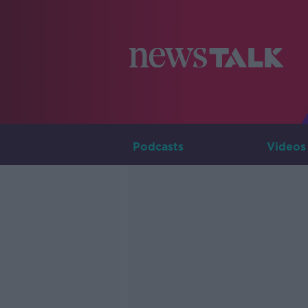
Podcasts
Videos