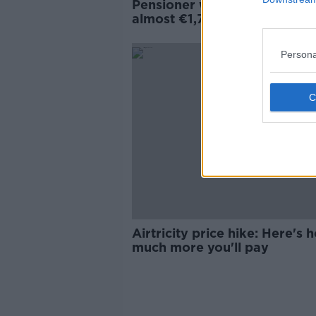
Pensioner who got electric bi
almost €1,700 will 'fight this 
the way'
Persona
Airtricity price hike: Here's 
much more you'll pay