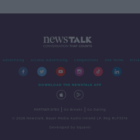
Advertising
Alcohol Advertising
Competitions
Site Terms
Priva
DOWNLOAD THE NEWSTALK APP
|
|
PARTNER SITES
Go Breaks
Go Dating
© 2026 Newstalk, Bauer Media Audio Ireland LP, Reg #LP3374
Developed
by
Square1