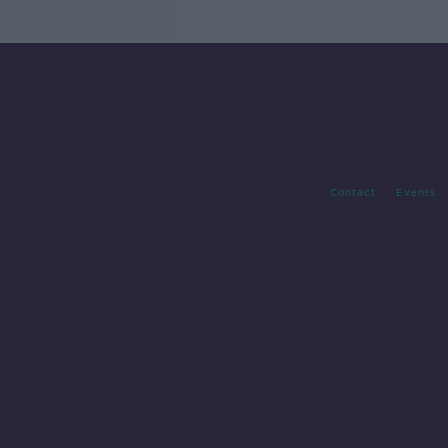
Contact
Events