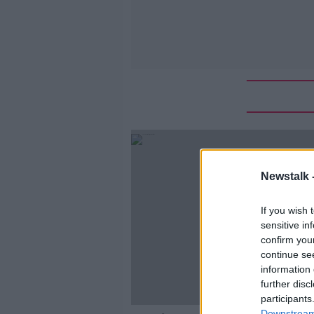
Newstalk 
If you wish 
sensitive in
confirm you
continue se
information 
further disc
participants
Downstream 