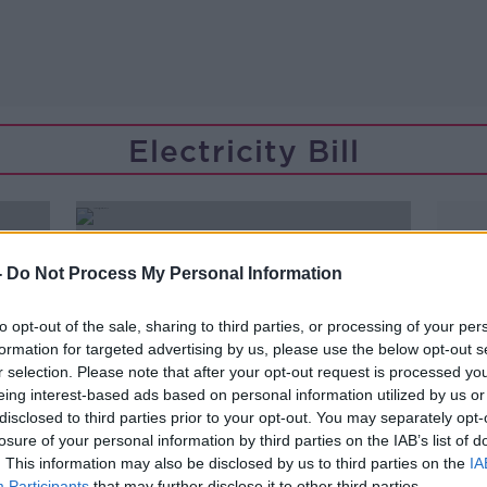
Electricity Bill
-
Do Not Process My Personal Information
to opt-out of the sale, sharing to third parties, or processing of your per
formation for targeted advertising by us, please use the below opt-out s
r selection. Please note that after your opt-out request is processed y
eing interest-based ads based on personal information utilized by us or
disclosed to third parties prior to your opt-out. You may separately opt-
losure of your personal information by third parties on the IAB’s list of
. This information may also be disclosed by us to third parties on the
IA
Participants
that may further disclose it to other third parties.