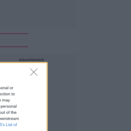
Advertisement
sonal or
ection to
ou may
 personal
out of the
 downstream
B’s List of