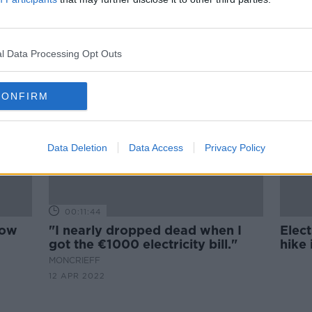
ll of
'Our energy bill increased by
all
180%' - Small business fears over
price hikes
l Data Processing Opt Outs
CONFIRM
Data Deletion
Data Access
Privacy Policy
00:11:44
how
"I nearly dropped dead when I
Elect
got the €1000 electricity bill."
hike 
MONCRIEFF
12 APR 2022