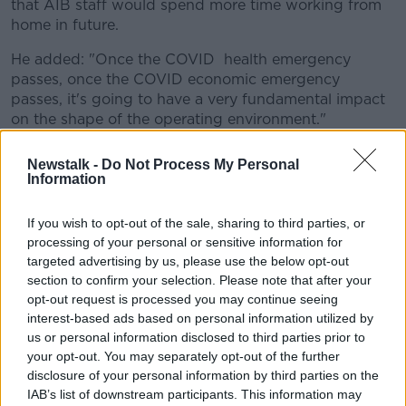
that AIB staff would spend more time working from
home in future.
He added: "Once the COVID health emergency
passes, once the COVID economic emergency
passes, it's going to have a very fundamental impact
on the shape of the operating environment."
He said the bank would also need to create more
Newstalk -
Do Not Process My Personal
digital products as customers spend more of their
Information
lives online.
If you wish to opt-out of the sale, sharing to third parties, or
Mr Hunt joins the likes of Ulster Bank and Twitter in
processing of your personal or sensitive information for
signalling that home working will become more
targeted advertising by us, please use the below opt-out
prevalent at their organisations.
section to confirm your selection. Please note that after your
opt-out request is processed you may continue seeing
Ulster Bank has suspended a search for a new
interest-based ads based on personal information utilized by
corporate headquarters, saying it would be making
us or personal information disclosed to third parties prior to
changes in how and where its employees work.
your opt-out. You may separately opt-out of the further
Twitter, meanwhile, said it would allow staff to work
disclosure of your personal information by third parties on the
IAB’s list of downstream participants. This information may
from home "forever" if they wished.