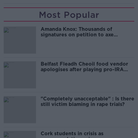
Most Popular
Amanda Knox: Thousands of
signatures on petition to axe
comedy show
Belfast Fleadh Cheoil food vendor
apologises after playing pro-IRA
song
"Completely unacceptable" : Is there
still victim blaming in rape trials?
Cork students in crisis as