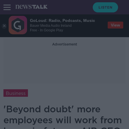
GoLoud: Radio, Podcasts, Music
View
Bauer Media Audio Ireland
Free - In Google Play
Advertisement
Business
'Beyond doubt' more
employees will work from