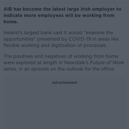
AIB has become the latest large Irish employer to
indicate more employees will be working from
home.
Ireland's largest bank said it would "examine the
opportunities" presented by COVID-19 in areas like
flexible working and digitisation of processes.
The positives and negatives of working from home
were explored at length in Newstalk's
Future of Work
series, in an episode on the outlook for the office.
Advertisement