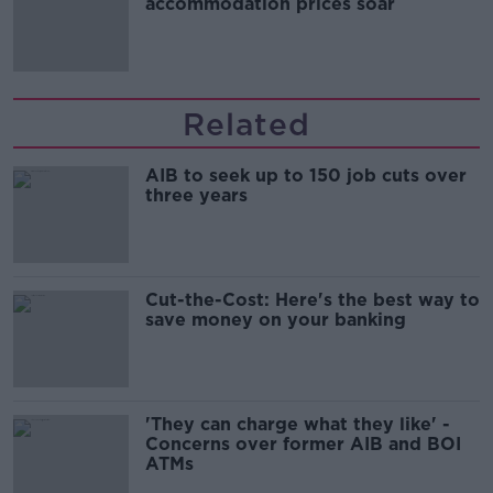
accommodation prices soar
Related
AIB to seek up to 150 job cuts over
three years
Cut-the-Cost: Here's the best way to
save money on your banking
'They can charge what they like' -
Concerns over former AIB and BOI
ATMs