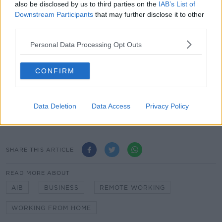
also be disclosed by us to third parties on the
IAB’s List of
Many who have been working from home during the
Downstream Participants
that may further disclose it to other
crisis have found they've been able to save money
third parties.
and avoid long commutes.
Personal Data Processing Opt Outs
On the other hand, remote working can make it more
difficult to build working relationships and learn from
CONFIRM
experienced colleagues.
Main image: File photo of AIB CEO Colin
Data Deletion
Data Access
Privacy Policy
Hunt. Photo: Sam Boal/Rollingnews.ie
SHARE THIS ARTICLE
READ MORE ABOUT
AIB
BUSINESS
REMOTE WORKING
WORKING FROM HOME