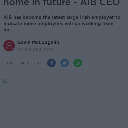
home in future - AIB CEO
AIB has become the latest large Irish employer to
indicate more employees will be working from
ho...
Gavin McLoughlin
10.46 8 AUG 2020
SHARE THIS ARTICLE