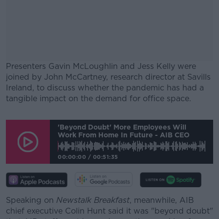
Presenters Gavin McLoughlin and Jess Kelly were
joined by John McCartney, research director at Savills
Ireland, to discuss whether the pandemic has had a
tangible impact on the demand for office space.
#AD
'Beyond Doubt' More Employees Will
Work From Home In Future - AIB CEO
00:00:00
/
00:51:35
Learn more
Speaking on
Newstalk Breakfast
, meanwhile, AIB
chief executive Colin Hunt said it was "beyond doubt"