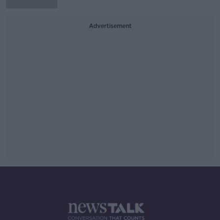
Advertisement