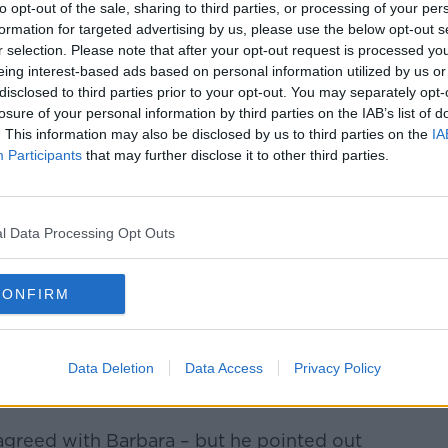
ame.
to opt-out of the sale, sharing to third parties, or processing of your per
formation for targeted advertising by us, please use the below opt-out s
ent and thing to fall out over,” she said.
r selection. Please note that after your opt-out request is processed y
eing interest-based ads based on personal information utilized by us or
ith them, fall out with them over something
disclosed to third parties prior to your opt-out. You may separately opt-
losure of your personal information by third parties on the IAB’s list of
. This information may also be disclosed by us to third parties on the
IA
ot “copyright” a name.
Participants
that may further disclose it to other third parties.
ce the one who has claimed the name isn't
l Data Processing Opt Outs
 get pregnant, if she does have a girl
Molly – the chances of the two Molly
CONFIRM
 very low.
y Molly going to school in a class where
ctually much higher.”
Data Deletion
Data Access
Privacy Policy
greed with Barbara – but he pointed out