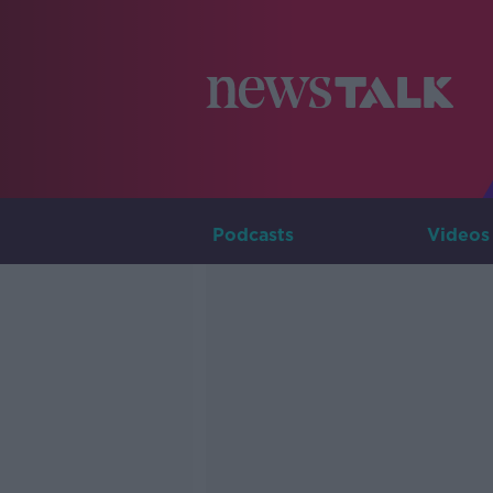
Podcasts
Videos