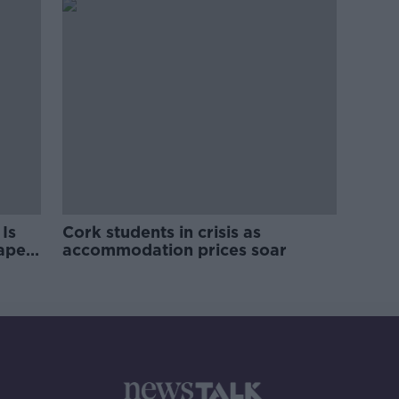
Is
Cork students in crisis as
rape
accommodation prices soar