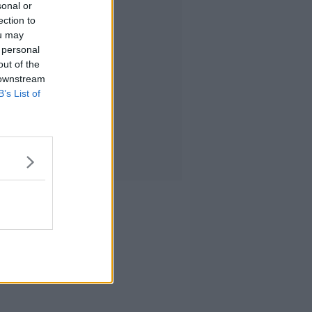
sonal or
ection to
ou may
 personal
out of the
 downstream
B’s List of