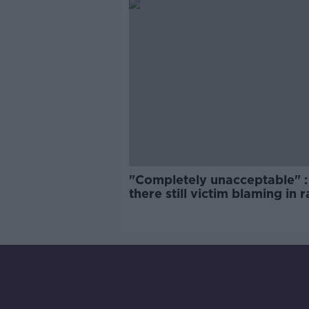
"Completely unacceptable" : 
there still victim blaming in 
trials?