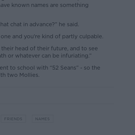
 have known names are something
that chat in advance?” he said.
 one and you're kind of partly culpable.
their head of their future, and to see
h or whatever can be infuriating.”
nt to school with “52 Seans” - so the
ith two Mollies.
FRIENDS
NAMES