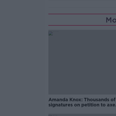
Mo
Amanda Knox: Thousands of
signatures on petition to axe
comedy show