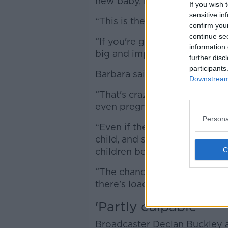
new baby, not the ‘robbed’ n
If you wish 
sensitive in
“This is the most stupid argum
confirm you
continue se
“If you're going to fall out w
information 
big and important.”
further disc
participants
Barbara said you simply cann
Downstream 
“That's crazy, especially sin
even pregnant,” she said.
Persona
“Even if the other woman does
child, and she does call her 
children being friends is very,
“The chances of the imaginar
there's loads of Mollies are a
'Partly culpable'
Broadcaster Declan Buckley a