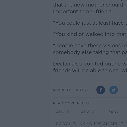
that the new mother should
important to her friend.
“You could just at least have 
“You kind of walked into that
“People have these visions in 
somebody else taking that pat
Declan also pointed out he we
friends will be able to deal w
SHARE THIS ARTICLE
READ MORE ABOUT
ADULT
ADVICE
BABY
SO YOU THINK YOU'RE AN ADULT