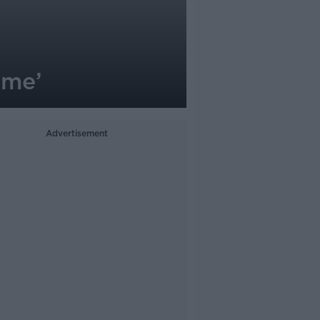
name’
Advertisement