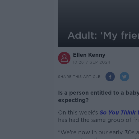
Adult: ‘My fri
Ellen Kenny
10.26 7 SEP 2024
SHARE THIS ARTICLE
Is a person entitled to a ba
expecting?
On this week’s
So You Think 
has had the same group of fr
“We're now in our early 30s a