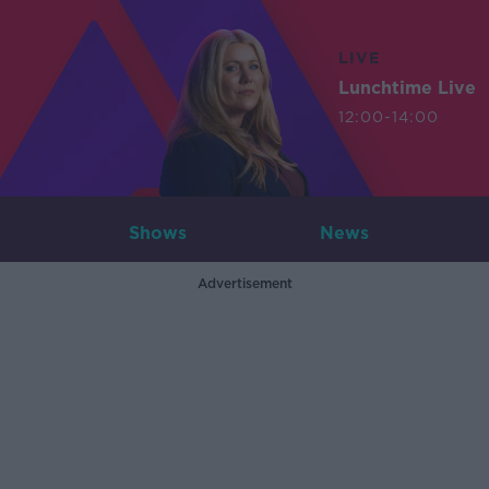
LIVE
Lunchtime Live
12:00-14:00
Shows
News
Advertisement