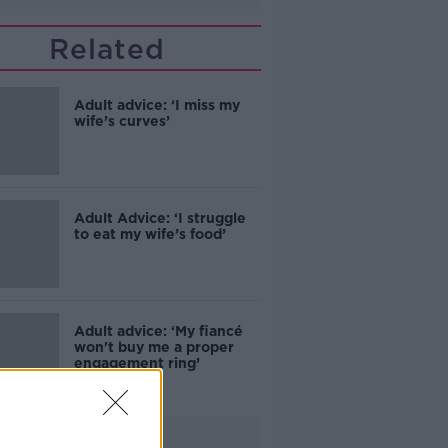
Related
Adult advice: ‘I miss my
wife’s curves’
Adult Advice: ‘I struggle
to eat my wife’s food’
Adult advice: ‘My fiancé
won't buy me a proper
engagement ring’
Advertisement