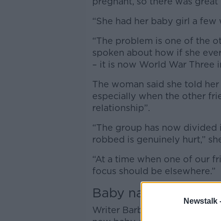
pregnant, so there was great
“She had her baby girl a few 
“The problem is one of the oth
spoken about how if she ever 
– it is now World War Three i
The woman said she told her f
especially when the other fri
relationship”.
“The group has now divided 
robbed is genuinely hurt,” she
“At a time when one of our fri
focus should be elsewhere.”
Baby names
Newstalk 
Writer Barbara Scully wholehe