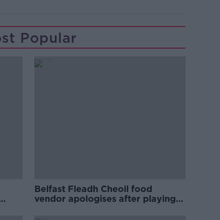
st Popular
Belfast Fleadh Cheoil food
vendor apologises after playing
pro-IRA song