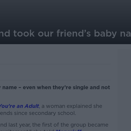
end took our friend’s baby 
by name – even when they’re single and not
You’re an Adult
,
a woman explained she
iends since secondary school.
nd last year, the first of the group became