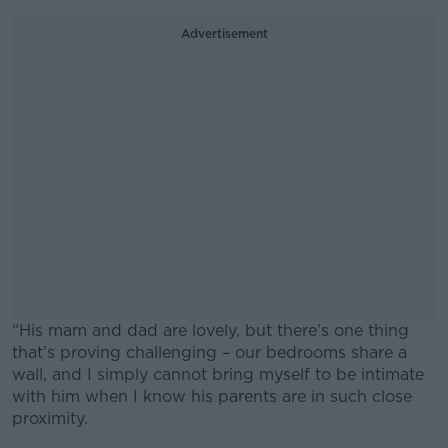
Advertisement
“His mam and dad are lovely, but there’s one thing
that’s proving challenging – our bedrooms share a
wall, and I simply cannot bring myself to be intimate
with him when I know his parents are in such close
proximity.