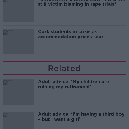
still victim blaming in rape trials?
Cork students in crisis as
accommodation prices soar
Related
Adult advice: 'My children are
ruining my retirement’
Adult advice: ‘I’m having a third boy
– but I want a girl’