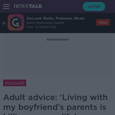
GoLoud: Radio, Podcasts, Music
View
Bauer Media Audio Ireland
Free - In Google Play
Advertisement
Moncrieff
Adult advice: ‘Living with
my boyfriend’s parents is