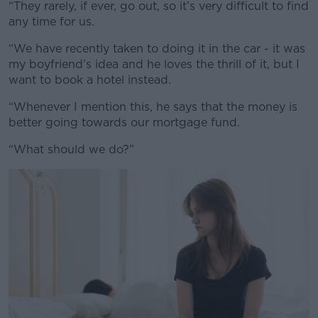
“They rarely, if ever, go out, so it’s very difficult to find
#AD
any time for us.
“We have recently taken to doing it in the car - it was
my boyfriend’s idea and he loves the thrill of it, but I
want to book a hotel instead.
Learn more
“Whenever I mention this, he says that the money is
better going towards our mortgage fund.
“What should we do?”