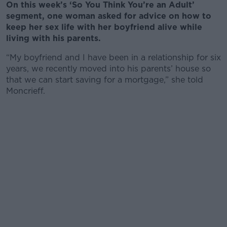
On this week’s ‘So You Think You’re an Adult’
segment, one woman asked for advice on how to
keep her sex life with her boyfriend alive while
living with his parents.
“My boyfriend and I have been in a relationship for six
years, we recently moved into his parents’ house so
that we can start saving for a mortgage,” she told
Moncrieff.