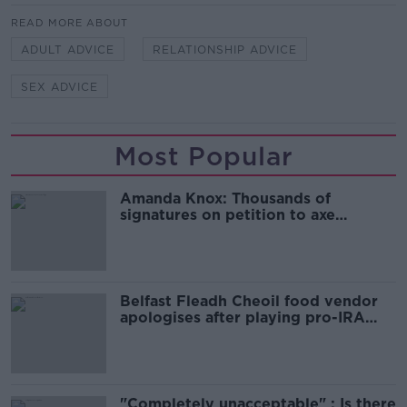
READ MORE ABOUT
ADULT ADVICE
RELATIONSHIP ADVICE
SEX ADVICE
Most Popular
Amanda Knox: Thousands of
signatures on petition to axe
comedy show
Belfast Fleadh Cheoil food vendor
apologises after playing pro-IRA
song
"Completely unacceptable" : Is there