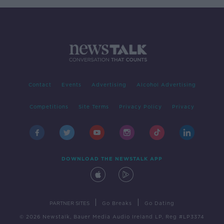
Contact
Events
Advertising
Alcohol Advertising
Competitions
Site Terms
Privacy Policy
Privacy
DOWNLOAD THE NEWSTALK APP
|
|
PARTNER SITES
Go Breaks
Go Dating
© 2026 Newstalk, Bauer Media Audio Ireland LP, Reg #LP3374