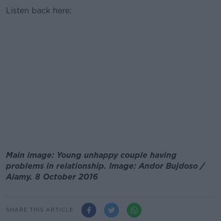
Listen back here:
Main image: Young unhappy couple having
problems in relationship. Image: Andor Bujdoso /
Alamy. 8 October 2016
SHARE THIS ARTICLE