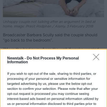
Unhappy couple not talking after an argument in bed at
home. Image: Prasit Rodphan / Alamy. 3 February 2018
Broadcaster Barbara Scully said the couple should
“go back to the bedroom”.
“Move the bed away from the wall if you’re worried
about it banging off it and just get on with it,” she
Newstalk -
Do Not Process My Personal
said.
Information
“Just have quiet, comfortable, warm sexy time, and
If you wish to opt-out of the sale, sharing to third parties, or
stop worrying about it.
processing of your personal or sensitive information for
“The parents probably don’t care – like, they know
targeted advertising by us, please use the below opt-out
you’re having sex, they don’t really care unless you’re
section to confirm your selection. Please note that after your
making a huge amount of noise.”
opt-out request is processed you may continue seeing
interest-based ads based on personal information utilized by
Camping trips
us or personal information disclosed to third parties prior to