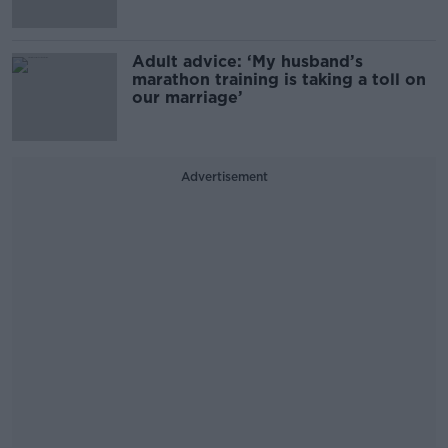
Adult advice: ‘My husband’s
marathon training is taking a toll on
our marriage’
Advertisement