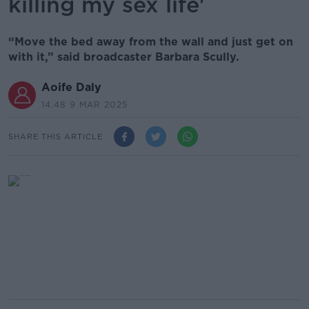
killing my sex life'
“Move the bed away from the wall and just get on
with it,” said broadcaster Barbara Scully.
Aoife Daly
14.48 9 MAR 2025
SHARE THIS ARTICLE