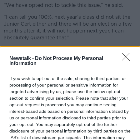
“We have opted not to tackle this issue,” he said.
“I can tell you 100%, next year’s class did not sit the
Junior Cert either and there will be an election a few
months after it, it will not happen next year. I can
absolutely guarantee that.”
Fairness
Newstalk -
Do Not Process My Personal
Also on the show, Education Minister Norma Foley
Information
said the grades were boosted once again in response
to the “very unique” circumstances the Class of 2023
If you wish to opt-out of the sale, sharing to third parties, or
has faced.
processing of your personal or sensitive information for
targeted advertising by us, please use the below opt-out
“They did not have the privilege, nor perhaps more
section to confirm your selection. Please note that after your
importantly, the experience of sitting any State
opt-out request is processed you may continue seeing
exams,” she said. “They did not sit a junior cycle
interest-based ads based on personal information utilized by
exam.
us or personal information disclosed to third parties prior to
your opt-out. You may separately opt-out of the further
“They also had to contend or grapple if you like with
disclosure of your personal information by third parties on the
an enormous degree of remote teaching and learning
IAB’s list of downstream participants. This information may