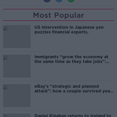
Most Popular
US intervention in Japanese yen
puzzles financial experts.
Immigrants “grow the economy at
the same time as they take jobs”:
the complex relationship between
migration and economics
eBay’s “strategic and planned
attack”: how a couple survived years
of harassment
Daniel Kinahan returns to Ireland to