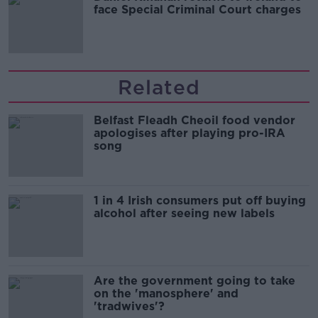
face Special Criminal Court charges
Related
Belfast Fleadh Cheoil food vendor
apologises after playing pro-IRA
song
1 in 4 Irish consumers put off buying
alcohol after seeing new labels
Are the government going to take
on the 'manosphere' and
'tradwives'?