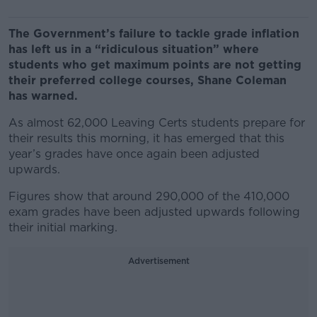
The Government’s failure to tackle grade inflation
has left us in a “ridiculous situation” where
students who get maximum points are not getting
their preferred college courses, Shane Coleman
has warned.
As almost 62,000 Leaving Certs students prepare for
their results this morning, it has emerged that this
year’s grades have once again been adjusted
upwards.
Figures show that around 290,000 of the 410,000
exam grades have been adjusted upwards following
their initial marking.
Advertisement