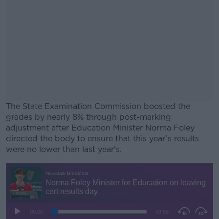
The State Examination Commission boosted the
grades by nearly 8% through post-marking
adjustment after Education Minister Norma Foley
directed the body to ensure that this year’s results
were no lower than last year's.
#AD