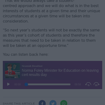
“That we would always take a student-
centred approach and we will do what is in the best
interests of students at a given time and their unique
circumstances at a given time will be taken into
consideration.
“So next year’s students will not be exactly the same
as this year’s cohort of students and therefore the
measures that need to be taken in relation to them
will be taken at an opportune time.”
You can listen back here:
SHARE THIS ARTICLE