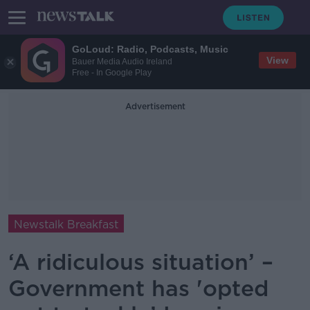
GoLoud: Radio, Podcasts, Music
View
Bauer Media Audio Ireland
Free - In Google Play
Advertisement
Newstalk Breakfast
‘A ridiculous situation’ –
Government has 'opted