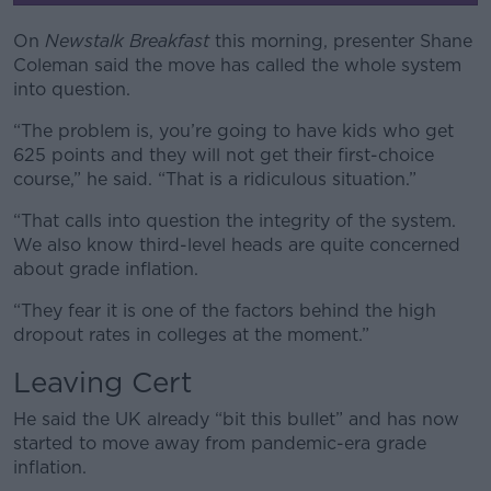
Learn more
On
Newstalk Breakfast
this morning, presenter Shane
Coleman said the move has called the whole system
into question.
“The problem is, you’re going to have kids who get
625 points and they will not get their first-choice
course,” he said. “That is a ridiculous situation.”
“That calls into question the integrity of the system.
We also know third-level heads are quite concerned
about grade inflation.
“They fear it is one of the factors behind the high
dropout rates in colleges at the moment.”
Leaving Cert
He said the UK already “bit this bullet” and has now
started to move away from pandemic-era grade
inflation.