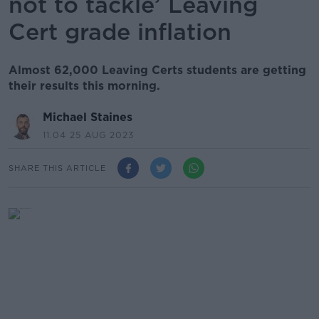
not to tackle’ Leaving
Cert grade inflation
Almost 62,000 Leaving Certs students are getting
their results this morning.
Michael Staines
11.04 25 AUG 2023
SHARE THIS ARTICLE