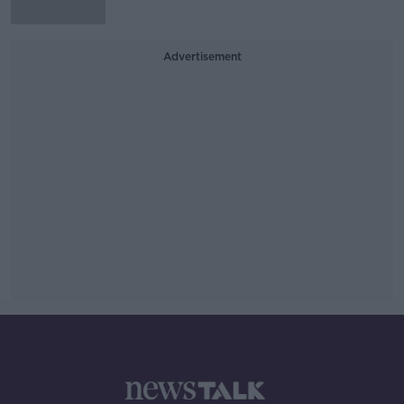
Advertisement