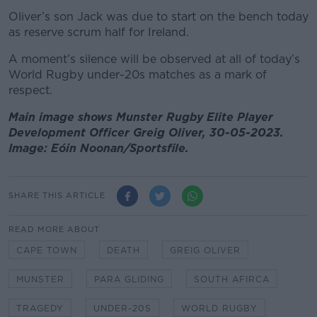
Oliver’s son Jack was due to start on the bench today
as reserve scrum half for Ireland.
A moment’s silence will be observed at all of today’s
World Rugby under-20s matches as a mark of
respect.
Main image shows Munster Rugby Elite Player
Development Officer Greig Oliver, 30-05-2023.
Image: Eóin Noonan/Sportsfile.
SHARE THIS ARTICLE
READ MORE ABOUT
CAPE TOWN
DEATH
GREIG OLIVER
MUNSTER
PARA GLIDING
SOUTH AFIRCA
TRAGEDY
UNDER-20S
WORLD RUGBY