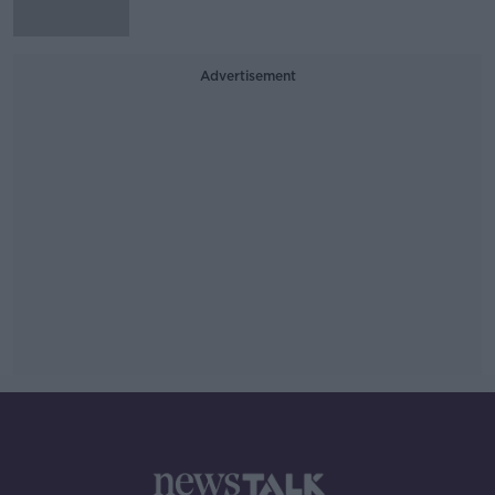
Advertisement