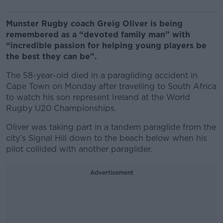
Munster Rugby coach Greig Oliver is being
remembered as a “devoted family man” with
“incredible passion for helping young players be
the best they can be”.
The 58-year-old died in a paragliding accident in
Cape Town on Monday after travelling to South Africa
to watch his son represent Ireland at the World
Rugby U20 Championships.
Oliver was taking part in a tandem paraglide from the
city’s Signal Hill down to the beach below when his
pilot collided with another paraglider.
Advertisement