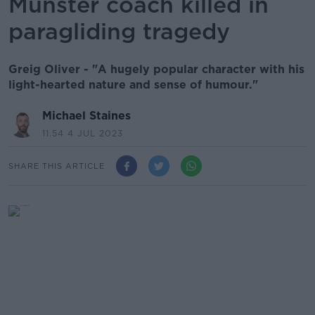
Munster coach killed in
paragliding tragedy
Greig Oliver - "A hugely popular character with his
light-hearted nature and sense of humour."
Michael Staines
11.54 4 JUL 2023
SHARE THIS ARTICLE