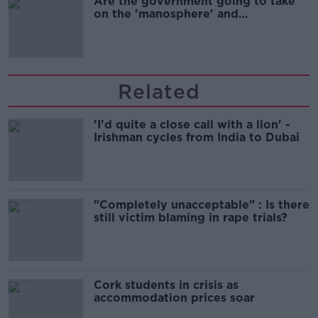
Are the government going to take
on the 'manosphere' and
'tradwives'?
Related
'I'd quite a close call with a lion' -
Irishman cycles from India to Dubai
"Completely unacceptable" : Is there
still victim blaming in rape trials?
Cork students in crisis as
accommodation prices soar