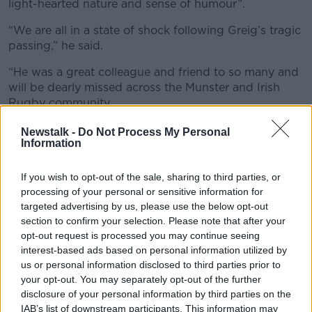
light-hearted nature and sense of humour”.
“We are all in a state of shock following Greig’s tragic
passing,” he said.
“He was a great colleague and friend to so many and
will be dearly missed across the Munster and Irish
Rugby community.
“Greig made his presence felt each day, he was
Newstalk -
Do Not Process My Personal
Information
always there to provide a helping hand and was a
hugely popular character with his light-hearted
nature and sense of humour.
If you wish to opt-out of the sale, sharing to third parties, or
processing of your personal or sensitive information for
“He had an infectious enthusiasm for the game and
targeted advertising by us, please use the below opt-out
was incredibly passionate about helping young
section to confirm your selection. Please note that after your
players be the best they can be on and off the field.”
opt-out request is processed you may continue seeing
interest-based ads based on personal information utilized by
"Unspeakable tragedy"
us or personal information disclosed to third parties prior to
your opt-out. You may separately opt-out of the further
IRFU Chief Executive Kevin Potts said Oliver, “played
disclosure of your personal information by third parties on the
a key role in the development of many young players
IAB’s list of downstream participants. This information may