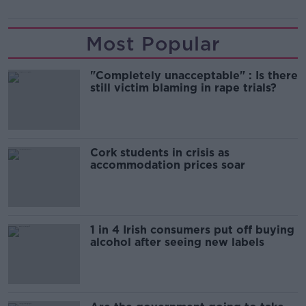
Most Popular
"Completely unacceptable" : Is there
still victim blaming in rape trials?
Cork students in crisis as
accommodation prices soar
1 in 4 Irish consumers put off buying
alcohol after seeing new labels