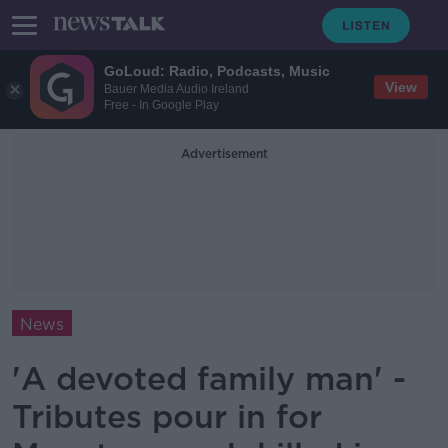
GoLoud: Radio, Podcasts, Music
View
Bauer Media Audio Ireland
Free - In Google Play
Advertisement
News
'A devoted family man' -
Tributes pour in for