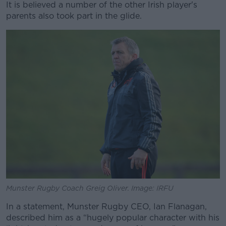
It is believed a number of the other Irish player's
parents also took part in the glide.
Munster Rugby Coach Greig Oliver. Image: IRFU
In a statement, Munster Rugby CEO, Ian Flanagan,
described him as a “hugely popular character with his