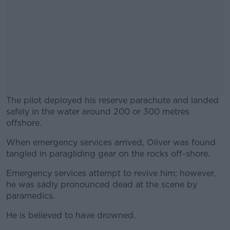
The pilot deployed his reserve parachute and landed
safely in the water around 200 or 300 metres
offshore.
When emergency services arrived, Oliver was found
#AD
tangled in paragliding gear on the rocks off-shore.
Emergency services attempt to revive him; however,
he was sadly pronounced dead at the scene by
paramedics.
Learn more
He is believed to have drowned.