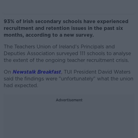
93% of Irish secondary schools have experienced
recruitment and retention issues in the past six
months, according to a new survey.
The Teachers Union of Ireland's Principals and
Deputies Association surveyed 111 schools to analyse
the extent of the ongoing teacher recruitment crisis.
On
Newstalk Breakfast
, TUI President David Waters
said the findings were "unfortunately" what the union
had expected.
Advertisement