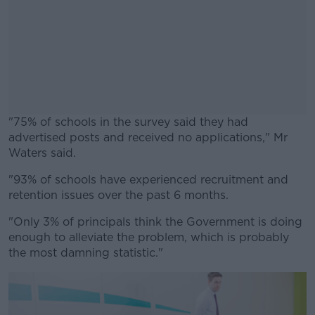
"
75% of schools in the survey said they had
advertised posts and received no applications," Mr
Waters said.
"93% of schools have experienced recruitment and
#AD
retention
issues over the past 6 months.
"Only 3% of principals think the Government is doing
enough to alleviate the
problem,
which is
probably
the
most damning statistic."
Learn more