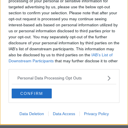
processing of your personal or sensitive information for
impoverished on that return.
targeted advertising by us, please use the below opt-out
section to confirm your selection. Please note that after your
"We have a huge cohort of teachers who have trained
opt-out request is processed you may continue seeing
in Ireland, know the Irish system and are working
interest-based ads based on personal information utilized by
abroad because they are granted unrealistic terms
us or personal information disclosed to third parties prior to
and conditions that we can never offer."
your opt-out. You may separately opt-out of the further
disclosure of your personal information by third parties on the
Mr Waters said eliminating career breaks would
IAB’s list of downstream participants. This information may
"make little to no difference in the recruitment and
also be disclosed by us to third parties on the
IAB’s List of
retention crisis".
Downstream Participants
that may further disclose it to other
third parties.
Training
Personal Data Processing Opt Outs
The TUI is also calling on the Government to reduce
the Professional Master of Education from two years
to one, as the current situation is "unaffordable" for
CONFIRM
students.
"If we halve that back to one year, we automatically
Data Deletion
Data Access
Privacy Policy
release 1,400 teachers into the system
," Mr Waters
said.