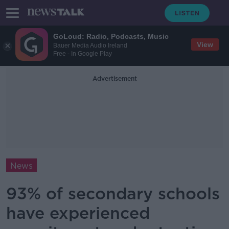
GoLoud: Radio, Podcasts, Music
View
Bauer Media Audio Ireland
Free - In Google Play
Advertisement
News
93% of secondary schools
have experienced