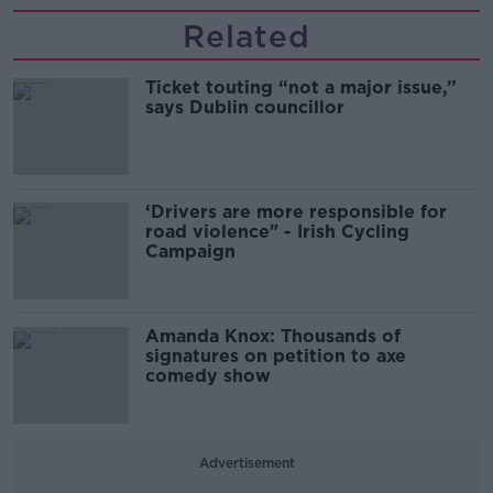
Related
Ticket touting “not a major issue,”
says Dublin councillor
‘Drivers are more responsible for
road violence" - Irish Cycling
Campaign
Amanda Knox: Thousands of
signatures on petition to axe
comedy show
Advertisement