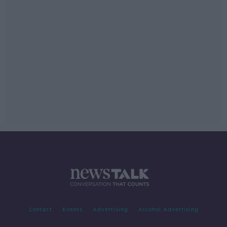
Contact
Events
Advertising
Alcohol Advertising