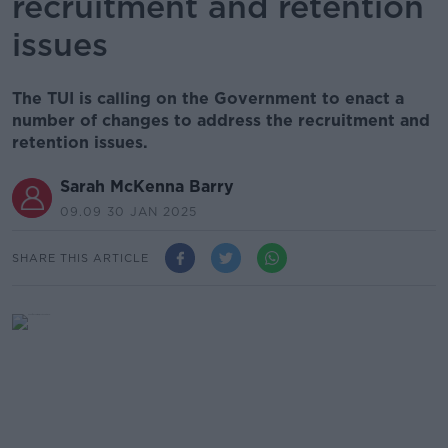
recruitment and retention
issues
The TUI is calling on the Government to enact a
number of changes to address the recruitment and
retention issues.
Sarah McKenna Barry
09.09 30 JAN 2025
SHARE THIS ARTICLE