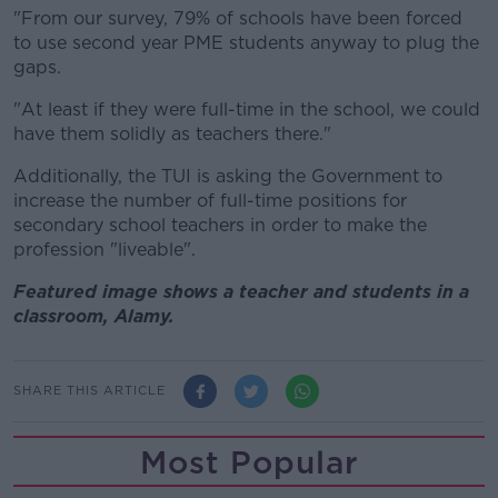
"From our survey, 79% of schools have been forced
to use second year PME students anyway to plug the
gaps.
"At least if they were full-time in the school, we could
have them solidly as teachers there
."
Additionally, the TUI is asking the Government to
increase the number of full-time positions for
secondary school teachers in order to make the
profession "liveable".
Featured image shows a teacher and students in a
classroom, Alamy.
SHARE THIS ARTICLE
Most Popular