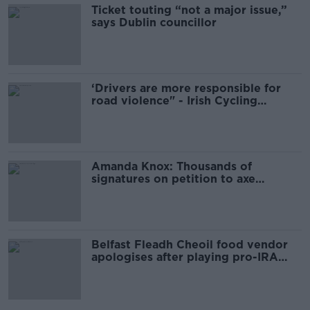
Ticket touting “not a major issue,”
says Dublin councillor
‘Drivers are more responsible for
road violence" - Irish Cycling
Campaign
Amanda Knox: Thousands of
signatures on petition to axe
comedy show
Belfast Fleadh Cheoil food vendor
apologises after playing pro-IRA
song