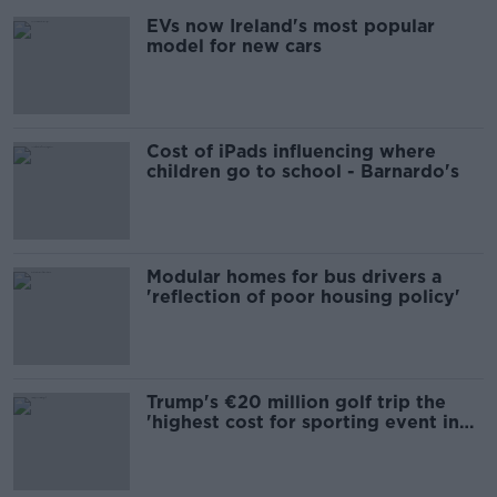
EVs now Ireland's most popular
model for new cars
Cost of iPads influencing where
children go to school - Barnardo's
Modular homes for bus drivers a
'reflection of poor housing policy'
Trump's €20 million golf trip the
'highest cost for sporting event in
Irish history'