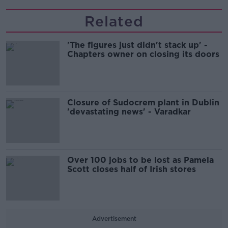
Related
'The figures just didn't stack up' -
Chapters owner on closing its doors
Closure of Sudocrem plant in Dublin
'devastating news' - Varadkar
Over 100 jobs to be lost as Pamela
Scott closes half of Irish stores
Advertisement