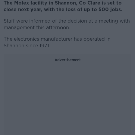
The Molex facility in Shannon, Co Clare is set to
close next year, with the loss of up to 500 jobs.
Staff were informed of the decision at a meeting with
management this afternoon.
The electronics manufacturer has operated in
Shannon since 1971.
Advertisement