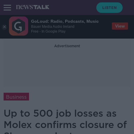
GoLoud: Radio, Podcasts, Music
View
Bauer Media Audio Ireland
Free - In Google Play
Advertisement
Business
Up to 500 job losses as
Molex confirms closure of