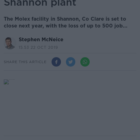
Shannon plant
The Molex facility in Shannon, Co Clare is set to
close next year, with the loss of up to 500 job...
Stephen McNeice
15.53 22 OCT 2019
SHARE THIS ARTICLE