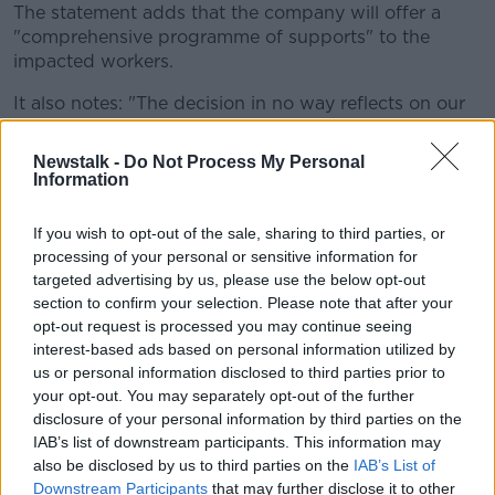
The statement adds that the company will offer a
"comprehensive programme of supports" to the
impacted workers.
It also notes: "
The decision in no way reflects on our
Shannon employees, who have made an invaluable
contribution to our business over many years."
Newstalk -
Do Not Process My Personal
Information
Business Minister Heather Humphreys said she was
"bitterly disappointed" by the news.
If you wish to opt-out of the sale, sharing to third parties, or
processing of your personal or sensitive information for
She said: "My immediate thoughts are with the
targeted advertising by us, please use the below opt-out
workers and their families at what is a very difficult
section to confirm your selection. Please note that after your
time for them and for the wider Shannon area.
opt-out request is processed you may continue seeing
interest-based ads based on personal information utilized by
“I spoke to the Global CEO of the company today
us or personal information disclosed to third parties prior to
and expressed my deep regret at the decision,
your opt-out. You may separately opt-out of the further
particularly given the firm’s long history in Shannon
disclosure of your personal information by third parties on the
and the role its workers there have had in its success.
IAB’s list of downstream participants. This information may
"He unfortunately made clear that, while the
also be disclosed by us to third parties on the
IAB’s List of
Downstream Participants
that may further disclose it to other