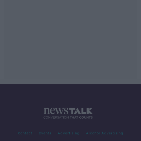
Contact
Events
Advertising
Alcohol Advertising