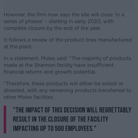
However, the firm now says the site will close 'in a
series of phases' - starting in early 2020, with
complete closure by the end of the year.
It follows a review of the product lines manufactured
#AD
at the plant.
In a statement, Molex said: "The majority of products
made at the Shannon facility have insufficient
financial returns and growth potential.
Learn more
"Therefore, these products will either be exited or
divested, with any remaining products transferred to
other Molex facilities.
"The impact of this decision will regrettably
result in the closure of the facility
impacting up to 500 employees."