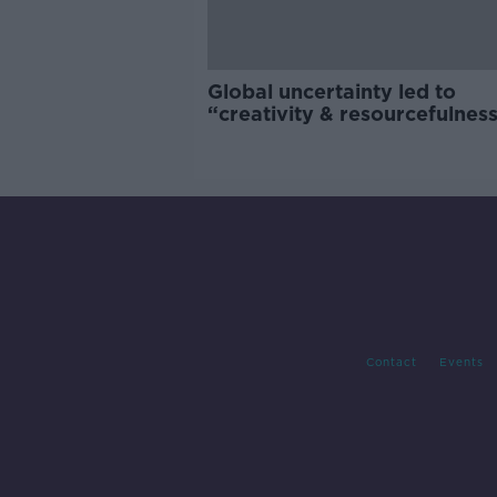
Global uncertainty led to
“creativity & resourcefulness
Irish food sector
Contact
Events