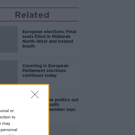
Related
European elections: Final
seats filled in Midlands
North-West and Ireland
South
Counting in European
Parliament elections
continues today
'You can't take politics out
of health', Health
Committee member says
sonal or
ection to
ou may
 personal
Advertisement