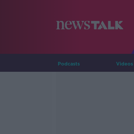
Podcasts
Videos