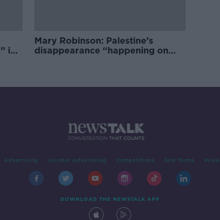
Mary Robinson: Palestine’s
” in
disappearance “happening on
Europe’s watch”
Advertising
Alcohol Advertising
Competitions
Site Terms
Priva
DOWNLOAD THE NEWSTALK APP