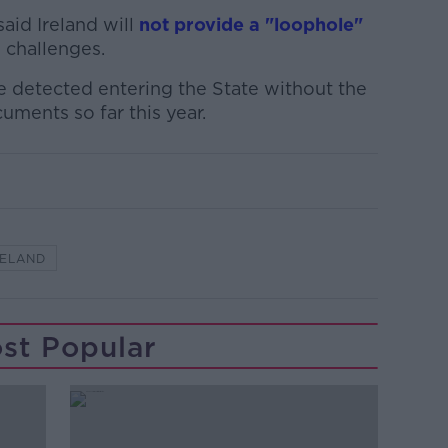
aid Ireland will
not provide a "loophole"
n challenges.
e detected entering the State without the
cuments so far this year.
RELAND
st Popular