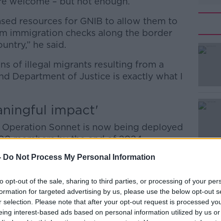
re welcome – but not enough.
eased resources for GNIB to allow them to
rm immigration checks along the border
ntry,” he said.
ons of illegal migrants resulting from a
#AD
nd Department of Justice is exactly what I
aningful impact'
 Operation Sonnet is now being deployed
 100 members by the end of 2024.
Learn more
-
Do Not Process My Personal Information
. “We can see the meaningful impact this
to opt-out of the sale, sharing to third parties, or processing of your per
way - illegal immigration is a real issue
formation for targeted advertising by us, please use the below opt-out s
kled now.
r selection. Please note that after your opt-out request is processed y
eing interest-based ads based on personal information utilized by us or