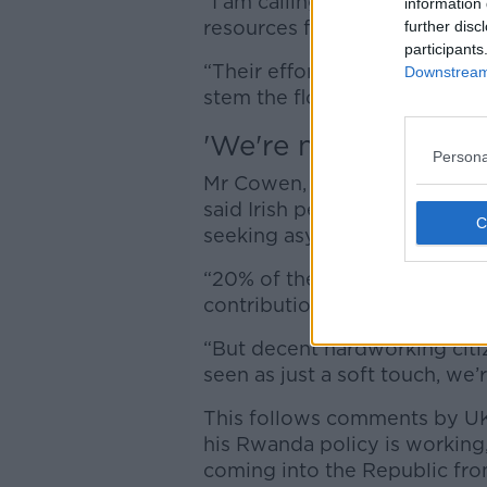
“I am calling for daily check
information 
resources for members worki
further disc
participants
“Their efforts are clearly su
Downstream 
stem the flow of illegal migr
'We're not a soft to
Persona
Mr Cowen, Fianna Fáil's elec
said Irish people have alway
seeking asylum, but don’t wa
“20% of the workforce current
contribution and we are bette
“But decent hardworking citiz
seen as just a soft touch, we’
This follows comments by UK 
his Rwanda policy is working
coming into the Republic fro