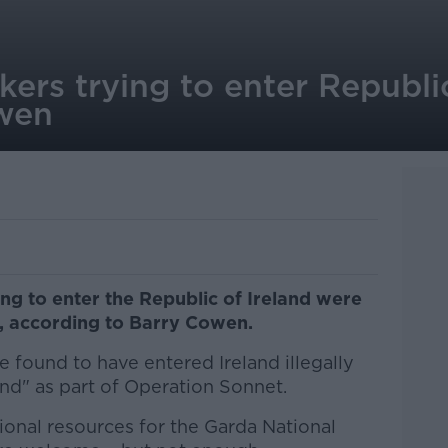
kers trying to enter Republ
owen
g to enter the Republic of Ireland were
k, according to Barry Cowen.
 found to have entered Ireland illegally
nd" as part of Operation Sonnet.
onal resources for the Garda National