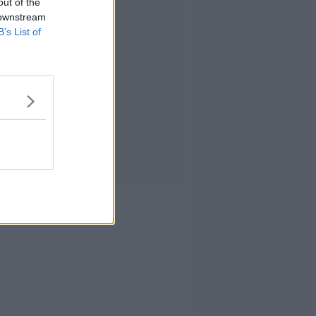
out of the
 downstream
B’s List of