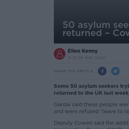
50 asylum see
returned – C
Ellen Kenny
15.25 26 MAY 2024
SHARE THIS ARTICLE
Some 50 asylum seekers tryin
returned to the UK last wee
Gardaí said these people were
and were refused "leave to la
Deputy Cowen said the additi