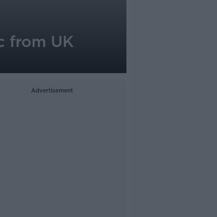
ic from UK
Advertisement