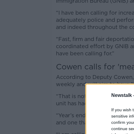
Immigration Bureau (GNIB) a
“I have been calling for incr
adequately police and perfo
and indeed throughout the cou
“Fast, firm and fair deportati
coordinated effort by GNIB a
have been calling for.”
Cowen calls for 'me
According to Deputy Cowen,
weekly and will aim to have
Newstalk 
“That is not enough,” he said
unit has had in just one week.
If you wish 
“Year’s end is simply too far a
sensitive in
and one that needs to be tac
confirm you
continue se