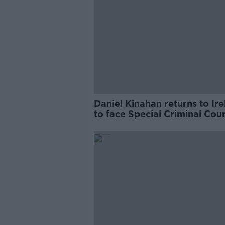
Daniel Kinahan returns to Ir
to face Special Criminal Cour
charges