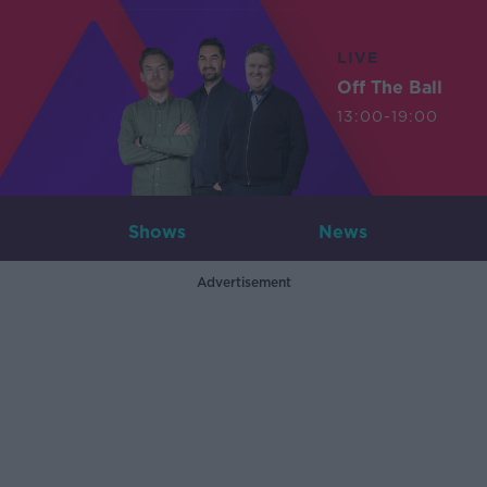
LIVE
Off The Ball
13:00-19:00
Shows
News
Advertisement