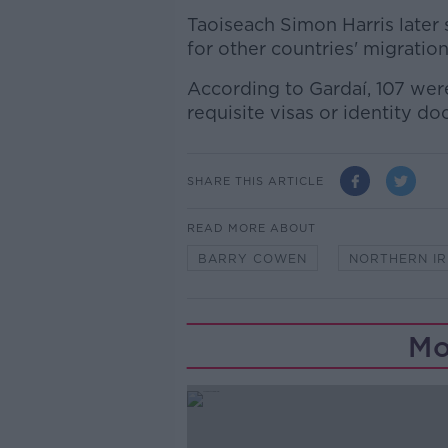
Taoiseach Simon Harris later s
for other countries' migratio
According to Gardaí, 107 wer
requisite visas or identity do
SHARE THIS ARTICLE
READ MORE ABOUT
BARRY COWEN
NORTHERN I
Mo