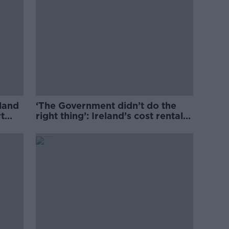
eland
‘The Government didn’t do the
t
right thing’: Ireland’s cost rental
market