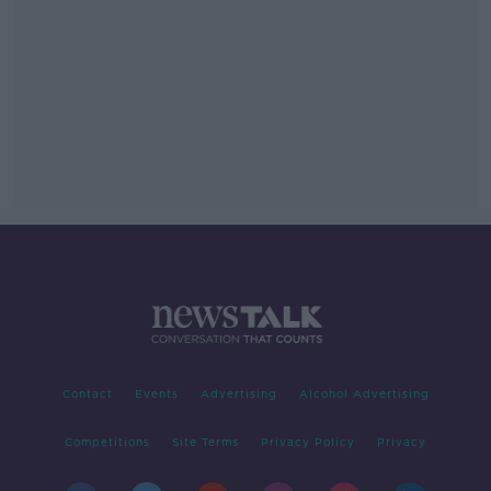
Contact
Events
Advertising
Alcohol Advertising
Competitions
Site Terms
Privacy Policy
Privacy