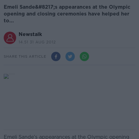
Emeli Sande&#8217;s appearances at the Olympic
opening and closing ceremonies have helped her
to...
Newstalk
14.51 31 AUG 2012
SHARE THIS ARTICLE
Emeli Sande’s appearances at the Olympic opening