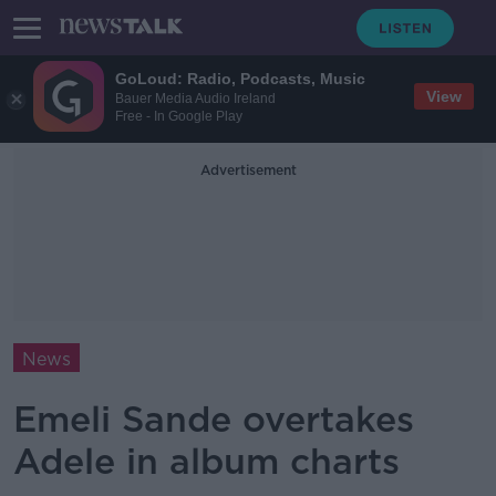
GoLoud: Radio, Podcasts, Music
View
Bauer Media Audio Ireland
Free - In Google Play
Advertisement
News
Emeli Sande overtakes
Adele in album charts