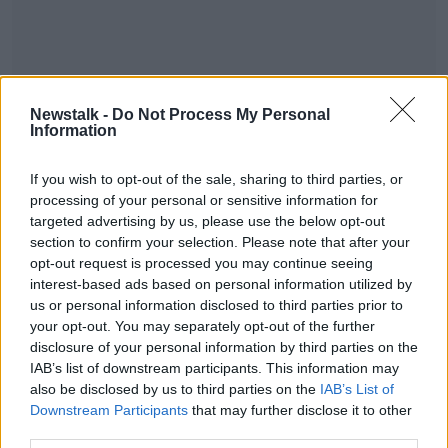
Her second album 21 has racked up UK sales of 4-
Newstalk -
Do Not Process My Personal
point-4 million and stands as the fifth biggest-selling
Information
album of all-time
#AD
If you wish to opt-out of the sale, sharing to third parties, or
processing of your personal or sensitive information for
SHARE THIS ARTICLE
targeted advertising by us, please use the below opt-out
section to confirm your selection. Please note that after your
READ MORE ABOUT
opt-out request is processed you may continue seeing
interest-based ads based on personal information utilized by
NEWS
Learn more
us or personal information disclosed to third parties prior to
your opt-out. You may separately opt-out of the further
disclosure of your personal information by third parties on the
Most Popular
IAB’s list of downstream participants. This information may
also be disclosed by us to third parties on the
IAB’s List of
"Completely unacceptable" : Is there
Downstream Participants
that may further disclose it to other
still victim blaming in rape trials?
third parties.