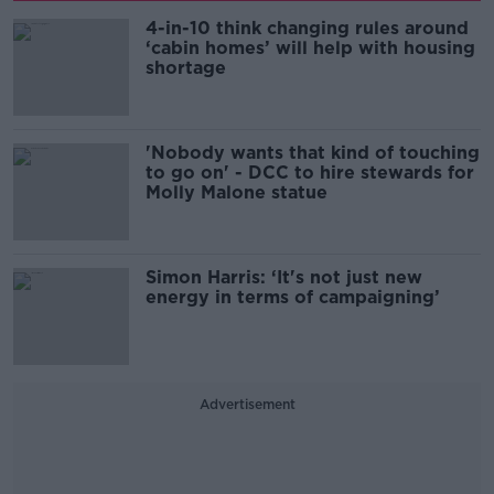
4-in-10 think changing rules around
‘cabin homes’ will help with housing
shortage
'Nobody wants that kind of touching
to go on' - DCC to hire stewards for
Molly Malone statue
Simon Harris: ‘It's not just new
energy in terms of campaigning’
Advertisement