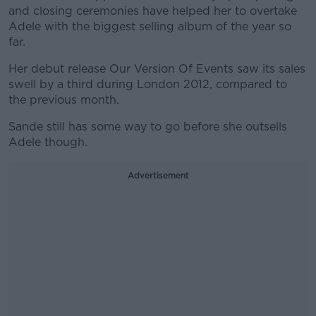
and closing ceremonies have helped her to overtake
Adele with the biggest selling album of the year so
far.
Her debut release Our Version Of Events saw its sales
swell by a third during London 2012, compared to
the previous month.
Sande still has some way to go before she outsells
Adele though.
Advertisement