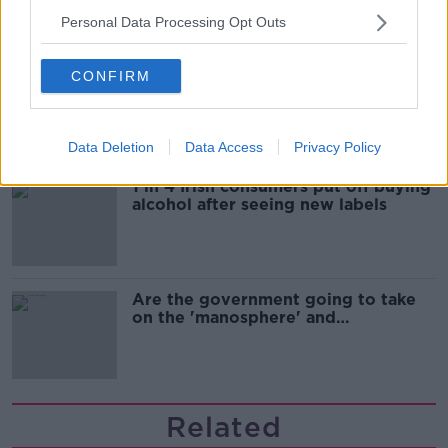
Personal Data Processing Opt Outs
Cork students in crisis as
CONFIRM
accommodation prices soar
Data Deletion
Data Access
Privacy Policy
1 in 4 Irish consumers put off buying
alcohol after seeing new labels
Are the government going to take
on the 'manosphere' and
'tradwives'?
Related