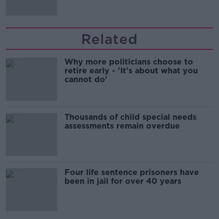
Related
Why more politicians choose to
retire early - 'It's about what you
cannot do'
Thousands of child special needs
assessments remain overdue
Four life sentence prisoners have
been in jail for over 40 years