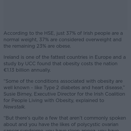
According to the HSE, just 37% of Irish people are a
normal weight, 37% are considered overweight and
the remaining 23% are obese.
Ireland is one of the fattest countries in Europe and a
#AD
study by UCC found that obesity costs the nation
€1.13 billion annually.
“Some of the conditions associated with obesity are
well known - like Type 2 diabetes and heart disease,”
Learn more
Susie Birney, Executive Director for the Irish Coalition
for People Living with Obesity, explained to
Newstalk.
“But there’s quite a few that aren’t commonly spoken
about and you have the likes of polycystic ovarian
cancer syndrome, you have sleep apnea, you have