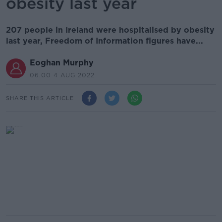
obesity last year
207 people in Ireland were hospitalised by obesity
last year, Freedom of Information figures have...
Eoghan Murphy
06.00 4 AUG 2022
SHARE THIS ARTICLE