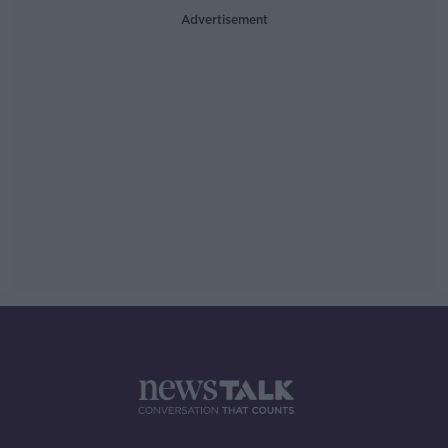
Advertisement