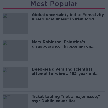
Most Popular
Global uncertainty led to “creativity
& resourcefulness” in Irish food
sector
Mary Robinson: Palestine’s
disappearance “happening on
Europe’s watch”
Deep-sea divers and scientists
attempt to rebrew 162-year-old
Guinness
Ticket touting “not a major issue,”
says Dublin councillor