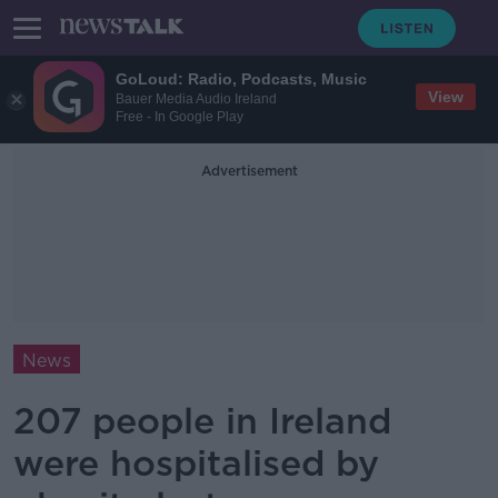
GoLoud: Radio, Podcasts, Music
View
Bauer Media Audio Ireland
Free - In Google Play
Advertisement
News
207 people in Ireland
were hospitalised by