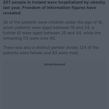
207 people in Ireland were hospitalised by obesity
last year, Freedom of Information figures have
revealed.
26 of the patients were children under the age of 16,
seven patients were aged between 16 and 24, a
further 61 were aged between 25 and 44, while the
remaining 113 were over 45.
There was also a distinct gender divide; 124 of the
patients were female and 83 were male.
Advertisement