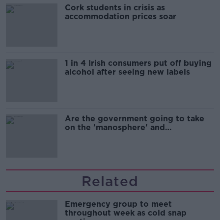
Cork students in crisis as
accommodation prices soar
1 in 4 Irish consumers put off buying
alcohol after seeing new labels
Are the government going to take
on the 'manosphere' and
'tradwives'?
Related
Emergency group to meet
throughout week as cold snap