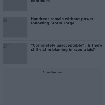
continues
Hundreds remain without power
following Storm Jorge
"Completely unacceptable" : Is there
still victim blaming in rape trials?
Advertisement