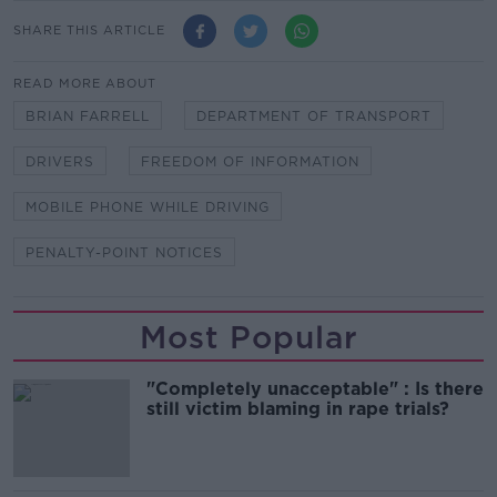
SHARE THIS ARTICLE
READ MORE ABOUT
BRIAN FARRELL
DEPARTMENT OF TRANSPORT
DRIVERS
FREEDOM OF INFORMATION
MOBILE PHONE WHILE DRIVING
PENALTY-POINT NOTICES
Most Popular
"Completely unacceptable" : Is there
still victim blaming in rape trials?