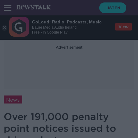
GoLoud: Radio, Podcasts, Music
View
Bauer Media Audio Ireland
Free - In Google Play
Advertisement
News
Over 191,000 penalty
point notices issued to