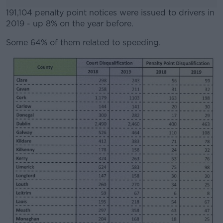
191,104 penalty point notices were issued to drivers in
2019 - up 8% on the year before.
Some 64% of them related to speeding.
#AD
Learn more