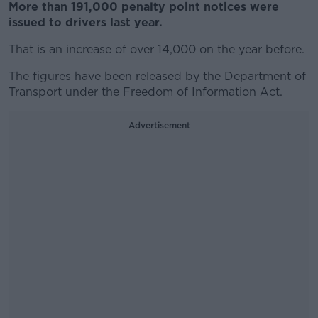
More than 191,000 penalty point notices were
issued to drivers last year.
That is an increase of over 14,000 on the year before.
The figures have been released by the Department of
Transport under the Freedom of Information Act.
Advertisement