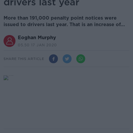
drivers last year
More than 191,000 penalty point notices were
issued to drivers last year. That is an increase of...
Eoghan Murphy
05.50 17 JAN 2020
SHARE THIS ARTICLE