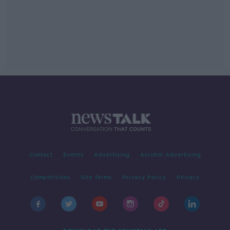
Contact
Events
Advertising
Alcohol Advertising
Competitions
Site Terms
Privacy Policy
Privacy