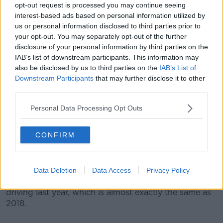
opt-out request is processed you may continue seeing
More than 6,500 notices were issued for this offence
interest-based ads based on personal information utilized by
last year - a rise of 15%.
us or personal information disclosed to third parties prior to
your opt-out. You may separately opt-out of the further
Brian Farrell is from the Road Safety Authority (RSA).
disclosure of your personal information by third parties on the
IAB’s list of downstream participants. This information may
"It's disappointing to see that there's so many drivers
also be disclosed by us to third parties on the
IAB’s List of
out there breaking our road safety laws that are there
Downstream Participants
that may further disclose it to other
to save lives and prevent injuries".
third parties.
"But I suppose if there's something to take out of
Personal Data Processing Opt Outs
these figures, it shows that the Gardaí are out there in
force".
CONFIRM
Another common offence is driving with no insurance
- more than 4,300 notices were issued for that last
year.
Data Deletion
Data Access
Privacy Policy
In total, just over 11,500 people were disqualified from
driving last year, which is almost exactly the same as
2018.