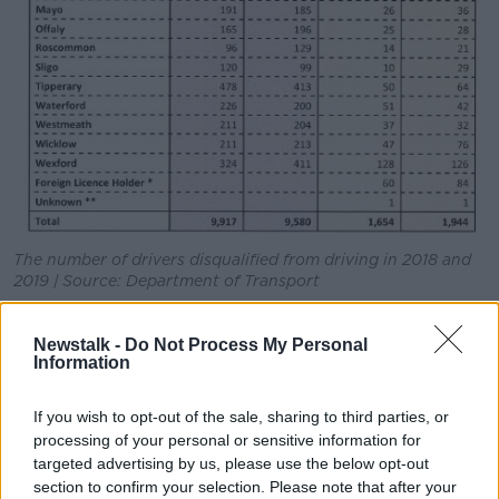
The number of drivers disqualified from driving in 2018 and
2019 | Source: Department of Transport
The number of notices issued for this offence rose by
Newstalk -
Do Not Process My Personal
10%, to nearly 123,000.
Information
More than 27,000 notices were issued for holding a
mobile phone while driving - up 3% on 2018.
If you wish to opt-out of the sale, sharing to third parties, or
processing of your personal or sensitive information for
There is also an increasing number of people being
targeted advertising by us, please use the below opt-out
punished for driving without an NCT certificate.
section to confirm your selection. Please note that after your