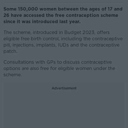
Some 150,000 women between the ages of 17 and
26 have accessed the free contraception scheme
since it was introduced last year.
The scheme, introduced in Budget 2023, offers
eligible free birth control, including the contraceptive
pill, injections, implants, IUDs and the contraceptive
patch.
Consultations with GPs to discuss contraceptive
options are also free for eligible women under the
scheme.
Advertisement