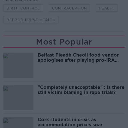
BIRTH CONTROL
CONTRACEPTION
HEALTH
REPRODUCTIVE HEALTH
Most Popular
Belfast Fleadh Cheoil food vendor
apologises after playing pro-IRA
song
"Completely unacceptable" : Is there
still victim blaming in rape trials?
Cork students in crisis as
accommodation prices soar