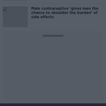
Male contraceptive ‘gives men the
chance to shoulder the burden’ of
side effects
Advertisement