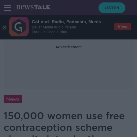
GoLoud: Radio, Podcasts, Music
View
Bauer Media Audio Ireland
Free - In Google Play
Advertisement
News
150,000 women use free
contraception scheme