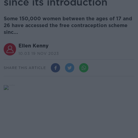
since its introduction
Some 150,000 women between the ages of 17 and
26 have accessed the free contraception scheme
sinc...
Ellen Kenny
10.03 19 NOV 2023
SHARE THIS ARTICLE