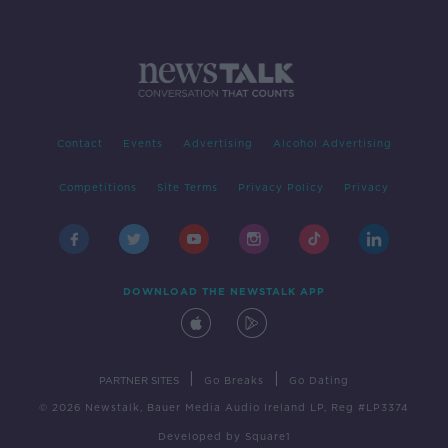
Contact
Events
Advertising
Alcohol Advertising
Competitions
Site Terms
Privacy Policy
Privacy
DOWNLOAD THE NEWSTALK APP
|
|
PARTNER SITES
Go Breaks
Go Dating
© 2026 Newstalk, Bauer Media Audio Ireland LP, Reg #LP3374
Developed
by
Square1