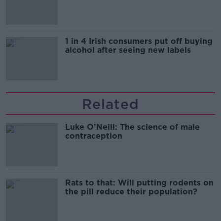
1 in 4 Irish consumers put off buying
alcohol after seeing new labels
Related
Luke O’Neill: The science of male
contraception
Rats to that: Will putting rodents on
the pill reduce their population?