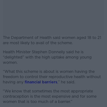
The Department of Health said women aged 18 to 21
are most likely to avail of the scheme.
Health Minister Stephen Donnelly said he is
#AD
“delighted” with the high uptake among young
women.
“What this scheme is about is women having the
freedom to control their reproductive health without
Learn more
having any
financial barriers
,” he said.
“We know that sometimes the most appropriate
contraception is the most expensive and for some
women that is too much of a barrier.”