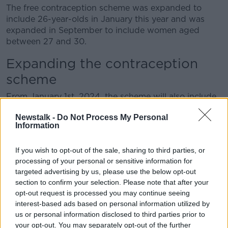
The free contraception scheme was expanded to
include 26-year-olds in January this year and was
expanded in September to include women aged
between 27 and 30.
Expanding the contraception
scheme
From January 1
st
, 2024, the scheme will also include
31-year-old women.
Newstalk -
Do Not Process My Personal
Information
Mr Donnelly said he wants to see the financial scheme
expand further.
If you wish to opt-out of the sale, sharing to third parties, or
“Ultimately, the goal is to make it available for all
processing of your personal or sensitive information for
ages,” he said.
targeted advertising by us, please use the below opt-out
section to confirm your selection. Please note that after your
Feedback from GPs
opt-out request is processed you may continue seeing
interest-based ads based on personal information utilized by
He said GPs have reported “strong feedback” on the
us or personal information disclosed to third parties prior to
scheme among patients and staff.
your opt-out. You may separately opt-out of the further