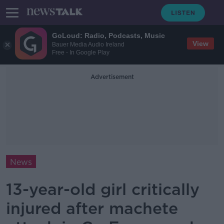
GoLoud: Radio, Podcasts, Music
View
Bauer Media Audio Ireland
Free - In Google Play
Advertisement
News
13-year-old girl critically
injured after machete