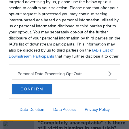
targeted advertising by us, please use the below opt-out
the area to contact detectives in Enniskillen and pass
section to confirm your selection. Please note that after your
that information on.”
opt-out request is processed you may continue seeing
interest-based ads based on personal information utilized by
Main image: File photo. Credit: Liam McBurney/PA
us or personal information disclosed to third parties prior to
Archive/PA Images
your opt-out. You may separately opt-out of the further
disclosure of your personal information by third parties on the
IAB’s list of downstream participants. This information may
also be disclosed by us to third parties on the
IAB’s List of
SHARE THIS ARTICLE
Downstream Participants
that may further disclose it to other
third parties.
READ MORE ABOUT
Personal Data Processing Opt Outs
CO FERMANAGH
ENNISKILLEN
MACHETE ATTACK
PSNI
CONFIRM
Most Popular
Data Deletion
Data Access
Privacy Policy
"Completely unacceptable" : Is there
still victim blaming in rape trials?