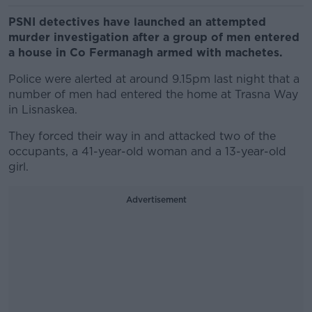
PSNI detectives have launched an attempted
murder investigation after a group of men entered
a house in Co Fermanagh armed with machetes.
Police were alerted at around 9.15pm last night that a
number of men had entered the home at Trasna Way
in Lisnaskea.
They forced their way in and attacked two of the
occupants, a 41-year-old woman and a 13-year-old
girl.
Advertisement