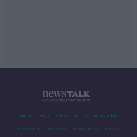
Contact
Events
Advertising
Alcohol Advertising
Competitions
Site Terms
Privacy Policy
Privacy