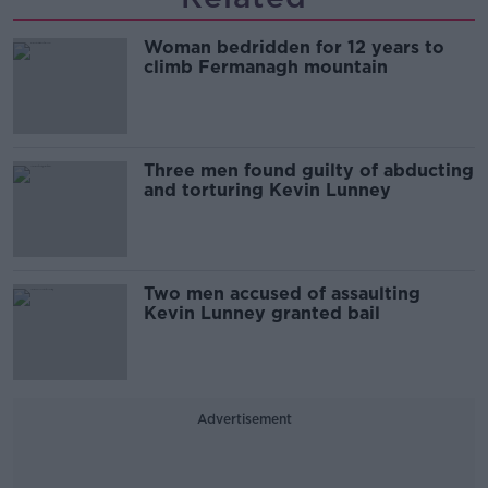
Woman bedridden for 12 years to
climb Fermanagh mountain
Three men found guilty of abducting
and torturing Kevin Lunney
Two men accused of assaulting
Kevin Lunney granted bail
Advertisement