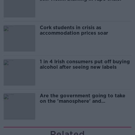
Cork students in crisis as
accommodation prices soar
1 in 4 Irish consumers put off buying
alcohol after seeing new labels
Are the government going to take
on the 'manosphere' and
'tradwives'?
Related