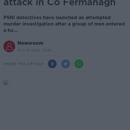
attack in Co Fermanagh
PSNI detectives have launched an attempted
murder investigation after a group of men entered
a ho...
Newsroom
15.11 17 NOV 2019
SHARE THIS ARTICLE