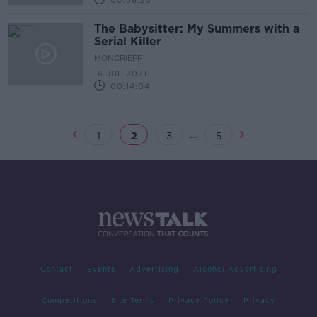
00:38:25
The Babysitter: My Summers with a
Serial Killer
MONCRIEFF
16 JUL 2021
00:14:04
...
1
2
3
5
Contact
Events
Advertising
Alcohol Advertising
Competitions
Site Terms
Privacy Policy
Privacy