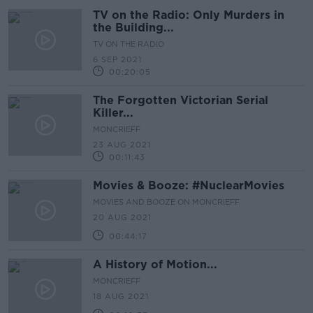
TV on the Radio: Only Murders in
the Building...
TV ON THE RADIO
6 SEP 2021
00:20:05
The Forgotten Victorian Serial
Killer...
MONCRIEFF
23 AUG 2021
00:11:43
Movies & Booze: #NuclearMovies
MOVIES AND BOOZE ON MONCRIEFF
20 AUG 2021
00:44:17
A History of Motion...
MONCRIEFF
18 AUG 2021