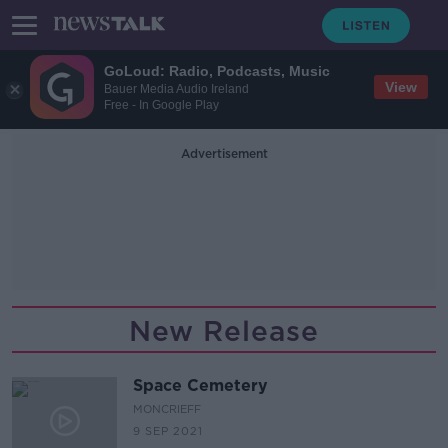
GoLoud: Radio, Podcasts, Music
View
Bauer Media Audio Ireland
Free - In Google Play
Advertisement
New Release
Space Cemetery
MONCRIEFF
9 SEP 2021