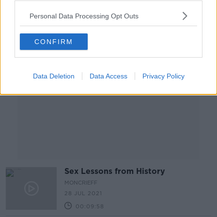
00:11:46
Personal Data Processing Opt Outs
Advertisement
CONFIRM
Data Deletion
Data Access
Privacy Policy
Sex Lessons from History
MONCRIEFF
28 JUL 2021
00:09:58