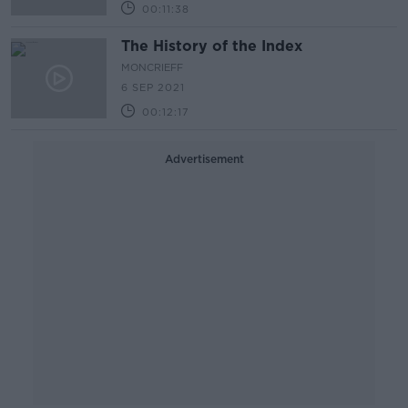
00:11:38
The History of the Index
MONCRIEFF
6 SEP 2021
00:12:17
Advertisement