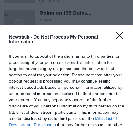
00:10:37
Going on 138 Dates...
MONCRIEFF
13 AUG 2021
00:16:28
Newstalk -
Do Not Process My Personal
Information
Meaningful Stuff...
MONCRIEFF
If you wish to opt-out of the sale, sharing to third parties, or
12 AUG 2021
processing of your personal or sensitive information for
00:13:24
targeted advertising by us, please use the below opt-out
section to confirm your selection. Please note that after your
My Father’s Nazi Crimes
opt-out request is processed you may continue seeing
interest-based ads based on personal information utilized by
MONCRIEFF
us or personal information disclosed to third parties prior to
3 AUG 2021
your opt-out. You may separately opt-out of the further
00:10:40
disclosure of your personal information by third parties on the
IAB’s list of downstream participants. This information may
Cultish: The Language of Fanaticism
also be disclosed by us to third parties on the
IAB’s List of
MONCRIEFF
Downstream Participants
that may further disclose it to other
28 JUL 2021
third parties.