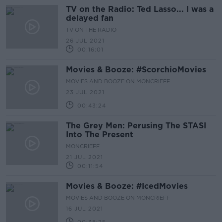
TV on the Radio: Ted Lasso... I was a
delayed fan
TV ON THE RADIO
26 JUL 2021
00:16:01
Movies & Booze: #ScorchioMovies
MOVIES AND BOOZE ON MONCRIEFF
23 JUL 2021
00:43:24
The Grey Men: Perusing The STASI
Into The Present
MONCRIEFF
21 JUL 2021
00:11:54
Movies & Booze: #IcedMovies
MOVIES AND BOOZE ON MONCRIEFF
16 JUL 2021