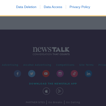
nning
New
Data Deletion
Data Access
Privacy Policy
Advertising
Alcohol Advertising
Competitions
Site Terms
Priva
DOWNLOAD THE NEWSTALK APP
|
|
PARTNER SITES
Go Breaks
Go Dating