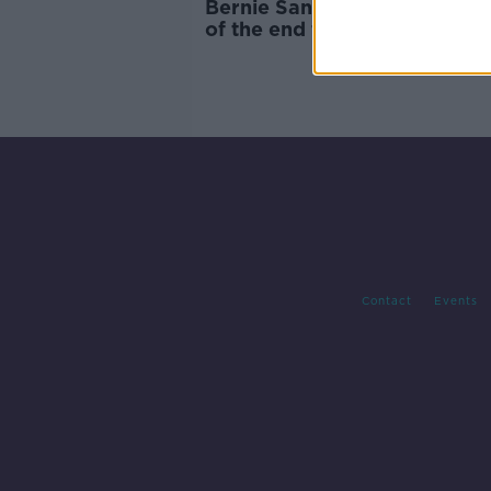
Bernie Sanders signals 'begi
of the end for Trump' after 
Hampshire win
Contact
Events