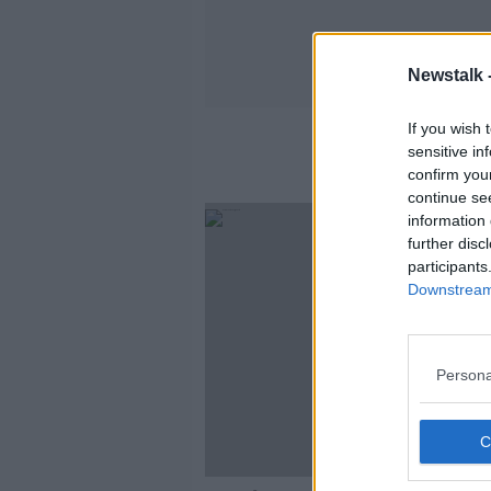
Newstalk 
If you wish 
sensitive in
confirm you
continue se
information 
further disc
participants
Downstream 
Persona