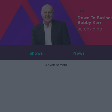
LIVE
Down To Busine
Bobby Kerr
08:00-10:00
Shows
News
Advertisement