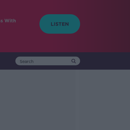
ss With