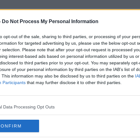
-
Do Not Process My Personal Information
to opt-out of the sale, sharing to third parties, or processing of your per
New Hampshire Primary
formation for targeted advertising by us, please use the below opt-out s
r selection. Please note that after your opt-out request is processed y
eing interest-based ads based on personal information utilized by us or
disclosed to third parties prior to your opt-out. You may separately opt-
losure of your personal information by third parties on the IAB’s list of
. This information may also be disclosed by us to third parties on the
IA
Participants
that may further disclose it to other third parties.
l Data Processing Opt Outs
CONFIRM