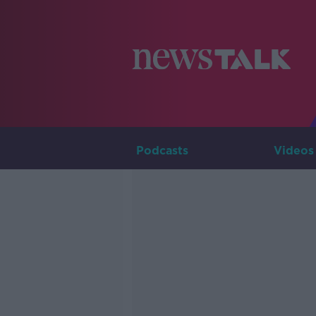
Podcasts
Videos