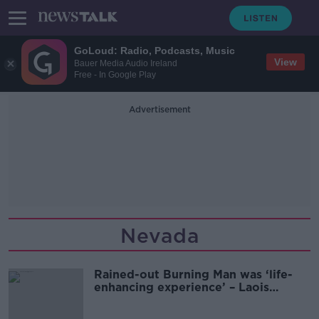
GoLoud: Radio, Podcasts, Music
View
Bauer Media Audio Ireland
Free - In Google Play
Advertisement
Nevada
Rained-out Burning Man was ‘life-
enhancing experience’ – Laois
lecturer