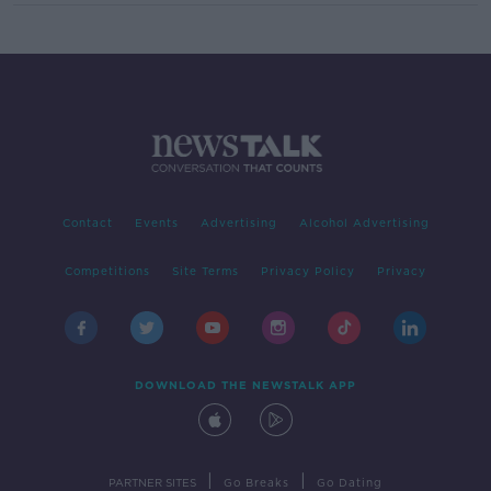
Contact
Events
Advertising
Alcohol Advertising
Competitions
Site Terms
Privacy Policy
Privacy
DOWNLOAD THE NEWSTALK APP
|
|
PARTNER SITES
Go Breaks
Go Dating