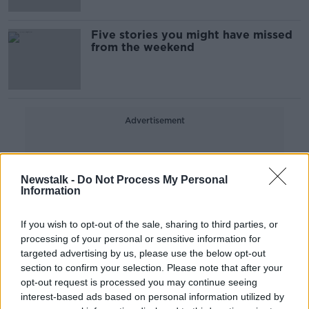
Five stories you might have missed
from the weekend
Advertisement
Newstalk -
Do Not Process My Personal
Information
If you wish to opt-out of the sale, sharing to third parties, or
processing of your personal or sensitive information for
targeted advertising by us, please use the below opt-out
section to confirm your selection. Please note that after your
opt-out request is processed you may continue seeing
interest-based ads based on personal information utilized by