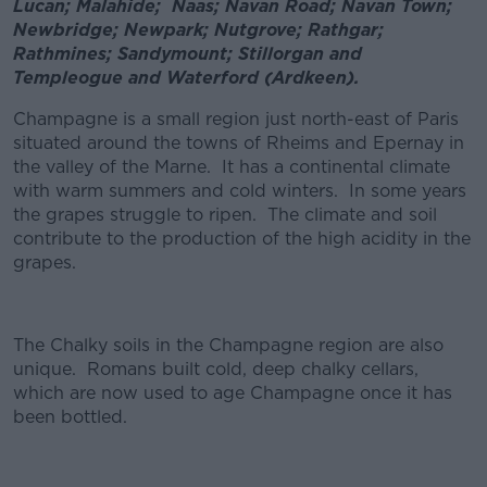
Lucan; Malahide; Naas; Navan Road; Navan Town;
Newbridge; Newpark; Nutgrove; Rathgar;
Rathmines; Sandymount; Stillorgan and
Templeogue and Waterford (Ardkeen).
Champagne is a small region just north-east of Paris
situated around the towns of Rheims and Epernay in
the valley of the Marne. It has a continental climate
with warm summers and cold winters. In some years
the grapes struggle to ripen. The climate and soil
contribute to the production of the high acidity in the
grapes.
The Chalky soils in the Champagne region are also
unique. Romans built cold, deep chalky cellars,
which are now used to age Champagne once it has
been bottled.