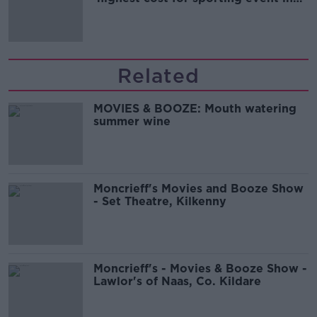
Irish history'
Related
MOVIES & BOOZE: Mouth watering
summer wine
Moncrieff's Movies and Booze Show
- Set Theatre, Kilkenny
Moncrieff's - Movies & Booze Show -
Lawlor's of Naas, Co. Kildare