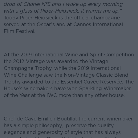
drop of Chanel N°5 and I wake up every morning
with a glass of Piper-Heidsieck; it warms me up.”
Today Piper-Heidsieck is the official champagne
served at the Oscar’s and at Cannes International
Film Festival.
At the 2019 International Wine and Spirit Competition
the 2012 Vintage was awarded the Vintage
Champagne Trophy, while the 2019 International
Wine Challenge saw the Non-Vintage Classic Blend
Trophy awarded to the Essentiel Cuvée Réservée. The
House’s winemakers have won Sparkling Winemaker
of the Year at the IWC more than any other house.
Chef de Cave Émilien Boutillat the current winemaker
has a simple philosophy, preserve the quality,
elegance and generosity of style that has always