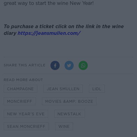
great way to start the wine New Year!
To purchase a ticket click on the link in the wine
diary
https://jeansmullen.com/
SHARE THIS ARTICLE
READ MORE ABOUT
CHAMPAGNE
JEAN SMULLEN
LIDL
MONCRIEFF
MOVIES &AMP; BOOZE
NEW YEAR'S EVE
NEWSTALK
SEAN MONCRIEFF
WINE