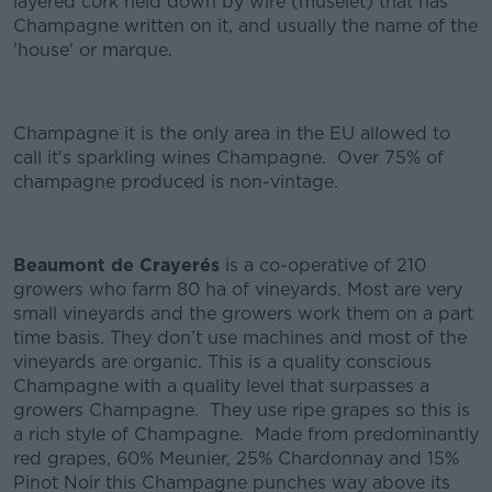
layered cork held down by wire (muselet) that has
Champagne written on it, and usually the name of the
'house' or marque.
Champagne it is the only area in the EU allowed to
call it's sparkling wines Champagne. Over 75% of
champagne produced is non-vintage.
Beaumont de Crayerés
is a co-operative of 210
growers who farm 80 ha of vineyards. Most are very
small vineyards and the growers work them on a part
time basis. They don’t use machines and most of the
vineyards are organic. This is a quality conscious
Champagne with a quality level that surpasses a
growers Champagne. They use ripe grapes so this is
a rich style of Champagne. Made from predominantly
red grapes, 60% Meunier, 25% Chardonnay and 15%
Pinot Noir this Champagne punches way above its