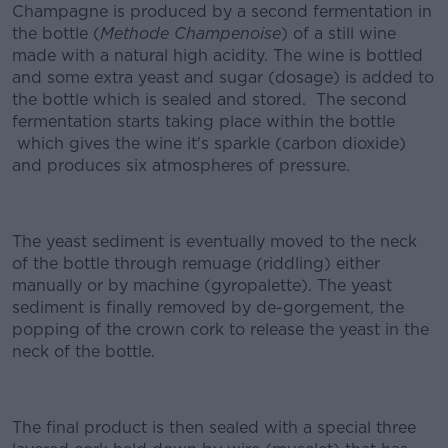
Champagne is produced by a second fermentation in
the bottle (
Methode Champenoise
) of a still wine
made with a natural high acidity. The wine is bottled
and some extra yeast and sugar (dosage) is added to
the bottle which is sealed and stored. The second
fermentation starts taking place within the bottle
which gives the wine it's sparkle (carbon dioxide)
and produces six atmospheres of pressure.
The yeast sediment is eventually moved to the neck
of the bottle through remuage (riddling) either
manually or by machine (gyropalette). The yeast
sediment is finally removed by de-gorgement, the
popping of the crown cork to release the yeast in the
neck of the bottle.
The final product is then sealed with a special three