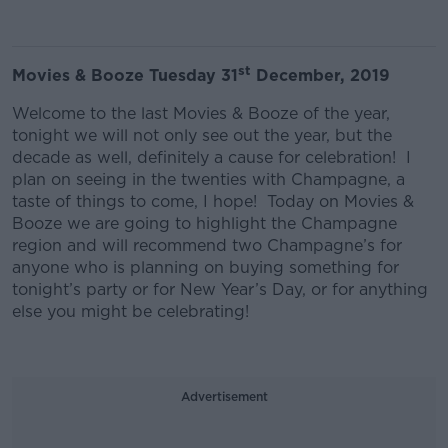
st
Movies & Booze Tuesday 31
December, 2019
Welcome to the last Movies & Booze of the year,
tonight we will not only see out the year, but the
decade as well, definitely a cause for celebration! I
plan on seeing in the twenties with Champagne, a
taste of things to come, I hope! Today on Movies &
Booze we are going to highlight the Champagne
region and will recommend two Champagne’s for
anyone who is planning on buying something for
tonight’s party or for New Year’s Day, or for anything
else you might be celebrating!
Advertisement