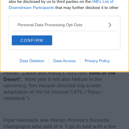
also be disclosed by us to third parties on the
IAB’s List of
Piper Heidsieck is a Grand Marques Champagne that
Downstream Participants
that may further disclose it to other
can trace its roots back to 1785 when it was created
third parties.
by Florens-Louis Heidsieck, Piper-Heidsieck is one of
Personal Data Processing Opt Outs
Champagne’s most well-known yet underestimated
houses.
CONFIRM
There is a movie connection as well, long before
product placement
became the norm Piper Heidsieck
Data Deletion
Data Access
Privacy Policy
was the first ever bottle of Champagne to feature in a
movie! Laurel and Hardy’s 1933 film ‘
Sons of the
Desert’.
Next year it will also feature in the
upcoming Tom Hooper directed big screen
adaptation of the hit musical CATS (“Pipur-
Heidsieck”).
Piper Heidsieck was Marilyn Monroe’s favourite
champagne who said of it
“I go to bed with a few