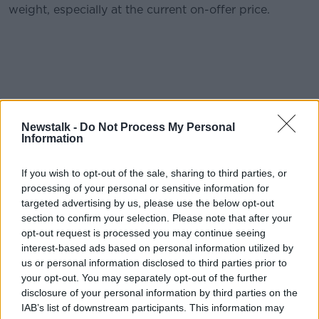
weight, especially at the current on-offer price.
Piper-Heidsieck
NV €54.99
Newstalk -
Do Not Process My Personal
Information
Stockists: O Briens Wine Off Licence; Blackrock
Cellar, Co Dublin; The Vintry, Rathgar;
If you wish to opt-out of the sale, sharing to third parties, or
Fresh Opportunities, Smithfield, Dublin 8; The
processing of your personal or sensitive information for
Wine Centre, Kilkenny; Gibneys Of Malahide; Myles
targeted advertising by us, please use the below opt-out
section to confirm your selection. Please note that after your
Creek, Kilkee, Co Clare; La Touche Wines
opt-out request is processed you may continue seeing
Greystones ; Thomas’s of Foxrock, Dublin 18;
interest-based ads based on personal information utilized by
Donnybrook Fair Morehampton Road; J.J
us or personal information disclosed to third parties prior to
O’Driscolls Ballinlough, Cork; Avoca; O’Donovans,
your opt-out. You may separately opt-out of the further
Cork; Wineonline.ie
disclosure of your personal information by third parties on the
IAB’s list of downstream participants. This information may