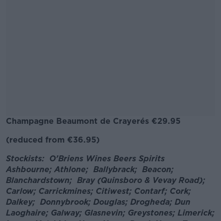
Champagne
Beaumont de Crayer
és
€29.95
(reduced from €36.95)
#AD
Stockists: O’Briens Wines Beers Spirits
Ashbourne; Athlone; Ballybrack; Beacon;
Blanchardstown; Bray (Quinsboro & Vevay Road);
Carlow; Carrickmines; Citiwest; Contarf; Cork;
Learn more
Dalkey; Donnybrook; Douglas; Drogheda; Dun
Laoghaire; Galway; Glasnevin; Greystones; Limerick;