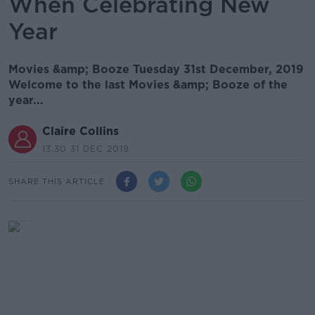
When Celebrating New
Year
Movies &amp; Booze Tuesday 31st December, 2019
Welcome to the last Movies &amp; Booze of the
year...
Claire Collins
13.30 31 DEC 2019
SHARE THIS ARTICLE