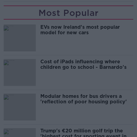
Most Popular
EVs now Ireland's most popular
model for new cars
Cost of iPads influencing where
children go to school - Barnardo's
Modular homes for bus drivers a
'reflection of poor housing policy'
Trump's €20 million golf trip the
'highest cost for sporting event in