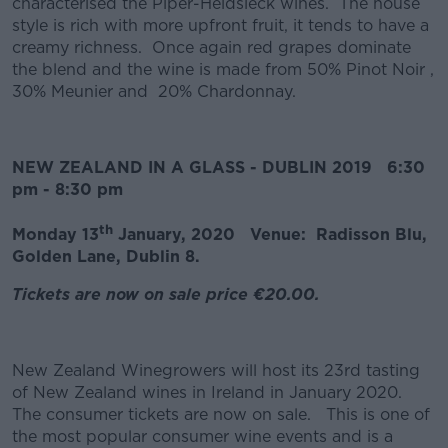
characterised the Piper-Heidsieck wines. The house
style is rich with more upfront fruit, it tends to have a
creamy richness. Once again red grapes dominate
the blend and the wine is made from 50% Pinot Noir ,
30% Meunier and 20% Chardonnay.
NEW ZEALAND IN A GLASS - DUBLIN 2019 6:30
pm - 8:30 pm
th
Monday 13
January, 2020 Venue: Radisson Blu,
Golden Lane, Dublin 8.
Tickets are now on sale price €20.00.
New Zealand Winegrowers will host its 23rd tasting
of New Zealand wines in Ireland in January 2020.
The consumer tickets are now on sale. This is one of
the most popular consumer wine events and is a