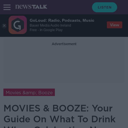
GoLoud: Radio, Podcasts, Music
View
Bauer Media Audio Ireland
Free - In Google Play
Advertisement
Movies &amp; Booze
MOVIES & BOOZE: Your
Guide On What To Drink