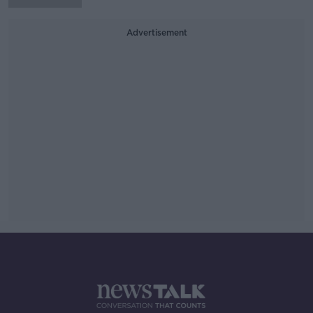
Advertisement