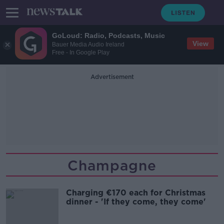
GoLoud: Radio, Podcasts, Music
View
Bauer Media Audio Ireland
Free - In Google Play
Advertisement
Champagne
Charging €170 each for Christmas
dinner - 'If they come, they come'