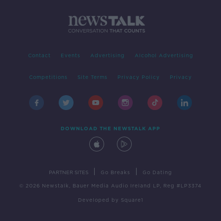
Contact
Events
Advertising
Alcohol Advertising
Competitions
Site Terms
Privacy Policy
Privacy
DOWNLOAD THE NEWSTALK APP
|
|
PARTNER SITES
Go Breaks
Go Dating
© 2026 Newstalk, Bauer Media Audio Ireland LP, Reg #LP3374
Developed
by
Square1