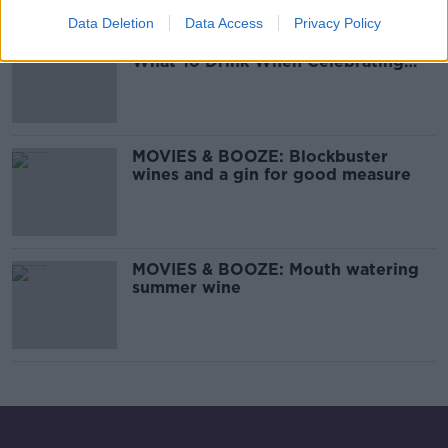
00:14:44
Data Deletion
Data Access
Privacy Policy
MOVIES & BOOZE: Your Guide On
What To Drink When Celebrating
New Year
MOVIES & BOOZE: Blockbuster
wines and a gin for good measure
MOVIES & BOOZE: Mouth watering
summer wine