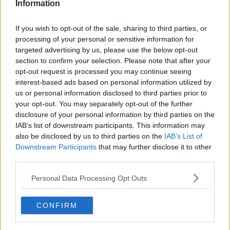
Information
Government staff pictured drinking
champagne during lockdown event
If you wish to opt-out of the sale, sharing to third parties, or
processing of your personal or sensitive information for
targeted advertising by us, please use the below opt-out
section to confirm your selection. Please note that after your
opt-out request is processed you may continue seeing
Sparkling -The Story of Champagne
interest-based ads based on personal information utilized by
MONCRIEFF
us or personal information disclosed to third parties prior to
28 SEP 2021
your opt-out. You may separately opt-out of the further
00:08:49
disclosure of your personal information by third parties on the
IAB’s list of downstream participants. This information may
Refilling Your Printer Could Set You
also be disclosed by us to third parties on the
IAB’s List of
Back More Than A Bottle Of
Downstream Participants
that may further disclose it to other
Champagne
NEWSTALK BREAKFAST
third parties.
26 JUL 2021
00:03:39
Personal Data Processing Opt Outs
The Elite Party Circuit
CONFIRM
MONCRIEFF
31 JUL 2020