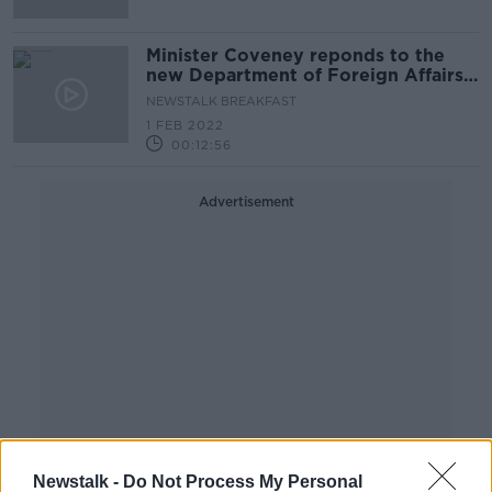
Minister Coveney reponds to the
new Department of Foreign Affairs
report
NEWSTALK BREAKFAST
1 FEB 2022
00:12:56
Advertisement
Newstalk -
Do Not Process My Personal