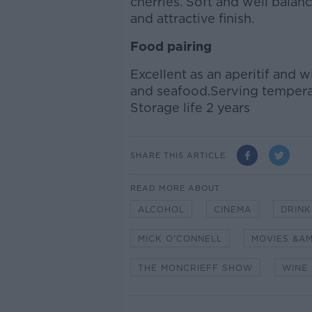
cherries. Soft and well balanc
and attractive finish.
Food pairing
Excellent as an aperitif and wi
and seafood.Serving temperat
Storage life 2 years
SHARE THIS ARTICLE
READ MORE ABOUT
ALCOHOL
CINEMA
DRINK
MICK O'CONNELL
MOVIES &A
THE MONCRIEFF SHOW
WINE