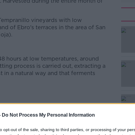
. Harvested during the entire month of
 Tempranillo vineyards with low
and of Ebro's terraces in the area of San
oja).
8 hours at low temperatures, around
ting process is carried out, extracting a
t in a natural way and that ferments
-
Do Not Process My Personal Information
ing red fruits and banana aromas as well as
to opt-out of the sale, sharing to third parties, or processing of your per
e with great balance, resulting at the