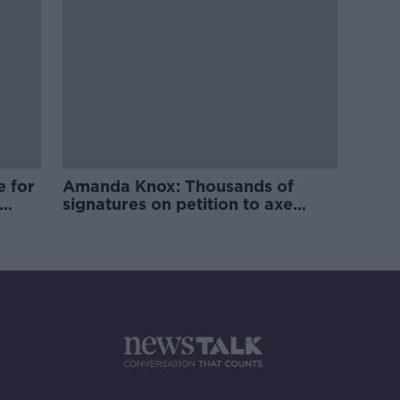
e for
Amanda Knox: Thousands of
signatures on petition to axe
comedy show