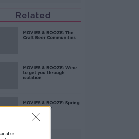
Related
MOVIES & BOOZE: The
Craft Beer Communities
MOVIES & BOOZE: Wine
to get you through
isolation
MOVIES & BOOZE: Spring
is on the way
sonal or
Advertisement