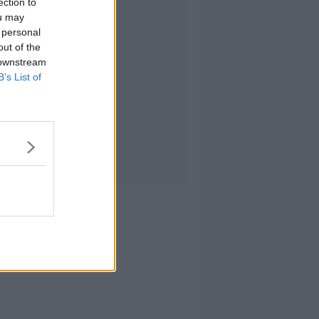
ection to
ou may
 personal
out of the
 downstream
B’s List of