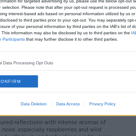
formation for targeted advertising by us, please use the below opt-out s
r selection. Please note that after your opt-out request is processed y
eing interest-based ads based on personal information utilized by us or
disclosed to third parties prior to your opt-out. You may separately opt-
losure of your personal information by third parties on the IAB’s list of
 €17.99
. This information may also be disclosed by us to third parties on the
IA
nd fresh with cranberry and raspberry
Participants
that may further disclose it to other third parties.
rone producer Masi
and fruity rosé wine, but complex and
l Data Processing Opt Outs
ew interpretation of the rosé wine
f Masi's speciality Appassimento
CONFIRM
, and a "brother" to Campofiorin, the
ty is Refosco
Data Deletion
Data Access
Privacy Policy
ured reflections with intense aromas of
e nose, especially raspberries and wild