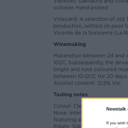
Varieties: Garnacha and Viura
october. Hand picked.
Vineyard: A selection of old
production, settled on poor l
Vicente de la Sonsierra (La Ri
Winemaking
Maceration between 24 and 4
10C. Subsequently, the devat
bright and rosé coloured mus
between 10-12C for 20 days.
Alcohol content: 12,5% Vol
Tasting notes
Colour: Clean pale pink.
Newstalk 
Nose: Intense wine, highlight
featuring some floral notes.
If you wish 
Palate: Silky and pleasant win