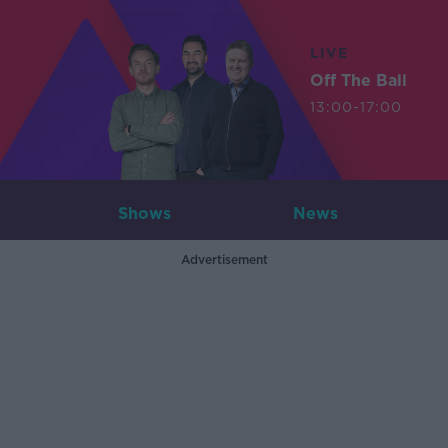
LIVE
Off The Ball
13:00-17:00
Shows
News
Advertisement