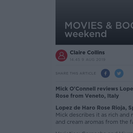
MOVIES & BOOZ
weekend
Claire Collins
14.45 9 AUG 2019
SHARE THIS ARTICLE
Mick O'Connell reviews Lope
Rose from Veneto, Italy
Lopez de Haro Rose Rioja, S
Mick describes it as rich and
and cream aromas from the f