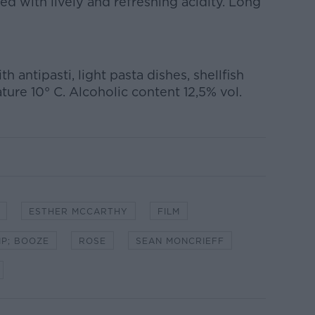
ed with lively and refreshing acidity. Long
th antipasti, light pasta dishes, shellfish
ure 10° C. Alcoholic content 12,5% vol.
ESTHER MCCARTHY
FILM
MP; BOOZE
ROSE
SEAN MONCRIEFF