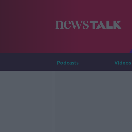
Podcasts
Videos