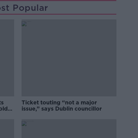
st Popular
ts
Ticket touting “not a major
old
issue,” says Dublin councillor