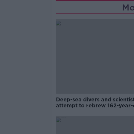
Mo
Deep-sea divers and scientis
attempt to rebrew 162-year-
Guinness