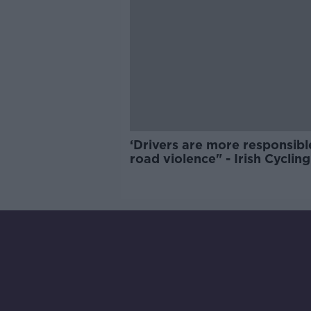
‘Drivers are more responsibl
road violence" - Irish Cycling
Campaign