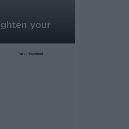
ighten your
Advertisement