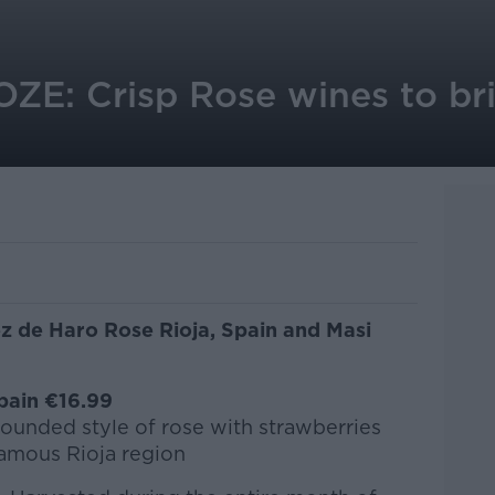
E: Crisp Rose wines to br
z de Haro Rose Rioja, Spain and Masi
pain €16.99
 rounded style of rose with strawberries
amous Rioja region