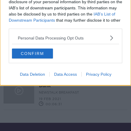
disclosure of your personal information by third parties on the
IAB’s list of downstream participants. This information may
Is The Boom Back? We Ask Minister
Paschal Donohoe
also be disclosed by us to third parties on the
IAB’s List of
Downstream Participants
that may further disclose it to other
NEWSTALK BREAKFAST
third parties.
3 JUN 2021
00:06:33
Personal Data Processing Opt Outs
Minister Paschal Donohoe On Ulster
Bank, the economy and keeping
CONFIRM
Multinationals In Ireland
NEWSTALK BREAKFAST
26 FEB 2021
00:09:01
Data Deletion
Data Access
Privacy Policy
Minister Paschal Donohoe On Ulster
Bank
NEWSTALK BREAKFAST
19 FEB 2021
00:06:31