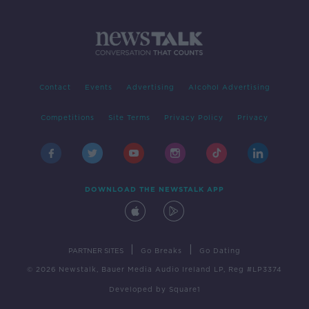
Contact
Events
Advertising
Alcohol Advertising
Competitions
Site Terms
Privacy Policy
Privacy
DOWNLOAD THE NEWSTALK APP
|
|
PARTNER SITES
Go Breaks
Go Dating
© 2026 Newstalk, Bauer Media Audio Ireland LP, Reg #LP3374
Developed
by
Square1