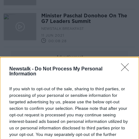
Minister Paschal Donohoe On The
G7 Leaders Summit
NEWSTALK BREAKFAST
11 JUN 2021
00:08:28
Advertisement
Newstalk -
Do Not Process My Personal
Information
If you wish to opt-out of the sale, sharing to third parties, or
processing of your personal or sensitive information for
targeted advertising by us, please use the below opt-out
section to confirm your selection. Please note that after your
opt-out request is processed you may continue seeing
interest-based ads based on personal information utilized by
us or personal information disclosed to third parties prior to
your opt-out. You may separately opt-out of the further