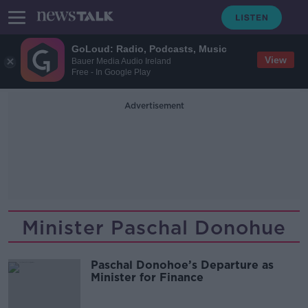
GoLoud: Radio, Podcasts, Music
View
Bauer Media Audio Ireland
Free - In Google Play
Advertisement
Minister Paschal Donohue
Paschal Donohoe’s Departure as
Minister for Finance