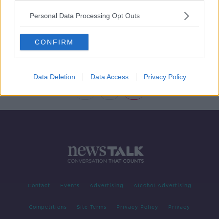
Personal Data Processing Opt Outs
Paschal Donohoe - prudent or
playboy with the public purse?
NEWSTALK BREAKFAST
CONFIRM
29 MAY 2019
00:12:33
Data Deletion
Data Access
Privacy Policy
1
2
3
Contact
Events
Advertising
Alcohol Advertising
Competitions
Site Terms
Privacy Policy
Privacy