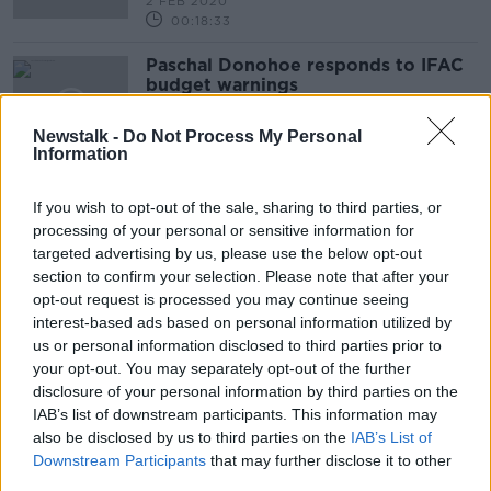
2 FEB 2020
00:18:33
Paschal Donohoe responds to IFAC
budget warnings
NEWSTALK BREAKFAST
Newstalk -
Do Not Process My Personal
12 JUN 2019
Information
00:09:33
If you wish to opt-out of the sale, sharing to third parties, or
Advertisement
processing of your personal or sensitive information for
targeted advertising by us, please use the below opt-out
section to confirm your selection. Please note that after your
opt-out request is processed you may continue seeing
interest-based ads based on personal information utilized by
us or personal information disclosed to third parties prior to
your opt-out. You may separately opt-out of the further
disclosure of your personal information by third parties on the
IAB’s list of downstream participants. This information may
also be disclosed by us to third parties on the
IAB’s List of
Downstream Participants
that may further disclose it to other
third parties.