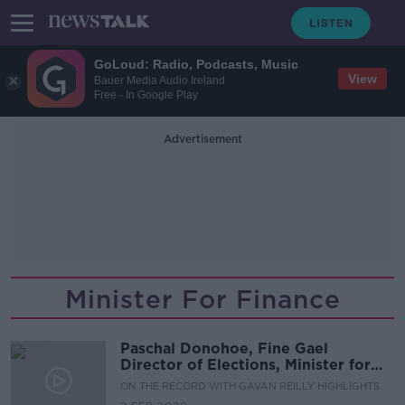
GoLoud: Radio, Podcasts, Music
View
Bauer Media Audio Ireland
Free - In Google Play
Advertisement
Minister For Finance
Paschal Donohoe, Fine Gael
Director of Elections, Minister for
Finance & Candidate in Dublin
ON THE RECORD WITH GAVAN REILLY HIGHLIGHTS
Central