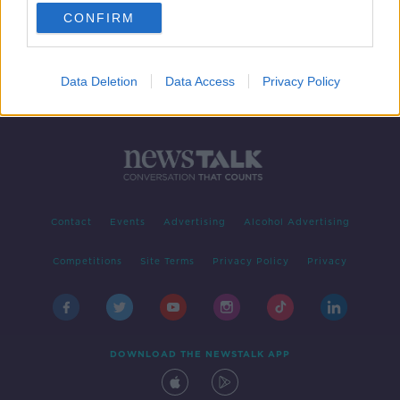
CONFIRM
1
2
Data Deletion
Data Access
Privacy Policy
Contact
Events
Advertising
Alcohol Advertising
Competitions
Site Terms
Privacy Policy
Privacy
DOWNLOAD THE NEWSTALK APP