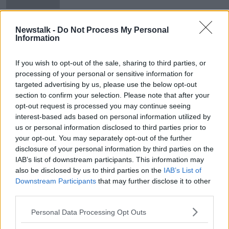
Tuesday Newsround | Rodgers
Newstalk -
Do Not Process My Personal
moves on, Obafemi injury, 'Broken'
Information
Irish rugby team
OTB NEWSROUND
26 FEB 2019
If you wish to opt-out of the sale, sharing to third parties, or
00:23:42
processing of your personal or sensitive information for
targeted advertising by us, please use the below opt-out
Advertisement
section to confirm your selection. Please note that after your
opt-out request is processed you may continue seeing
interest-based ads based on personal information utilized by
us or personal information disclosed to third parties prior to
your opt-out. You may separately opt-out of the further
disclosure of your personal information by third parties on the
IAB’s list of downstream participants. This information may
also be disclosed by us to third parties on the
IAB’s List of
Downstream Participants
that may further disclose it to other
third parties.
Personal Data Processing Opt Outs