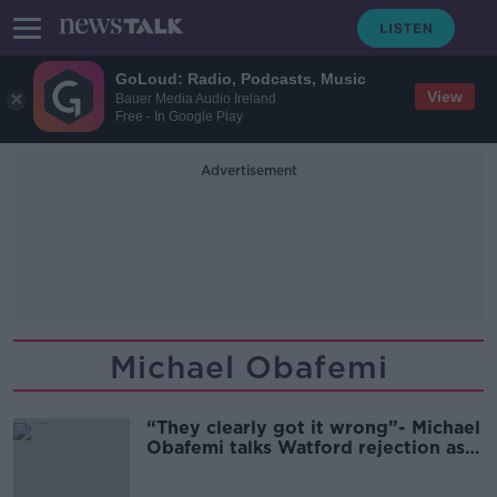
GoLoud: Radio, Podcasts, Music
View
Bauer Media Audio Ireland
Free - In Google Play
Advertisement
Michael Obafemi
“They clearly got it wrong”- Michael
Obafemi talks Watford rejection as
14-year-old