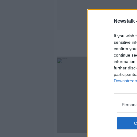
Newstalk 
If you wish 
sensitive in
confirm you
continue se
information 
further disc
participants
Downstream 
Persona