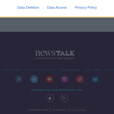
ation
pe
Data Deletion
Data Access
Privacy Policy
Advertising
Alcohol Advertising
Competitions
Site Terms
Priva
DOWNLOAD THE NEWSTALK APP
|
|
PARTNER SITES
Go Breaks
Go Dating