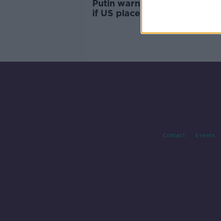
Putin warns of Russian retali
if US places missiles in Euro
Contact
Events