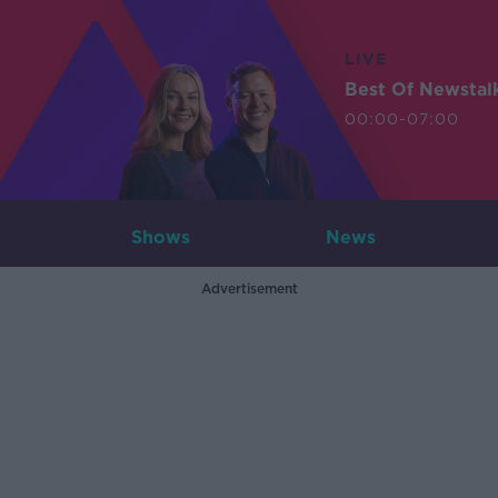
LIVE
Best Of Newstal
00:00-07:00
Shows
News
Advertisement