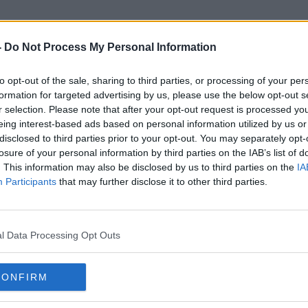
-
Do Not Process My Personal Information
to opt-out of the sale, sharing to third parties, or processing of your per
Michael Calvey
formation for targeted advertising by us, please use the below opt-out s
r selection. Please note that after your opt-out request is processed y
eing interest-based ads based on personal information utilized by us or
disclosed to third parties prior to your opt-out. You may separately opt-
losure of your personal information by third parties on the IAB’s list of
. This information may also be disclosed by us to third parties on the
IA
Participants
that may further disclose it to other third parties.
l Data Processing Opt Outs
CONFIRM