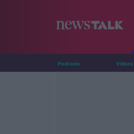
Podcasts
Videos