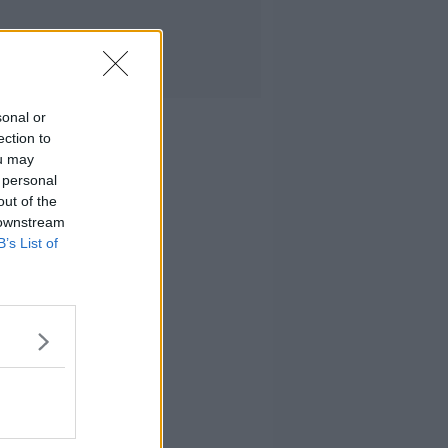
sonal or
ection to
ou may
 personal
out of the
 downstream
B’s List of