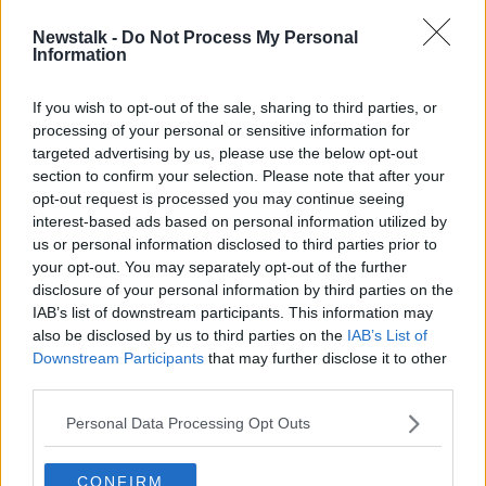
Newstalk -
Do Not Process My Personal
Australian police discover meth
Information
worth €740 million hidden in
speakers
If you wish to opt-out of the sale, sharing to third parties, or
processing of your personal or sensitive information for
targeted advertising by us, please use the below opt-out
section to confirm your selection. Please note that after your
Advertisement
opt-out request is processed you may continue seeing
interest-based ads based on personal information utilized by
us or personal information disclosed to third parties prior to
your opt-out. You may separately opt-out of the further
disclosure of your personal information by third parties on the
IAB’s list of downstream participants. This information may
also be disclosed by us to third parties on the
IAB’s List of
Downstream Participants
that may further disclose it to other
third parties.
Personal Data Processing Opt Outs
CONFIRM