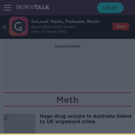
GoLoud: Radio, Podcasts, Music
View
Bauer Media Audio Ireland
Free - In Google Play
Advertisement
Meth
Huge drug seizure in Australia linked
to UK organised crime