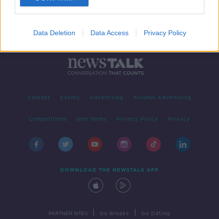
Data Deletion
Data Access
Privacy Policy
Contact
Events
Advertising
Alcohol Advertising
Competitions
Site Terms
Privacy Policy
Privacy
DOWNLOAD THE NEWSTALK APP
|
|
PARTNER SITES
Go Breaks
Go Dating