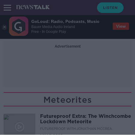
GoLoud: Radio, Podcasts, Music
View
Bauer Media Audio Ireland
Free - In Google Play
Advertisement
Meteorites
Futureproof Extra: The Winchcombe
Lockdown Meteorite
FUTUREPROOF WITH JONATHAN MCCREA