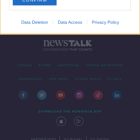
CONFIRM
Data Deletion
Data Access
Privacy Policy
Contact
Events
Advertising
Alcohol Advertising
Competitions
Site Terms
Privacy Policy
Privacy
DOWNLOAD THE NEWSTALK APP
|
|
PARTNER SITES
Go Breaks
Go Dating