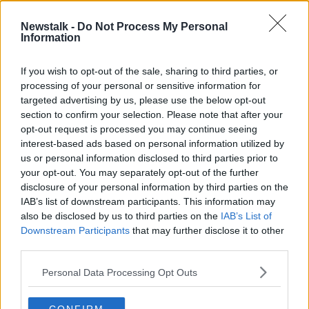
1 MAR 2022
00:17:45
Newstalk -
Do Not Process My Personal
Information
Did Life Begin on Earth?
FUTUREPROOF WITH JONATHAN MCCREA
If you wish to opt-out of the sale, sharing to third parties, or
7 SEP 2019
processing of your personal or sensitive information for
00:39:46
targeted advertising by us, please use the below opt-out
section to confirm your selection. Please note that after your
Advertisement
opt-out request is processed you may continue seeing
interest-based ads based on personal information utilized by
us or personal information disclosed to third parties prior to
your opt-out. You may separately opt-out of the further
disclosure of your personal information by third parties on the
IAB’s list of downstream participants. This information may
also be disclosed by us to third parties on the
IAB’s List of
Downstream Participants
that may further disclose it to other
third parties.
Personal Data Processing Opt Outs