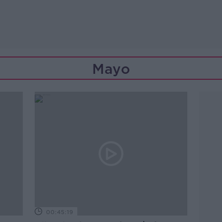
Mayo
00:45:19