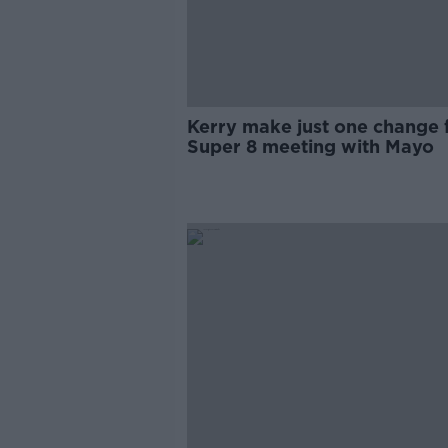
Kerry make just one change 
Super 8 meeting with Mayo