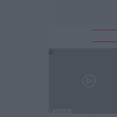
01:57:44