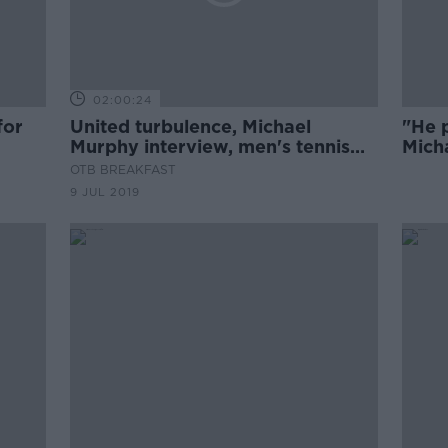
02:00:24
for
United turbulence, Michael
"He p
Murphy interview, men's tennis
Mich
predictability
Roch
OTB BREAKFAST
9 JUL 2019