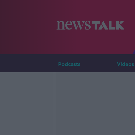
Podcasts
Videos