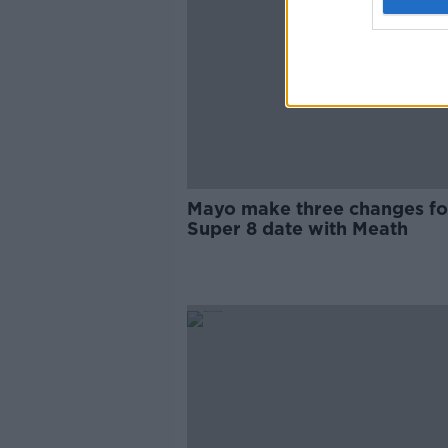
Mayo make three changes fo
Super 8 date with Meath