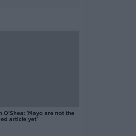
n O'Shea: 'Mayo are not the
hed article yet'