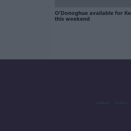
O'Donoghue available for Ke
this weekend
Contact
Events