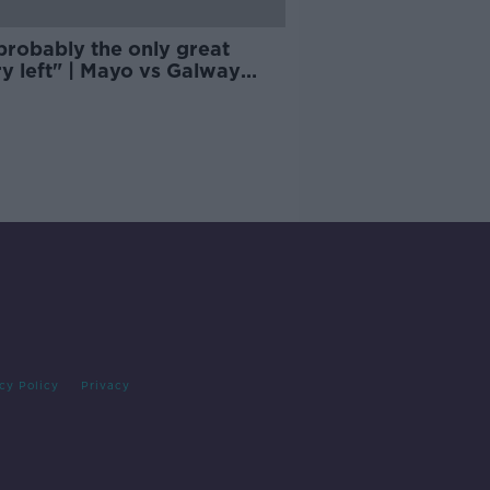
 probably the only great
ry left" | Mayo vs Galway
ises the world
cy Policy
Privacy