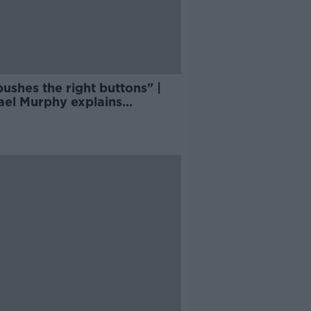
ushes the right buttons" |
ael Murphy explains
ford effect