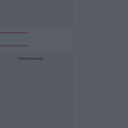
Advertisement