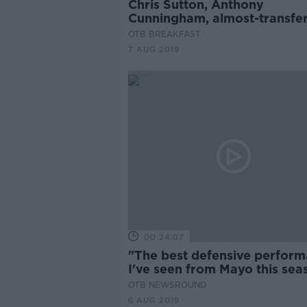
Chris Sutton, Anthony
Cunningham, almost-transfer
deadline mania
OTB BREAKFAST
7 AUG 2019
00:24:07
"The best defensive perfor
I've seen from Mayo this sea
Kevin Kilbane
OTB NEWSROUND
6 AUG 2019