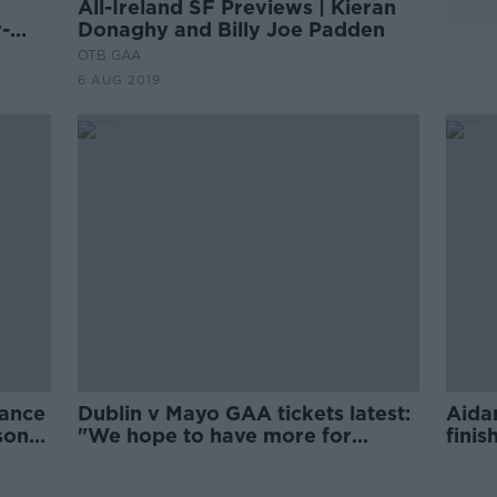
All-Ireland SF Previews | Kieran
-
Donaghy and Billy Joe Padden
OTB GAA
6 AUG 2019
mance
Dublin v Mayo GAA tickets latest:
Aida
son"
"We hope to have more for
finis
general sale"