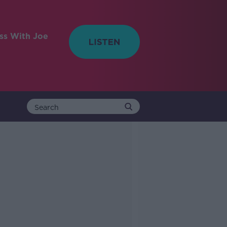
ess With Joe