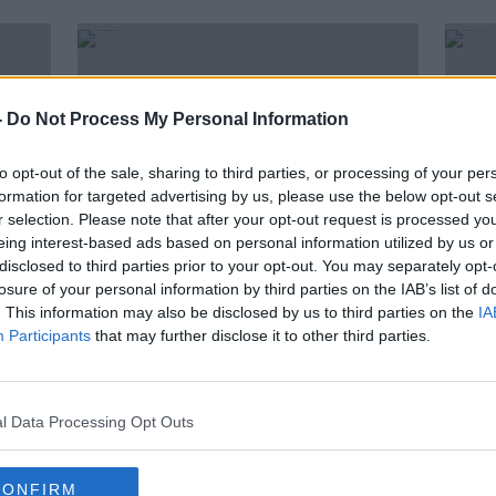
-
Do Not Process My Personal Information
to opt-out of the sale, sharing to third parties, or processing of your per
formation for targeted advertising by us, please use the below opt-out s
r selection. Please note that after your opt-out request is processed y
eing interest-based ads based on personal information utilized by us or
disclosed to third parties prior to your opt-out. You may separately opt-
losure of your personal information by third parties on the IAB’s list of
00:
. This information may also be disclosed by us to third parties on the
IA
Meath manager Andy McEntee
The 
Participants
that may further disclose it to other third parties.
ay
says it's "frustrating" to lose late
The 
again
Conn
OTB'S 
20 JUL
l Data Processing Opt Outs
CONFIRM