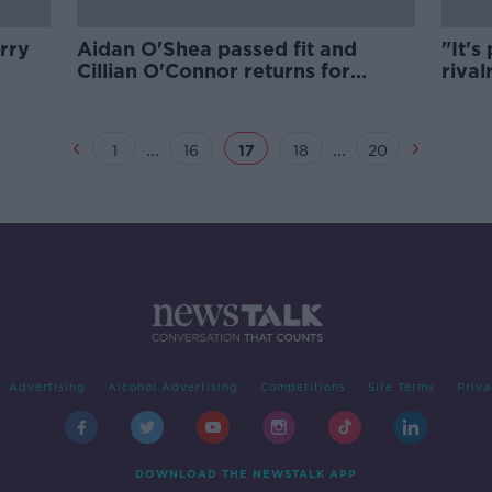
rry
Aidan O'Shea passed fit and
"It's
Cillian O'Connor returns for
rival
Mayo's qualifier with Galway
prom
...
...
1
16
17
18
20
Advertising
Alcohol Advertising
Competitions
Site Terms
Priva
DOWNLOAD THE NEWSTALK APP