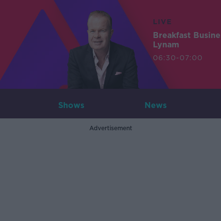
LIVE
Breakfast Busin
Lynam
06:30-07:00
Shows
News
Advertisement