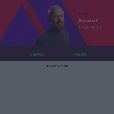
LIVE
Moncrieff
14:00-16:00
Shows
News
Advertisement