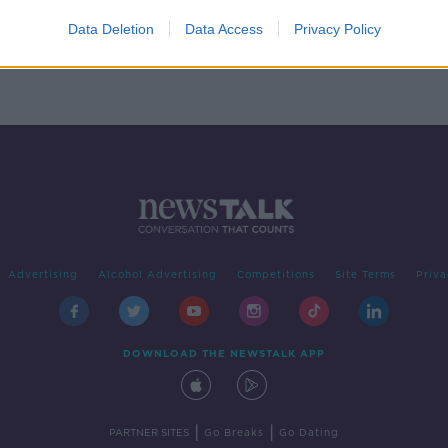
to
Data Deletion
Data Access
Privacy Policy
Advertising
Alcohol Advertising
Competitions
Site Terms
Priva
DOWNLOAD THE NEWSTALK APP
|
|
PARTNER SITES
Go Breaks
Go Dating