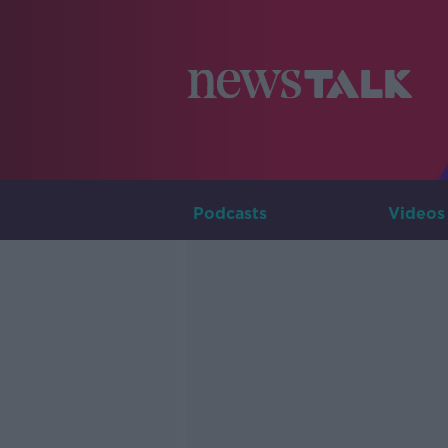
Podcasts
Videos