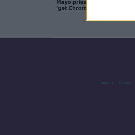
Mayo priest advises people 
'get Chromecast' to watch
Christmas mass
Contact
Events