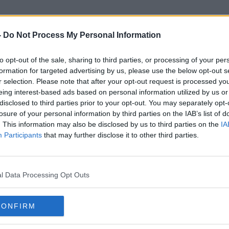
-
Do Not Process My Personal Information
to opt-out of the sale, sharing to third parties, or processing of your per
Mayo Priest
formation for targeted advertising by us, please use the below opt-out s
r selection. Please note that after your opt-out request is processed y
eing interest-based ads based on personal information utilized by us or
disclosed to third parties prior to your opt-out. You may separately opt-
losure of your personal information by third parties on the IAB’s list of
. This information may also be disclosed by us to third parties on the
IA
Participants
that may further disclose it to other third parties.
l Data Processing Opt Outs
CONFIRM