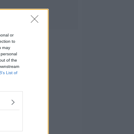
sonal or
ection to
ou may
 personal
out of the
 downstream
B’s List of