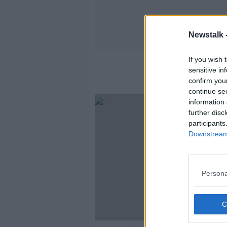
Newstalk 
If you wish 
sensitive in
confirm you
continue se
information 
further disc
participants
Downstream 
Persona