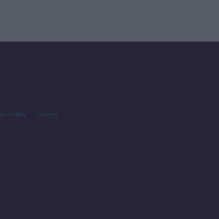
cy Policy
Privacy