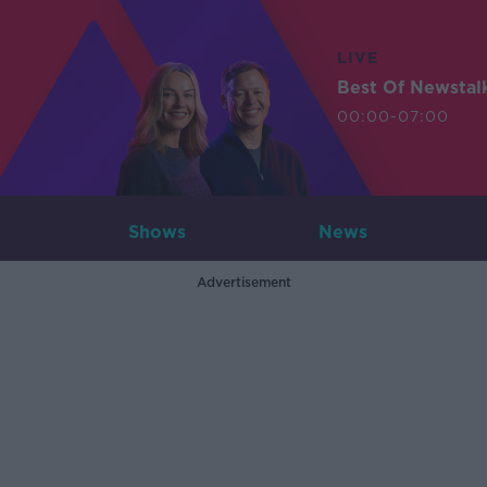
LIVE
Best Of Newstal
00:00-07:00
Shows
News
Advertisement