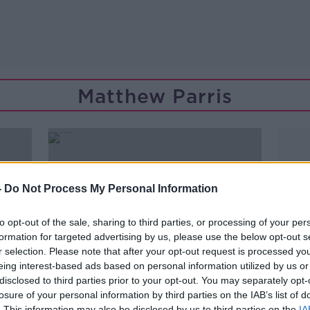
Matthew Parris
-
Do Not Process My Personal Information
to opt-out of the sale, sharing to third parties, or processing of your per
formation for targeted advertising by us, please use the below opt-out s
r selection. Please note that after your opt-out request is processed y
eing interest-based ads based on personal information utilized by us or
disclosed to third parties prior to your opt-out. You may separately opt-
losure of your personal information by third parties on the IAB’s list of
00:10:19
. This information may also be disclosed by us to third parties on the
IA