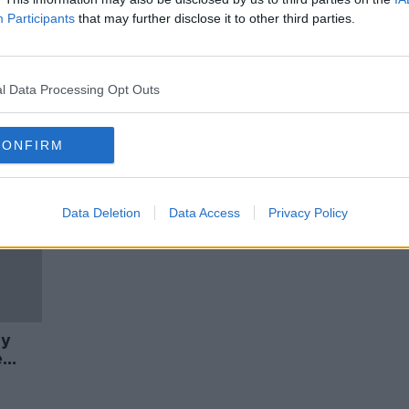
Boris
Matthew Parris His New Book
Participants
that may further disclose it to other third parties.
ormer
'Fracture'
THE PAT KENNY SHOW
26 NOV 2020
l Data Processing Opt Outs
CONFIRM
Data Deletion
Data Access
Privacy Policy
ay
e