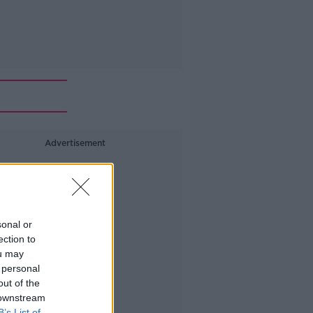
Advertisement
sonal or
ection to
ou may
 personal
out of the
 downstream
B’s List of