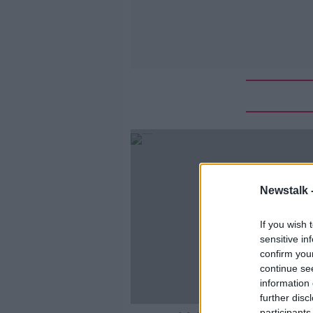
Newstalk 
If you wish 
sensitive in
confirm you
continue se
information 
further disc
participants