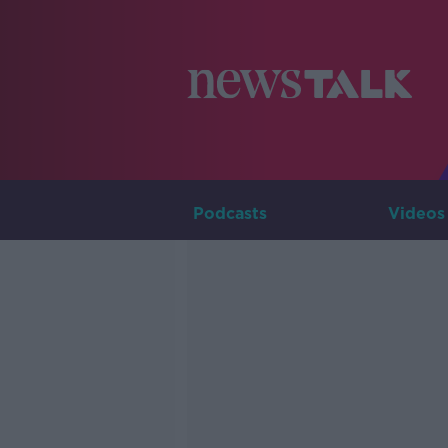
Podcasts
Videos