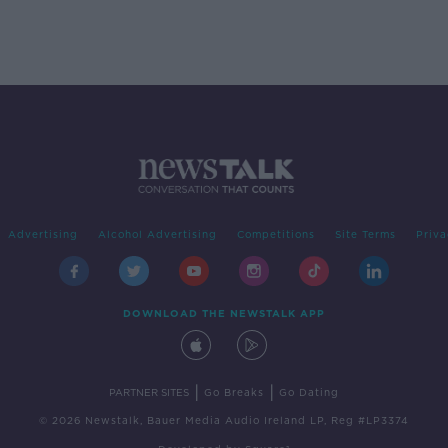
Advertising
Alcohol Advertising
Competitions
Site Terms
Priva
DOWNLOAD THE NEWSTALK APP
|
|
PARTNER SITES
Go Breaks
Go Dating
© 2026 Newstalk, Bauer Media Audio Ireland LP, Reg #LP3374