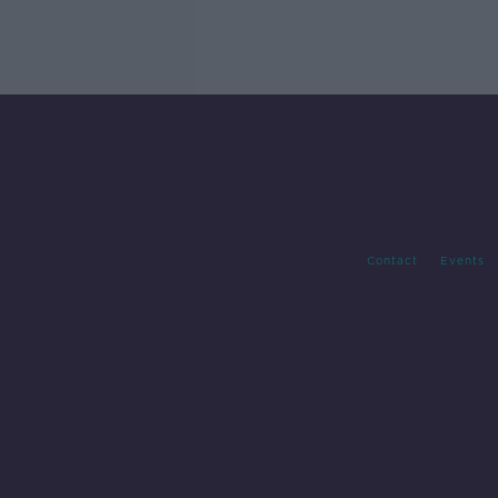
Contact
Events