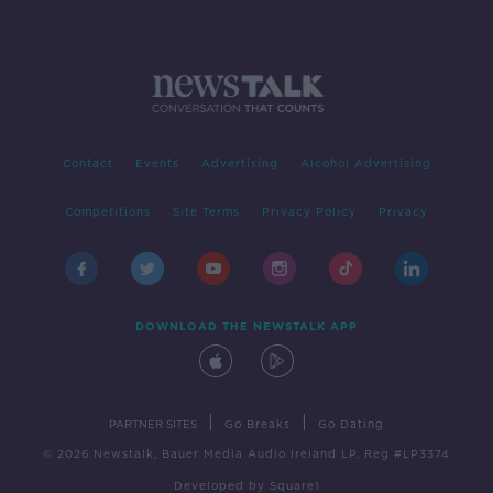
Contact
Events
Advertising
Alcohol Advertising
Competitions
Site Terms
Privacy Policy
Privacy
DOWNLOAD THE NEWSTALK APP
|
|
PARTNER SITES
Go Breaks
Go Dating
© 2026 Newstalk, Bauer Media Audio Ireland LP, Reg #LP3374
Developed
by
Square1