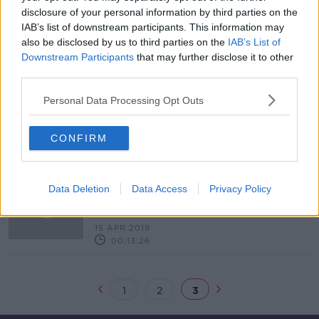
disclosure of your personal information by third parties on the
Diageo Ireland to offer 26 weeks of
IAB’s list of downstream participants. This information may
paid paternity leave
also be disclosed by us to third parties on the
IAB’s List of
Downstream Participants
that may further disclose it to other
third parties.
Personal Data Processing Opt Outs
New paid parental leave scheme to
be introduced from November
CONFIRM
What are the barriers to taking
Data Deletion
Data Access
Privacy Policy
paternity leave in Ireland?
THE PAT KENNY SHOW
15 APR 2019
00:13:26
1
2
3