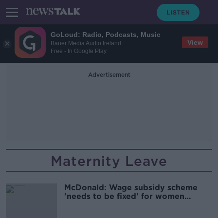
GoLoud: Radio, Podcasts, Music
View
Bauer Media Audio Ireland
Free - In Google Play
Advertisement
Maternity Leave
McDonald: Wage subsidy scheme
'needs to be fixed' for women
returning from maternity leave