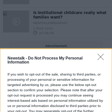
Is institutional childcare really what
families want?
NEWSTALK BREAKFAST
2 MAR 2020
00:08:06
Advertisement
Newstalk -
Do Not Process My Personal
Information
If you wish to opt-out of the sale, sharing to third parties, or
processing of your personal or sensitive information for
targeted advertising by us, please use the below opt-out
section to confirm your selection. Please note that after your
opt-out request is processed you may continue seeing
interest-based ads based on personal information utilized by
us or personal information disclosed to third parties prior to
your opt-out. You may separately opt-out of the further