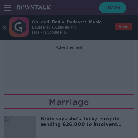
GoLoud: Radio, Podcasts, Music
View
Bauer Media Audio Ireland
Free - In Google Play
Advertisement
Marriage
Bride says she's 'lucky' despite
sending €26,000 to insolvent
wedding planner