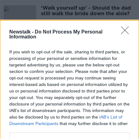
‘Walk yourself up’ - Should the dad
still walk the bride down the aisle?
Newstalk -
Do Not Process My Personal
Information
Women ‘push’ husbands away by
not looking good - Tatiana
If you wish to opt-out of the sale, sharing to third parties, or
Ouliankina
processing of your personal or sensitive information for
targeted advertising by us, please use the below opt-out
section to confirm your selection. Please note that after your
Advice: ‘My husband wants me to
opt-out request is processed you may continue seeing
get rid of my vibrator’
interest-based ads based on personal information utilized by
us or personal information disclosed to third parties prior to
your opt-out. You may separately opt-out of the further
disclosure of your personal information by third parties on the
IAB’s list of downstream participants. This information may
Adult: ‘My husband has an AI
also be disclosed by us to third parties on the
IAB’s List of
girlfriend’
Downstream Participants
that may further disclose it to other
third parties.