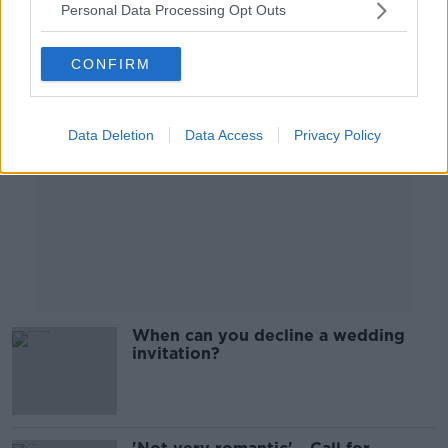
Personal Data Processing Opt Outs
Advertisement
CONFIRM
Data Deletion
Data Access
Privacy Policy
When can you decline a wedding
invitation?