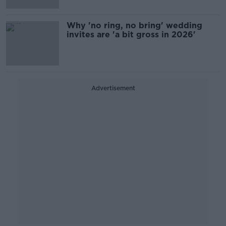
Why 'no ring, no bring' wedding
invites are 'a bit gross in 2026'
Advertisement