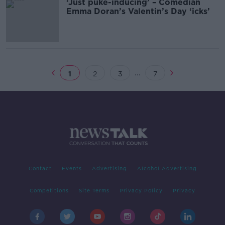
‘Just puke-inducing’ – Comedian
Emma Doran’s Valentin’s Day ‘icks’
...
1
2
3
7
Contact
Events
Advertising
Alcohol Advertising
Competitions
Site Terms
Privacy Policy
Privacy