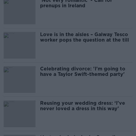
'Not very romantic' - Call for
prenups in Ireland
Love is in the aisles – Galway Tesco
worker pops the question at the till
Celebrating divorce: 'I’m going to
have a Taylor Swift-themed party'
Reusing your wedding dress: ‘I’ve
never loved a dress in this way’