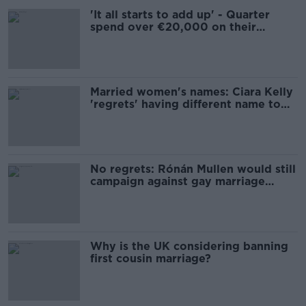
'It all starts to add up' - Quarter
spend over €20,000 on their
wedding
Married women's names: Ciara Kelly
'regrets' having different name to
her kids
No regrets: Rónán Mullen would still
campaign against gay marriage
today
Why is the UK considering banning
first cousin marriage?