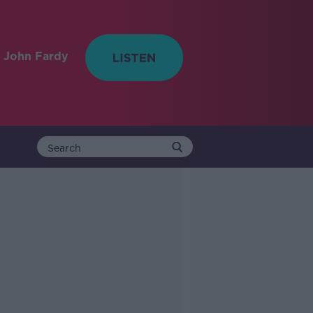
 John Fardy