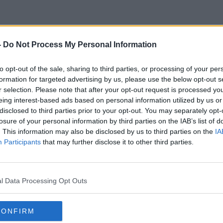
-
Do Not Process My Personal Information
Market Value
to opt-out of the sale, sharing to third parties, or processing of your per
formation for targeted advertising by us, please use the below opt-out s
r selection. Please note that after your opt-out request is processed y
eing interest-based ads based on personal information utilized by us or
disclosed to third parties prior to your opt-out. You may separately opt-
losure of your personal information by third parties on the IAB’s list of
. This information may also be disclosed by us to third parties on the
IA
Participants
that may further disclose it to other third parties.
l Data Processing Opt Outs
CONFIRM