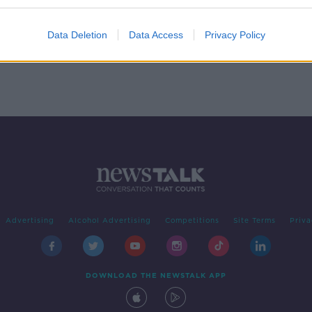
 Post
Marks & Spencer demoted from
top FTSE index
IGAN
Data Deletion
Data Access
Privacy Policy
Advertising
Alcohol Advertising
Competitions
Site Terms
Priva
DOWNLOAD THE NEWSTALK APP