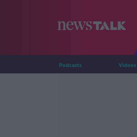
Podcasts
Videos