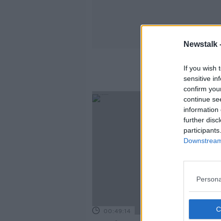
Newstalk 
If you wish 
sensitive in
confirm you
continue se
information 
further disc
participants
Downstream 
Persona
00:49:14