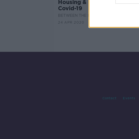
Housing & Property Markets
Covid-19
BETWEEN THE LINES WITH ANDREA GILL
24 APR 2020
Contact
Events