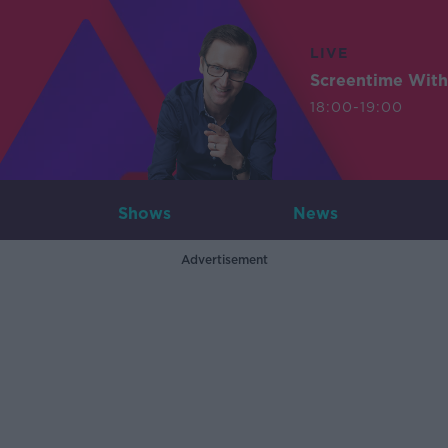
LIVE
Screentime With
18:00-19:00
Shows
News
Advertisement