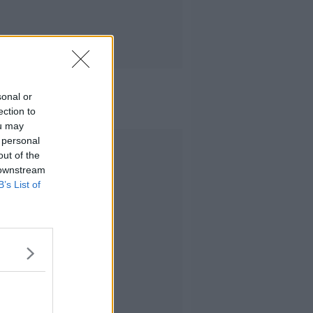
sonal or
ection to
ou may
 personal
Advertisement
out of the
 downstream
B’s List of