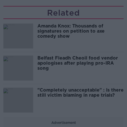
Related
Amanda Knox: Thousands of
signatures on petition to axe
comedy show
Belfast Fleadh Cheoil food vendor
apologises after playing pro-IRA
song
"Completely unacceptable" : Is there
still victim blaming in rape trials?
Advertisement