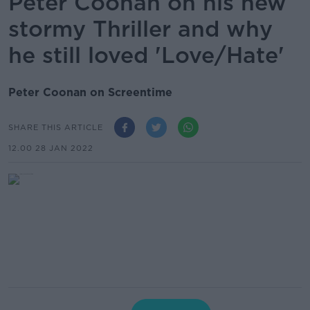
Peter Coonan on his new
stormy Thriller and why
he still loved 'Love/Hate'
Peter Coonan on Screentime
SHARE THIS ARTICLE
12.00 28 JAN 2022