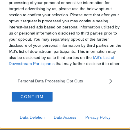
processing of your personal or sensitive information for
targeted advertising by us, please use the below opt-out
00:17:04
section to confirm your selection. Please note that after your
opt-out request is processed you may continue seeing
Paul Flavin's 'Build, Scale, Sell'
interest-based ads based on personal information utilized by
DOWN TO BUSINESS
us or personal information disclosed to third parties prior to
your opt-out. You may separately opt-out of the further
disclosure of your personal information by third parties on the
IAB’s list of downstream participants. This information may
00:13:12
also be disclosed by us to third parties on the
IAB’s List of
Out & About: Mark Moriarty
Downstream Participants
that may further disclose it to other
third parties.
DOWN TO BUSINESS
Personal Data Processing Opt Outs
00:10:50
CONFIRM
Love Irish Food with Bank of Ireland
DOWN TO BUSINESS
Data Deletion
Data Access
Privacy Policy
00:08:26