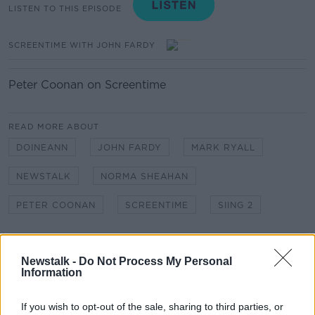
LISTEN TO THIS EPISODE
SCREENTIME WITH JOHN FARDY
Peter Coonan on Screentime
READ MORE ABOUT
DOINEANN
JOHN FARDY
MARK RYALL
NEWSTALK
NORMA SHEAHAN
PETER COONAN
SCREENTIME
SIING 2
Related Episodes
Newstalk -
Do Not Process My Personal
Information
Industry Review: Personal Stylists
DOWN TO BUSINESS
If you wish to opt-out of the sale, sharing to third parties, or