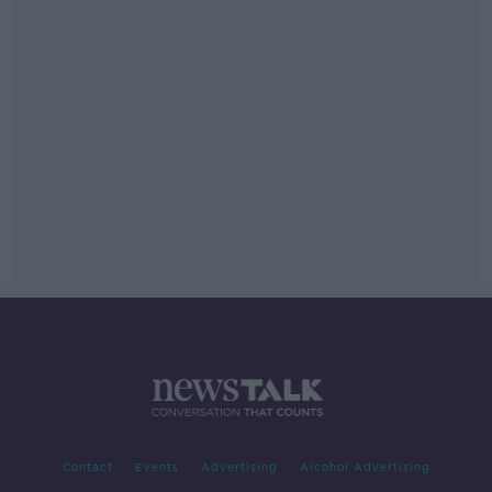
Contact
Events
Advertising
Alcohol Advertising