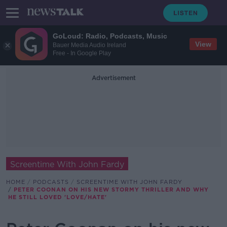
GoLoud: Radio, Podcasts, Music
View
Bauer Media Audio Ireland
Free - In Google Play
Advertisement
Screentime With John Fardy
HOME
PODCASTS
SCREENTIME WITH JOHN FARDY
PETER COONAN ON HIS NEW STORMY THRILLER AND WHY
HE STILL LOVED 'LOVE/HATE'