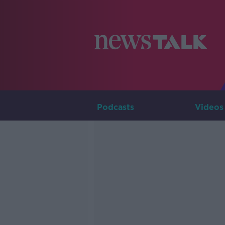
Podcasts
Videos