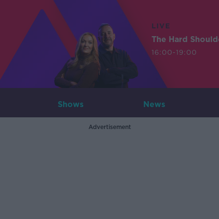
LIVE
The Hard Should
16:00-19:00
Shows
News
Advertisement