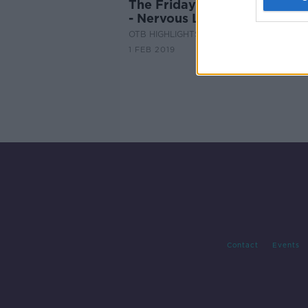
The Friday Football Betting
- Nervous Liverpool
OTB HIGHLIGHTS
1 FEB 2019
Contact
Events