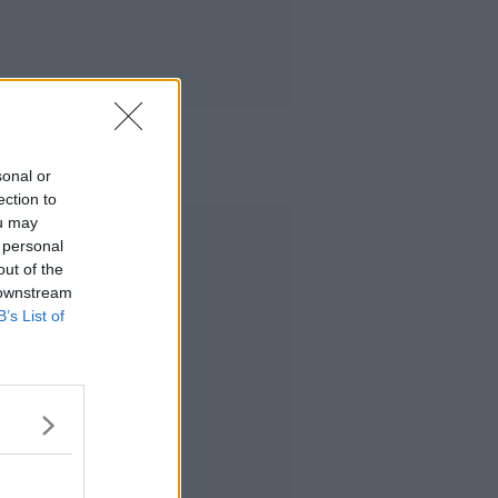
sonal or
ection to
ou may
Advertisement
 personal
out of the
 downstream
B’s List of