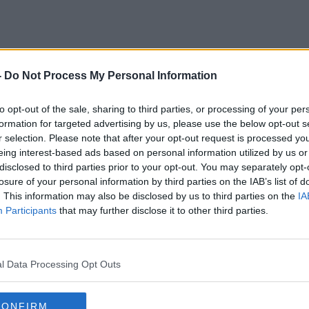
-
Do Not Process My Personal Information
Man United
to opt-out of the sale, sharing to third parties, or processing of your per
formation for targeted advertising by us, please use the below opt-out s
r selection. Please note that after your opt-out request is processed y
eing interest-based ads based on personal information utilized by us or
disclosed to third parties prior to your opt-out. You may separately opt-
losure of your personal information by third parties on the IAB’s list of
. This information may also be disclosed by us to third parties on the
IA
Participants
that may further disclose it to other third parties.
l Data Processing Opt Outs
00:22:00
CONFIRM