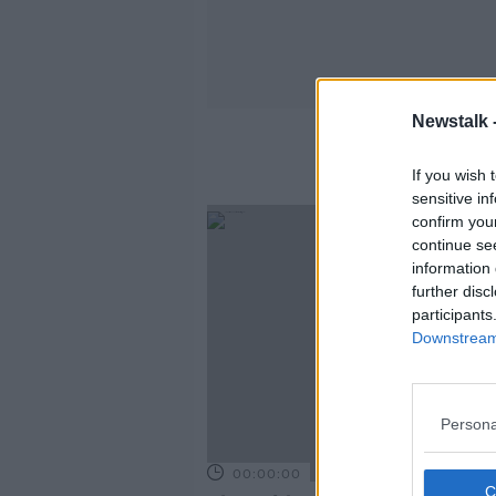
Newstalk 
If you wish 
sensitive in
confirm you
continue se
information 
further disc
participants
Downstream 
Persona
00:00:00