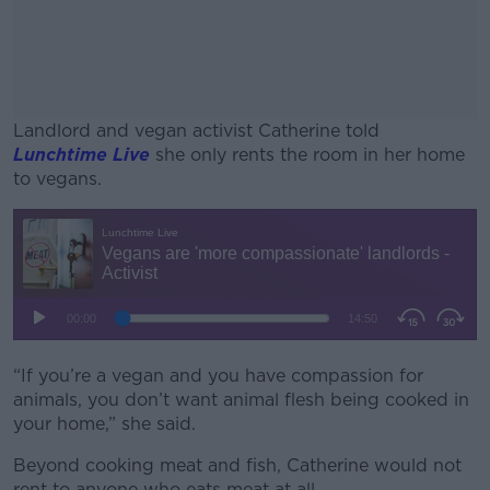
Landlord and vegan activist Catherine told
Lunchtime Live
she only rents the room in her home
to vegans.
#AD
Learn more
“If you’re a vegan and you have compassion for
animals, you don’t want animal flesh being cooked in
your home,” she said.
Beyond cooking meat and fish, Catherine would not
rent to anyone who eats meat at all.