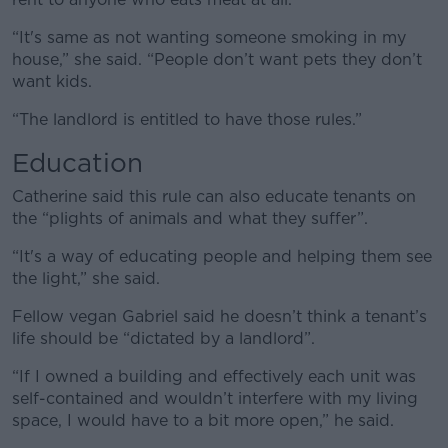
“It's same as not wanting someone smoking in my
house,” she said. “People don’t want pets they don’t
want kids.
“The landlord is entitled to have those rules.”
Education
Catherine said this rule can also educate tenants on
the “plights of animals and what they suffer”.
“It's a way of educating people and helping them see
the light,” she said.
Fellow vegan Gabriel said he doesn’t think a tenant’s
life should be “dictated by a landlord”.
“If I owned a building and effectively each unit was
self-contained and wouldn’t interfere with my living
space, I would have to a bit more open,” he said.