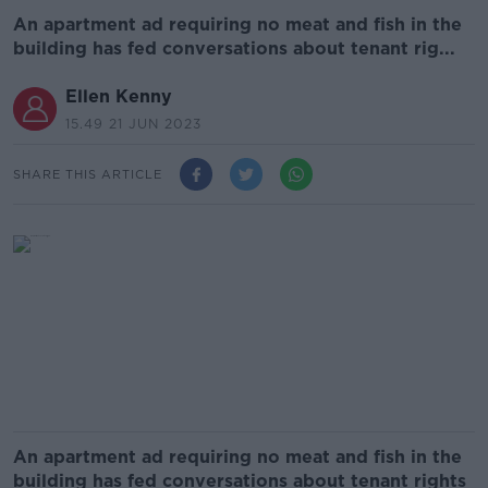
An apartment ad requiring no meat and fish in the
building has fed conversations about tenant rig...
Ellen Kenny
15.49 21 JUN 2023
SHARE THIS ARTICLE
An apartment ad requiring no meat and fish in the
building has fed conversations about tenant rights