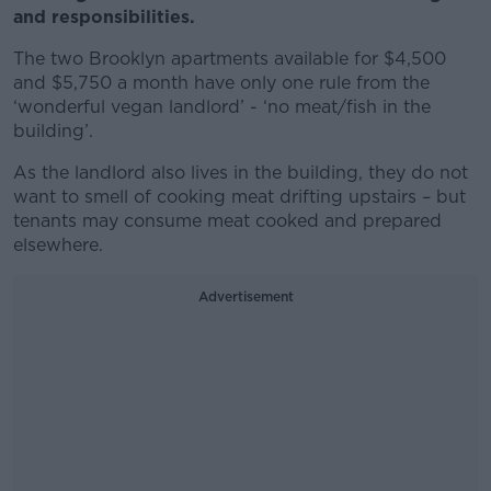
and responsibilities.
The two Brooklyn apartments available for $4,500
and $5,750 a month have only one rule from the
‘wonderful vegan landlord’ - ‘no meat/fish in the
building’.
As the landlord also lives in the building, they do not
want to smell of cooking meat drifting upstairs – but
tenants may consume meat cooked and prepared
elsewhere.
Advertisement