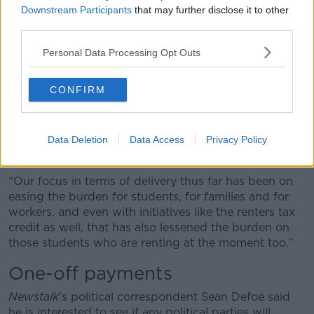
“We have reduced the cost of public transport, which
Downstream Participants
that may further disclose it to other
I know a lot of students depend upon,” he said.
third parties.
“For people like Rebecca who are working part time
Personal Data Processing Opt Outs
as well, we have made a target intervention on the
reduction of the USC rate to benefit those workers.
CONFIRM
“In the broader pieces - looking at third level
education, looking at those reductions in fees, but
also looking at increasing the availability of SUSI
Data Deletion
Data Access
Privacy Policy
grants for third level students as well.
“Our focus in terms of delivery thus far has been on
easing the burden for students, for families and for
workers, and even with initiatives like the renters tax
credit as well, that has also lessened the burden on
those students who are renting at the moment too.”
One-off payments
Newstalk
’s political correspondent Sean Defoe said
he is interested to see if any political parties will