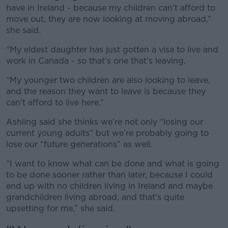
Learn more
have in Ireland - because my children can't afford to
move out, they are now looking at moving abroad,”
she said.
“My eldest daughter has just gotten a visa to live and
work in Canada - so that's one that's leaving.
“My younger two children are also looking to leave,
and the reason they want to leave is because they
can't afford to live here.”
Ashling said she thinks we’re not only “losing our
current young adults” but we’re probably going to
lose our “future generations” as well.
“I want to know what can be done and what is going
to be done sooner rather than later, because I could
end up with no children living in Ireland and maybe
grandchildren living abroad, and that's quite
upsetting for me,” she said.