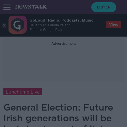
GoLoud: Radio, Podcasts, Music
View
Bauer Media Audio Ireland
Free - In Google Play
Advertisement
Lunchtime Live
General Election: Future
Irish generations will be