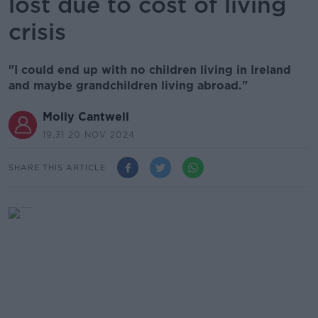
lost due to cost of living
crisis
"I could end up with no children living in Ireland
and maybe grandchildren living abroad."
Molly Cantwell
19.31 20 NOV 2024
SHARE THIS ARTICLE