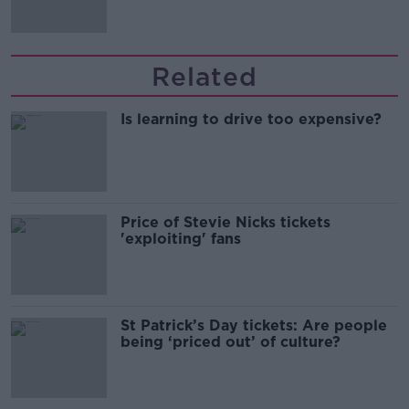
Related
Is learning to drive too expensive?
Price of Stevie Nicks tickets
'exploiting' fans
St Patrick’s Day tickets: Are people
being ‘priced out’ of culture?