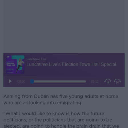
Ashling from Dublin has five young adults at home
#AD
who are all looking into emigrating.
“What I would like to know is how the future
politicians, or the politicians that are going to be
elected, are going to handle the brain drain that we