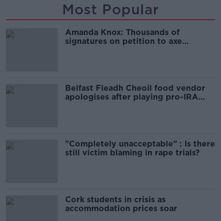
Most Popular
Amanda Knox: Thousands of
signatures on petition to axe
comedy show
Belfast Fleadh Cheoil food vendor
apologises after playing pro-IRA
song
"Completely unacceptable" : Is there
still victim blaming in rape trials?
Cork students in crisis as
accommodation prices soar