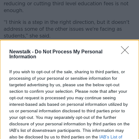
reducing or cutting third level education fees is not
enough.
“I think is a step in the right direction, but it doesn't
address some of the other issues we're facing as
students,” she said.
“I mean accessible and affordable healthcare,
Newstalk -
Do Not Process My Personal
accessible and affordable public transport and
Information
obviously housing being the number one issue.
If you wish to opt-out of the sale, sharing to third parties, or
“As well as being a full time student, I work 30 hours
processing of your personal or sensitive information for
a week, and still there's no way that I can afford the
targeted advertising by us, please use the below opt-out
cost of living without the financial help that I get from
section to confirm your selection. Please note that after your
my parents.”
opt-out request is processed you may continue seeing
interest-based ads based on personal information utilized by
"Concrete steps"
us or personal information disclosed to third parties prior to
Fianna Fáil candidate Shane Moynihan said the party
your opt-out. You may separately opt-out of the further
have taken “concrete steps” in tackling cost of living
disclosure of your personal information by third parties on the
IAB’s list of downstream participants. This information may
for students over their time in Government.
also be disclosed by us to third parties on the
IAB’s List of