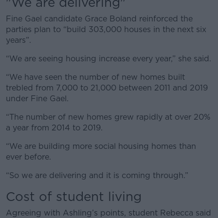
"We are delivering"
Fine Gael candidate Grace Boland reinforced the
parties plan to “build 303,000 houses in the next six
years”.
“We are seeing housing increase every year,” she said.
“We have seen the number of new homes built
trebled from 7,000 to 21,000 between 2011 and 2019
under Fine Gael.
“The number of new homes grew rapidly at over 20%
a year from 2014 to 2019.
“We are building more social housing homes than
ever before.
“So we are delivering and it is coming through.”
Cost of student living
Agreeing with Ashling’s points, student Rebecca said