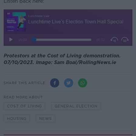
Listen back here:
Protestors at the Cost of Living demonstration.
07/10/2023. Image: Sam Boal/RollingNews.ie
SHARE THIS ARTICLE
READ MORE ABOUT
COST OF LIVING
GENERAL ELECTION
HOUSING
NEWS