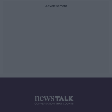
Advertisement