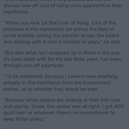
discuss one-off cost of living crisis payments in their
manifestos.
“When you look [at the] cost of living, a lot of the
promises in the manifestos are across the likes of
social welfare, raising the pension across the board
and dealing with it over a number of years,” he said.
“But also what isn't wrapped up in these is the way
it's been dealt with for the last three years, has been
through one-off payments.
“I'd be interested, because I haven't seen anything
actually in the manifestos from the Government
parties, as to whether they would be kept.
“Because when people are looking at their bills now
and saying, ‘Great, this winter was all right, I got 400
quid here’ or whatever, there's no commitment to
keep those going.”