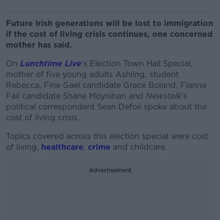
Future Irish generations will be lost to immigration
if the cost of living crisis continues, one concerned
mother has said.
On
Lunchtime Live
's Election Town Hall Special,
mother of five young adults Ashling, student
Rebecca, Fine Gael candidate Grace Boland, Fianna
Fáil candidate Shane Moynihan and
Newstalk
’s
political correspondent Sean Defoe spoke about the
cost of living crisis.
Topics covered across this election special were cost
of living,
healthcare
,
crime
and childcare.
Advertisement