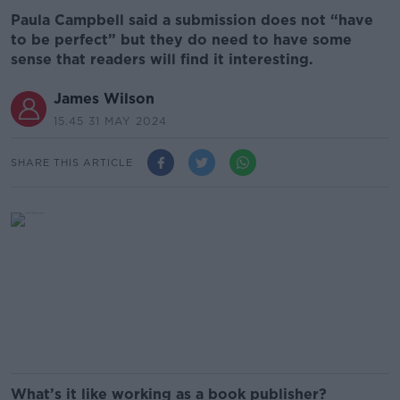
Paula Campbell said a submission does not “have
to be perfect” but they do need to have some
sense that readers will find it interesting.
James Wilson
15.45 31 MAY 2024
SHARE THIS ARTICLE
What’s it like working as a book publisher?