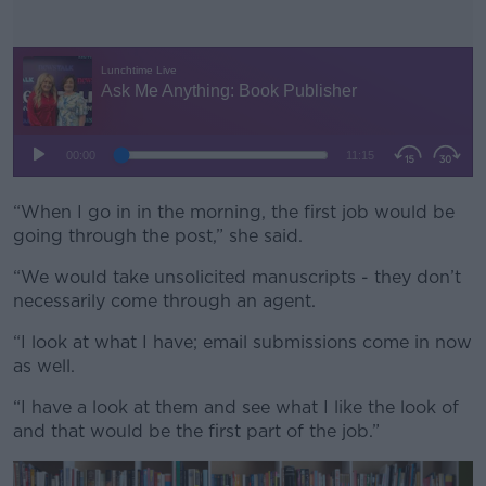
“When I go in in the morning, the first job would be
#AD
going through the post,” she said.
“We would take unsolicited manuscripts - they don’t
necessarily come through an agent.
Learn more
“I look at what I have; email submissions come in now
as well.
“I have a look at them and see what I like the look of
and that would be the first part of the job.”