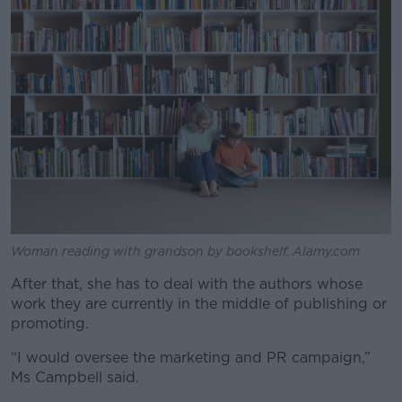
Woman reading with grandson by bookshelf. Alamy.com
After that, she has to deal with the authors whose
work they are currently in the middle of publishing or
promoting.
“I would oversee the marketing and PR campaign,”
Ms Campbell said.