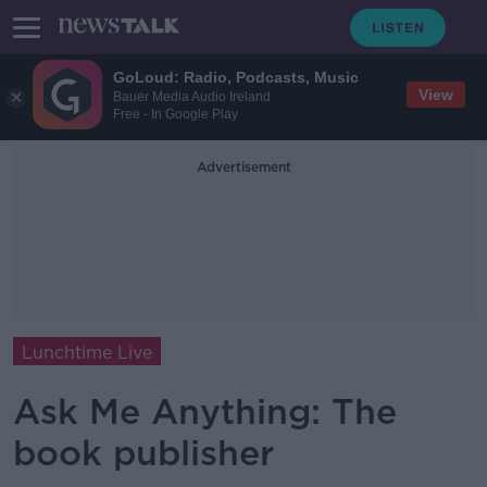
GoLoud: Radio, Podcasts, Music
View
Bauer Media Audio Ireland
Free - In Google Play
Advertisement
Lunchtime Live
Ask Me Anything: The
book publisher