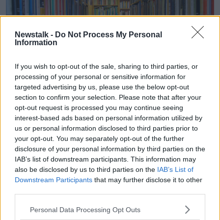
Newstalk -
Do Not Process My Personal
Information
If you wish to opt-out of the sale, sharing to third parties, or
processing of your personal or sensitive information for
targeted advertising by us, please use the below opt-out
section to confirm your selection. Please note that after your
opt-out request is processed you may continue seeing
Shelves of schoolbooks.
interest-based ads based on personal information utilized by
Another listener asked at what point Ms Campbell
us or personal information disclosed to third parties prior to
knows if a book is worth publishing.
your opt-out. You may separately opt-out of the further
disclosure of your personal information by third parties on the
“They always say there’s a book in everybody - well,
IAB’s list of downstream participants. This information may
there isn’t,” she said.
also be disclosed by us to third parties on the
IAB’s List of
Downstream Participants
that may further disclose it to other
“I can assure you there isn’t.
third parties.
“Generally, I will read the first three chapters first…
Personal Data Processing Opt Outs
but you kind of know if something’s really, really bad