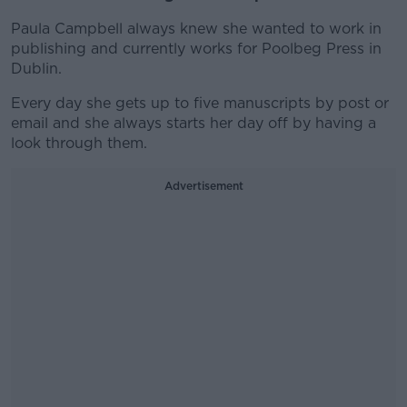
Paula Campbell always knew she wanted to work in
publishing and currently works for Poolbeg Press in
Dublin.
Every day she gets up to five manuscripts by post or
email and she always starts her day off by having a
look through them.
Advertisement