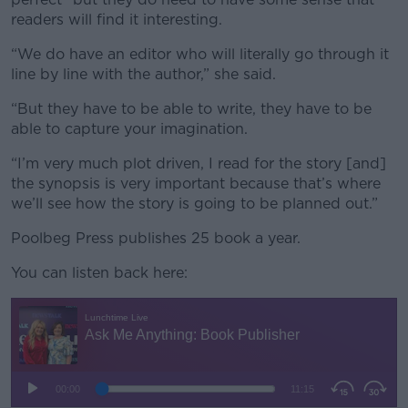
readers will find it interesting.
“We do have an editor who will literally go through it
line by line with the author,” she said.
“But they have to be able to write, they have to be
able to capture your imagination.
“I’m very much plot driven, I read for the story [and]
the synopsis is very important because that’s where
we’ll see how the story is going to be planned out.”
Poolbeg Press publishes 25 book a year.
You can listen back here: