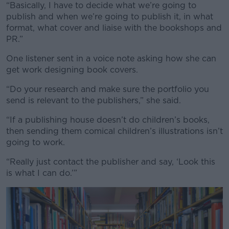
“Basically, I have to decide what we’re going to
publish and when we’re going to publish it, in what
format, what cover and liaise with the bookshops and
PR.”
One listener sent in a voice note asking how she can
get work designing book covers.
“Do your research and make sure the portfolio you
send is relevant to the publishers,” she said.
“If a publishing house doesn’t do children’s books,
then sending them comical children’s illustrations isn’t
going to work.
“Really just contact the publisher and say, ‘Look this
is what I can do.’”