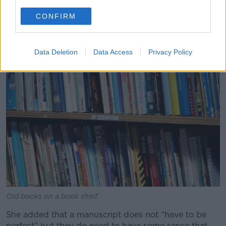
you’ll know after the first few pages.”
CONFIRM
Data Deletion
Data Access
Privacy Policy
Old books on a book shelf.
She added that a manuscript does not “have to be
perfect” but they do need to have some sense that