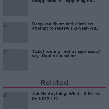
disappearance “happening on
Europe’s watch”
Deep-sea divers and scientists
attempt to rebrew 162-year-old
Guinness
Ticket touting “not a major issue,”
says Dublin councillor
Related
Ask Me Anything: What's it like to
be a naturist?