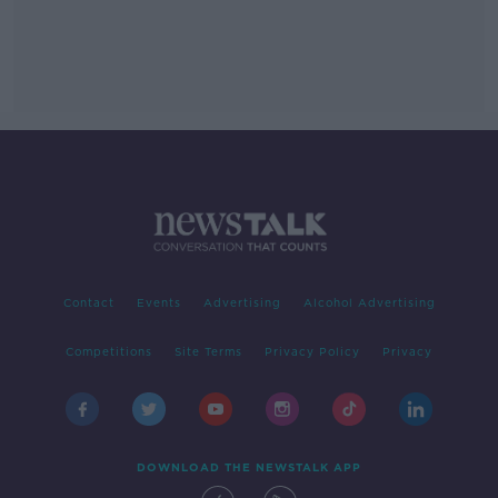
Contact
Events
Advertising
Alcohol Advertising
Competitions
Site Terms
Privacy Policy
Privacy
DOWNLOAD THE NEWSTALK APP