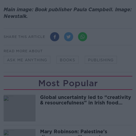
Main image: Book publisher Paula Campbell. Image:
Newstalk.
SHARE THIS ARTICLE
READ MORE ABOUT
ASK ME ANYTHING
BOOKS
PUBLISHING
Most Popular
Global uncertainty led to “creativity
& resourcefulness” in Irish food
sector
Mary Robinson: Palestine’s