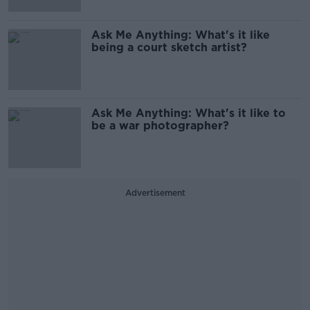
Ask Me Anything: What's it like
being a court sketch artist?
Ask Me Anything: What's it like to
be a war photographer?
Advertisement