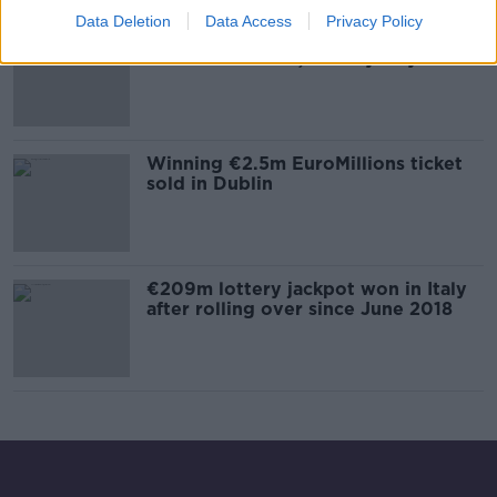
Data Deletion
Data Access
Privacy Policy
Euromillions jackpot-winning ticket
sold in Castlebar, County Mayo
Winning €2.5m EuroMillions ticket
sold in Dublin
€209m lottery jackpot won in Italy
after rolling over since June 2018