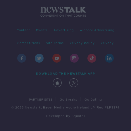
Contact
Events
Advertising
Alcohol Advertising
Competitions
Site Terms
Privacy Policy
Privacy
DOWNLOAD THE NEWSTALK APP
|
|
PARTNER SITES
Go Breaks
Go Dating
© 2026 Newstalk, Bauer Media Audio Ireland LP, Reg #LP3374
Developed
by
Square1