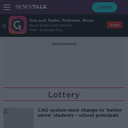
GoLoud: Radio, Podcasts, Music
View
Bauer Media Audio Ireland
Free - In Google Play
Advertisement
Lottery
CAO system must change to ‘better
serve’ students – school principals