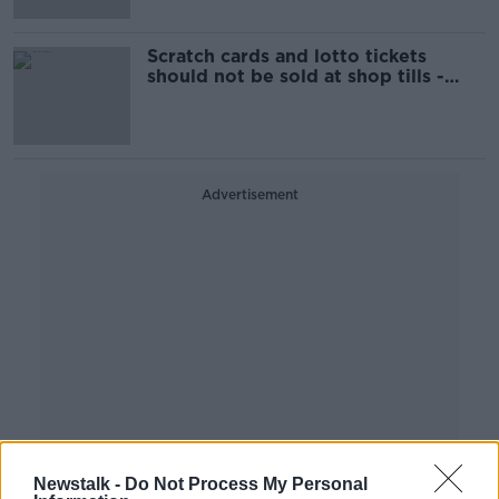
Scratch cards and lotto tickets
should not be sold at shop tills -
Wexford Cllr
Advertisement
Newstalk -
Do Not Process My Personal