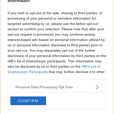
Information
$1.1 billion lottery ticket bought in
Illinois
If you wish to opt-out of the sale, sharing to third parties, or
processing of your personal or sensitive information for
targeted advertising by us, please use the below opt-out
section to confirm your selection. Please note that after your
Lotto rolls over for 50th time
opt-out request is processed you may continue seeing
interest-based ads based on personal information utilized by
LUNCHTIME LIVE
us or personal information disclosed to third parties prior to
9 DEC 2021
your opt-out. You may separately opt-out of the further
00:13:02
disclosure of your personal information by third parties on the
IAB’s list of downstream participants. This information may
"The jackpot has been stuck on
also be disclosed by us to third parties on the
IAB’s List of
€19m since September! What’s
Downstream Participants
that may further disclose it to other
going on?”
LUNCHTIME LIVE
third parties.
19 NOV 2021
00:15:22
Personal Data Processing Opt Outs
Tonight's Lotto jackpot is worth
€12.5m - here are your odds of
CONFIRM
actually winning