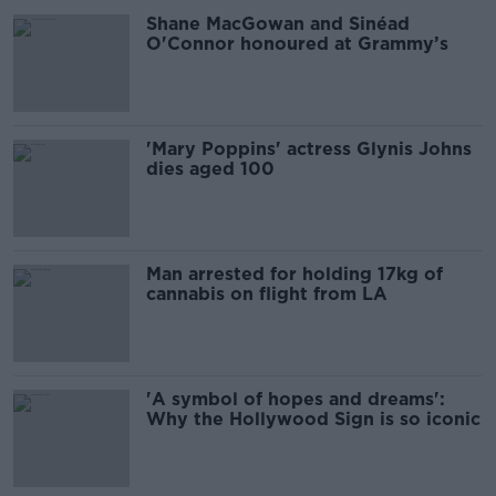
Shane MacGowan and Sinéad
O'Connor honoured at Grammy’s
'Mary Poppins' actress Glynis Johns
dies aged 100
Man arrested for holding 17kg of
cannabis on flight from LA
'A symbol of hopes and dreams':
Why the Hollywood Sign is so iconic