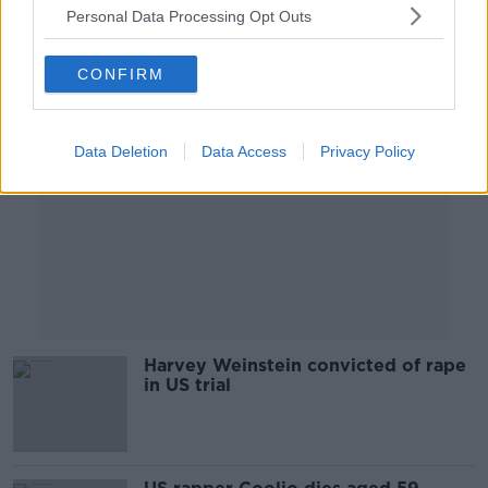
Personal Data Processing Opt Outs
Advertisement
CONFIRM
Data Deletion
Data Access
Privacy Policy
Harvey Weinstein convicted of rape
in US trial