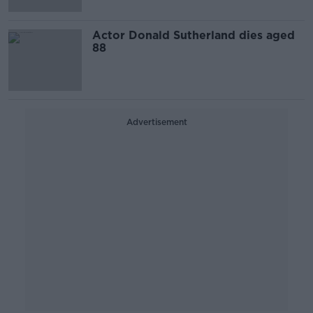
Actor Donald Sutherland dies aged
88
Advertisement