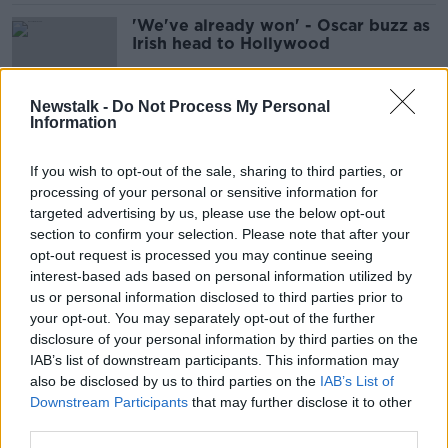
'We've already won' - Oscar buzz as
Irish head to Hollywood
Newstalk -
Do Not Process My Personal
Information
US trade mission to meet with major
film studios
If you wish to opt-out of the sale, sharing to third parties, or
processing of your personal or sensitive information for
targeted advertising by us, please use the below opt-out
section to confirm your selection. Please note that after your
Harvey Weinstein begs for mercy as
opt-out request is processed you may continue seeing
he is jailed for another 16 years
interest-based ads based on personal information utilized by
us or personal information disclosed to third parties prior to
your opt-out. You may separately opt-out of the further
disclosure of your personal information by third parties on the
IAB’s list of downstream participants. This information may
Man arrested in connection with
also be disclosed by us to third parties on the
Irish Bishop's shooting in California
IAB’s List of
Downstream Participants
that may further disclose it to other
third parties.