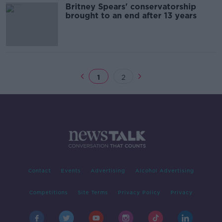
Britney Spears' conservatorship
brought to an end after 13 years
1
2
Contact
Events
Advertising
Alcohol Advertising
Competitions
Site Terms
Privacy Policy
Privacy