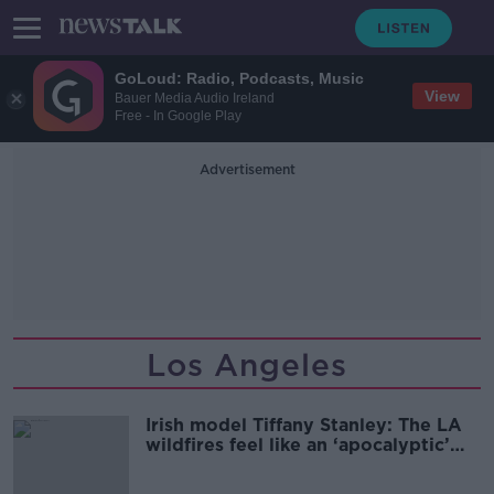
GoLoud: Radio, Podcasts, Music
View
Bauer Media Audio Ireland
Free - In Google Play
Advertisement
Los Angeles
Irish model Tiffany Stanley: The LA
wildfires feel like an ‘apocalyptic’
movie