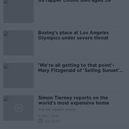
US rapper Coolio dies aged 59
Boxing's place at Los Angeles
Olympics under severe threat
'We're all getting to that point'-
Mary Fitzgerald of 'Selling Sunset'
on drama and houses
Simon Tierney reports on the
world's most expensive home
THE PAT KENNY SHOW
3 DEC 2021
00:13:17