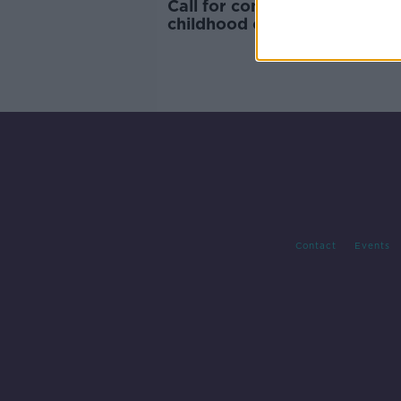
Call for confectionery tax to
childhood obesity
Contact
Events