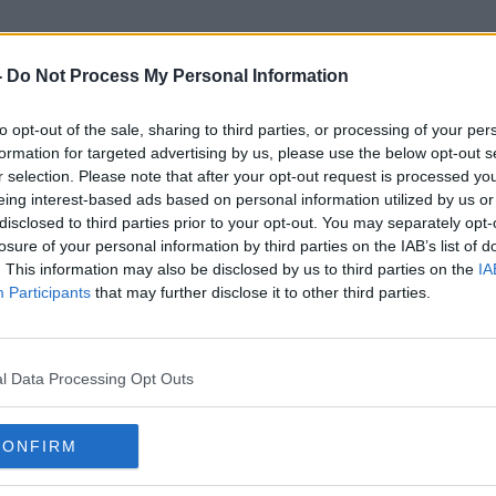
-
Do Not Process My Personal Information
to opt-out of the sale, sharing to third parties, or processing of your per
Levy On Confectionery
formation for targeted advertising by us, please use the below opt-out s
r selection. Please note that after your opt-out request is processed y
eing interest-based ads based on personal information utilized by us or
disclosed to third parties prior to your opt-out. You may separately opt-
losure of your personal information by third parties on the IAB’s list of
. This information may also be disclosed by us to third parties on the
IA
Participants
that may further disclose it to other third parties.
l Data Processing Opt Outs
CONFIRM