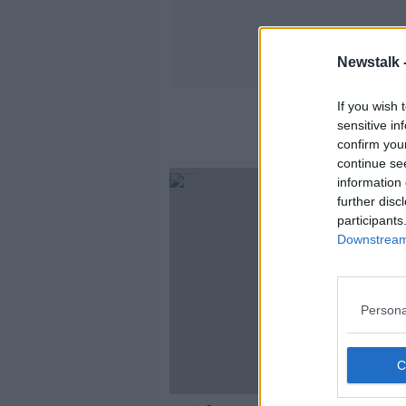
Newstalk 
If you wish 
sensitive in
confirm you
continue se
information 
further disc
participants
Downstream 
Persona