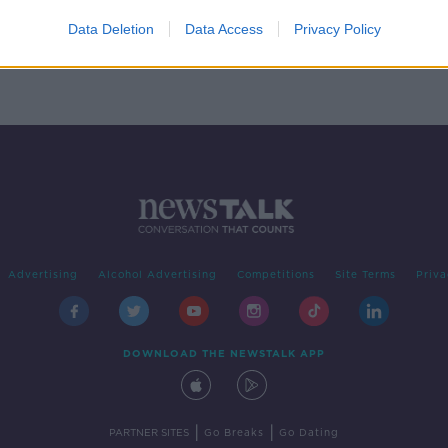
 cut
Data Deletion
Data Access
Privacy Policy
Advertising
Alcohol Advertising
Competitions
Site Terms
Priva
DOWNLOAD THE NEWSTALK APP
|
|
PARTNER SITES
Go Breaks
Go Dating