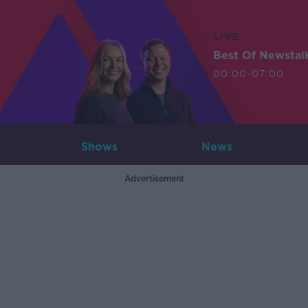
LIVE
Best Of Newstal
00:00-07:00
Shows
News
Advertisement