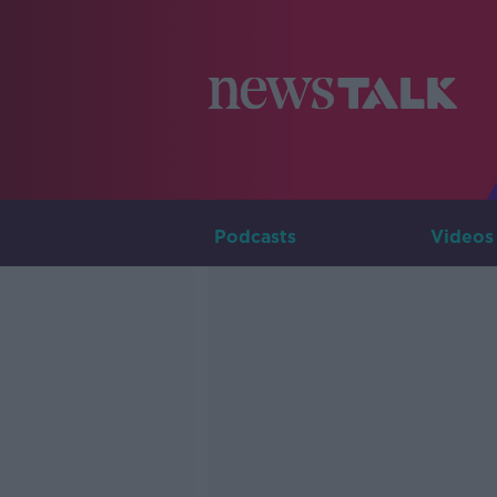
Podcasts
Videos