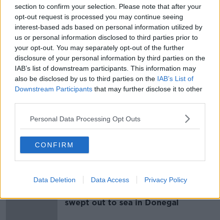
section to confirm your selection. Please note that after your
opt-out request is processed you may continue seeing
Senior investigating officer
interest-based ads based on personal information utilized by
appointed to investigate
us or personal information disclosed to third parties prior to
Letterkenny hospital incidents
your opt-out. You may separately opt-out of the further
disclosure of your personal information by third parties on the
IAB’s list of downstream participants. This information may
also be disclosed by us to third parties on the
IAB’s List of
Ombudsman criticises Government
Downstream Participants
that may further disclose it to other
over lack of reform to disabled
third parties.
drivers scheme
Personal Data Processing Opt Outs
Man dies after single car crash in Co
CONFIRM
Donegal
Data Deletion
Data Access
Privacy Policy
Fifteen people rescued after being
swept out to sea in Donegal