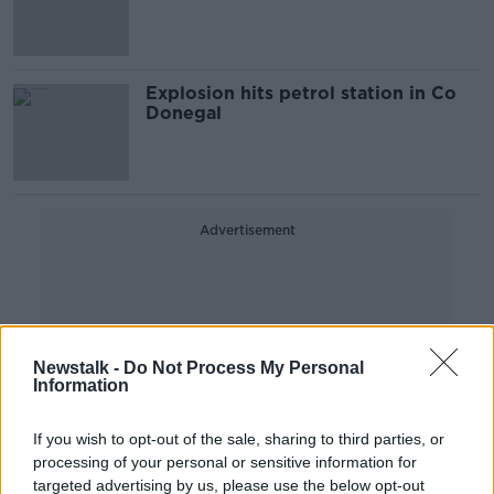
Explosion hits petrol station in Co
Donegal
Advertisement
Newstalk -
Do Not Process My Personal
Information
If you wish to opt-out of the sale, sharing to third parties, or
processing of your personal or sensitive information for
targeted advertising by us, please use the below opt-out