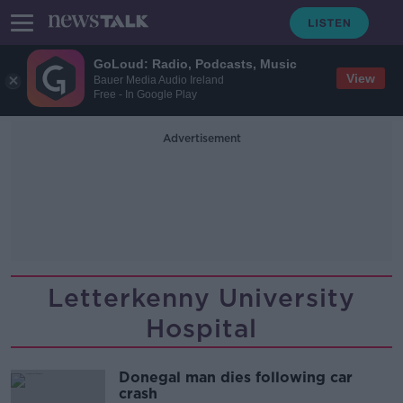
GoLoud: Radio, Podcasts, Music
View
Bauer Media Audio Ireland
Free - In Google Play
Advertisement
Letterkenny University
Hospital
Donegal man dies following car
crash