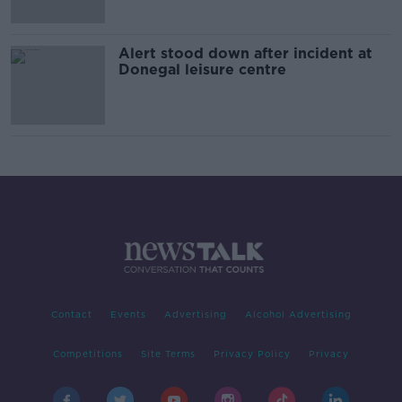
Alert stood down after incident at
Donegal leisure centre
Contact
Events
Advertising
Alcohol Advertising
Competitions
Site Terms
Privacy Policy
Privacy