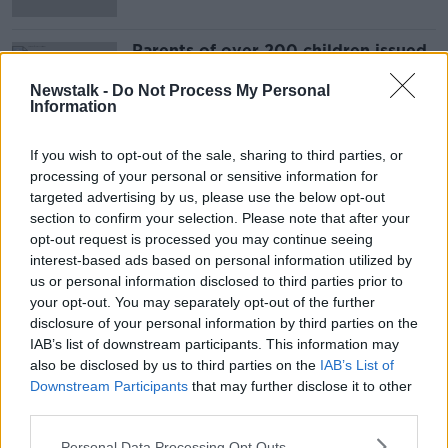
Parents of over 200 children issued
with legal proceedings over school
attendance
Newstalk -
Do Not Process My Personal
Information
If you wish to opt-out of the sale, sharing to third parties, or
Advertisement
processing of your personal or sensitive information for
targeted advertising by us, please use the below opt-out
section to confirm your selection. Please note that after your
opt-out request is processed you may continue seeing
interest-based ads based on personal information utilized by
us or personal information disclosed to third parties prior to
your opt-out. You may separately opt-out of the further
disclosure of your personal information by third parties on the
IAB’s list of downstream participants. This information may
also be disclosed by us to third parties on the
IAB’s List of
Downstream Participants
that may further disclose it to other
third parties.
Personal Data Processing Opt Outs