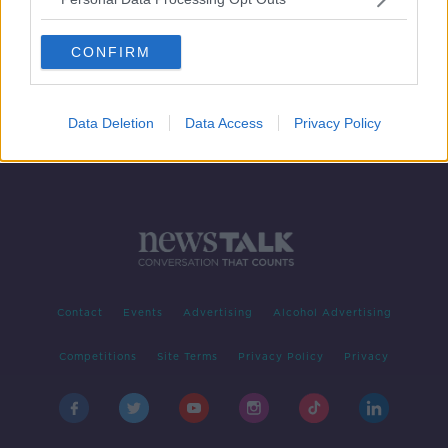
Samsung in hot water with
Australian regulator over adverts
CONFIRM
Data Deletion
Data Access
Privacy Policy
Contact
Events
Advertising
Alcohol Advertising
Competitions
Site Terms
Privacy Policy
Privacy