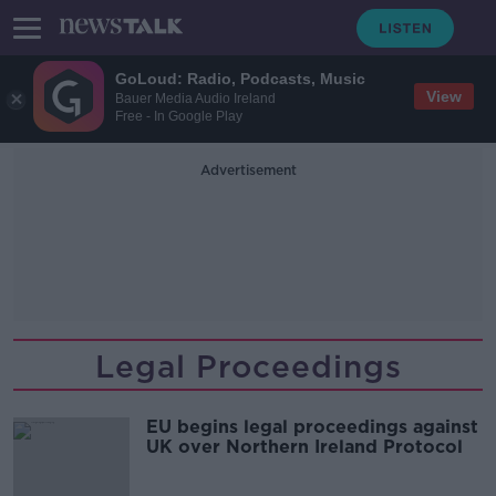
GoLoud: Radio, Podcasts, Music
View
Bauer Media Audio Ireland
Free - In Google Play
Advertisement
Legal Proceedings
EU begins legal proceedings against
UK over Northern Ireland Protocol