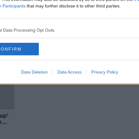
 pig
Can laws make us kind online?
Participants
that may further disclose it to other third parties.
MONCRIEFF
17 FEB 2020
l Data Processing Opt Outs
CONFIRM
Data Deletion
Data Access
Privacy Policy
up'
x