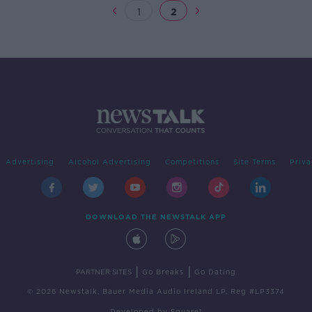
1
2
Advertising
Alcohol Advertising
Competitions
Site Terms
Priva
DOWNLOAD THE NEWSTALK APP
|
|
PARTNER SITES
Go Breaks
Go Dating
© 2026 Newstalk, Bauer Media Audio Ireland LP, Reg #LP3374
Developed
by
Square1