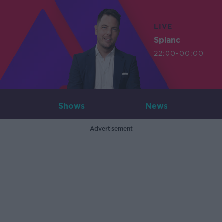
LIVE
Splanc
22:00-00:00
Shows
News
Advertisement