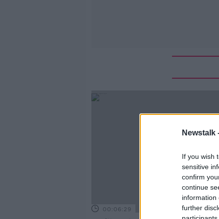
Newstalk 
If you wish 
sensitive in
confirm you
continue se
information 
further disc
00:06:29
participants