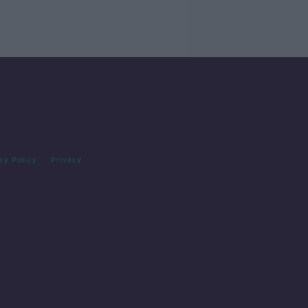
cy Policy
Privacy