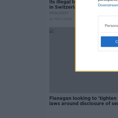
Its illegal to own one guinea
Downstream 
in Switzerland
MONCRIEFF
22 MAY 2020
Persona
Flanagan looking to 'tighten 
laws around disclosure of se
offenders