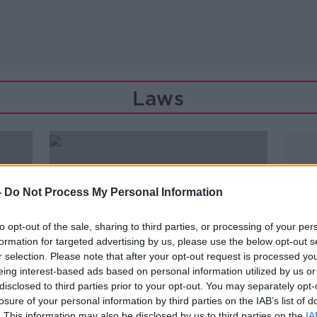
Laws
-
Do Not Process My Personal Information
to opt-out of the sale, sharing to third parties, or processing of your per
formation for targeted advertising by us, please use the below opt-out s
r selection. Please note that after your opt-out request is processed y
eing interest-based ads based on personal information utilized by us or
disclosed to third parties prior to your opt-out. You may separately opt-
losure of your personal information by third parties on the IAB’s list of
00:16:47
. This information may also be disclosed by us to third parties on the
IA