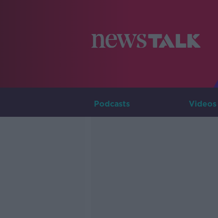
Podcasts
Videos