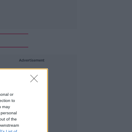
Advertisement
sonal or
ection to
ou may
 personal
out of the
 downstream
B’s List of