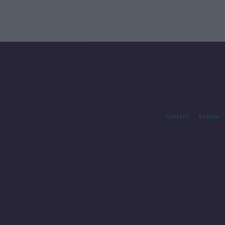
Contact
Events