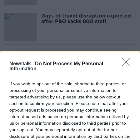
Days of travel disruption expected
after P&O sacks 800 staff
Advertisement
Newstalk -
Do Not Process My Personal
Information
If you wish to opt-out of the sale, sharing to third parties, or
processing of your personal or sensitive information for
targeted advertising by us, please use the below opt-out
section to confirm your selection. Please note that after your
opt-out request is processed you may continue seeing
interest-based ads based on personal information utilized by
us or personal information disclosed to third parties prior to
your opt-out. You may separately opt-out of the further
disclosure of your personal information by third parties on the