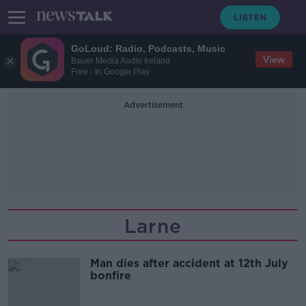
GoLoud: Radio, Podcasts, Music
View
Bauer Media Audio Ireland
Free - In Google Play
Advertisement
Larne
Man dies after accident at 12th July
bonfire