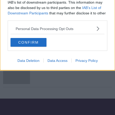
IAB’s list of downstream participants. This information may
Bohs winger Kris Twardek joins
also be disclosed by us to third parties on the
IAB’s List of
Polish side Jagiellonia Bialystok
Downstream Participants
that may further disclose it to other
third parties.
Personal Data Processing Opt Outs
Evening top 5: Coronavirus latest;
charges over Louth crash; and Larne
CONFIRM
incident
Data Deletion
Data Access
Privacy Policy
Child dies and two injured after
incident at house in Co Antrim