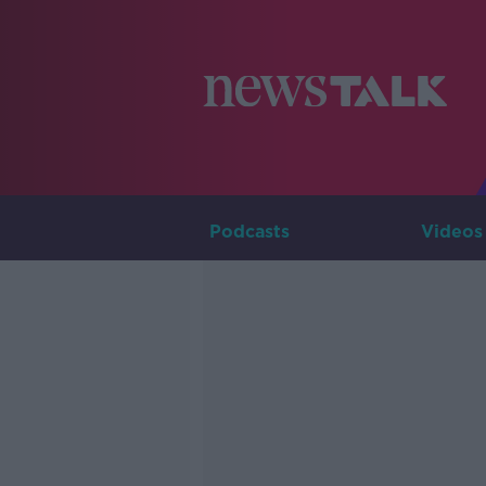
Podcasts
Videos