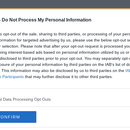
-
Do Not Process My Personal Information
to opt-out of the sale, sharing to third parties, or processing of your per
Keith Leonard
formation for targeted advertising by us, please use the below opt-out s
r selection. Please note that after your opt-out request is processed y
eing interest-based ads based on personal information utilized by us or
disclosed to third parties prior to your opt-out. You may separately opt-
losure of your personal information by third parties on the IAB’s list of
. This information may also be disclosed by us to third parties on the
IA
Participants
that may further disclose it to other third parties.
l Data Processing Opt Outs
CONFIRM