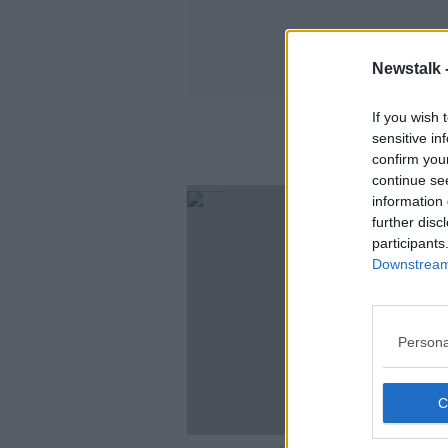
Newstalk 
If you wish 
sensitive in
confirm you
continue se
information 
further disc
participants
Downstream 
Persona