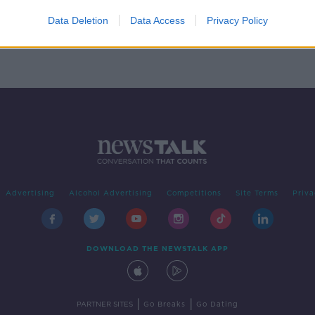
d to
Data Deletion
Data Access
Privacy Policy
Advertising
Alcohol Advertising
Competitions
Site Terms
Priva
DOWNLOAD THE NEWSTALK APP
|
|
PARTNER SITES
Go Breaks
Go Dating