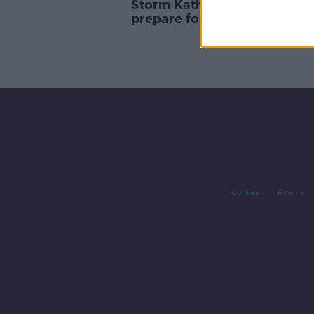
Storm Kathleen: People urge
prepare for ‘significant’ and
‘dynamic’ storm
Contact
Events