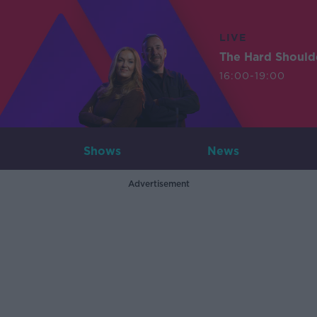
LIVE
The Hard Should
16:00-19:00
Shows
News
Advertisement