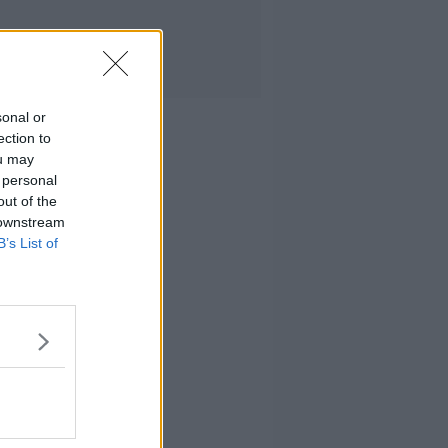
sonal or
ection to
ou may
 personal
out of the
 downstream
B’s List of