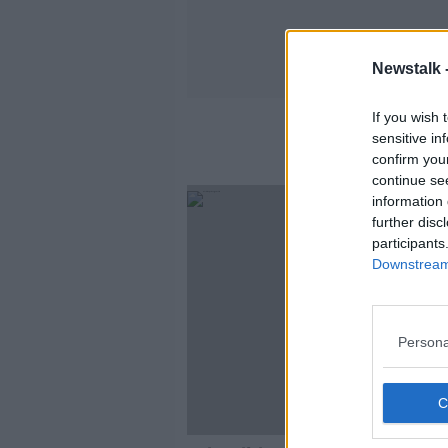
Newstalk 
If you wish 
sensitive in
confirm you
continue se
information 
further disc
participants
Downstream 
Persona