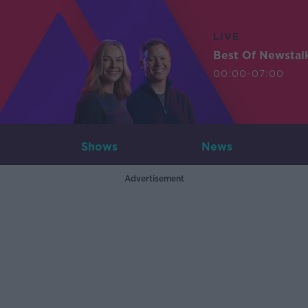
LIVE
Best Of Newstal
00:00-07:00
Shows
News
Advertisement