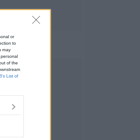
sonal or
ection to
ou may
 personal
out of the
Advertisement
 downstream
B’s List of