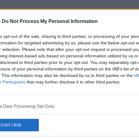
-
Do Not Process My Personal Information
to opt-out of the sale, sharing to third parties, or processing of your per
Kangaroos
formation for targeted advertising by us, please use the below opt-out s
r selection. Please note that after your opt-out request is processed y
eing interest-based ads based on personal information utilized by us or
SPONSORED
disclosed to third parties prior to your opt-out. You may separately opt-
losure of your personal information by third parties on the IAB’s list of
. This information may also be disclosed by us to third parties on the
IA
Participants
that may further disclose it to other third parties.
l Data Processing Opt Outs
CONFIRM