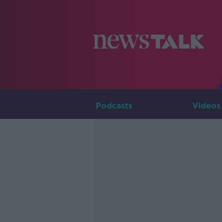
Podcasts
Videos