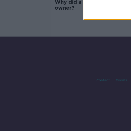
Why did a pet kangaroo kill i
owner?
Contact
Events