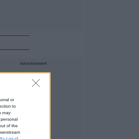
Advertisement
sonal or
ection to
ou may
 personal
out of the
 downstream
B’s List of