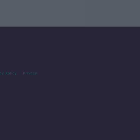
cy Policy
Privacy