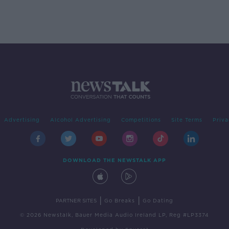
Advertising
Alcohol Advertising
Competitions
Site Terms
Priva
DOWNLOAD THE NEWSTALK APP
|
|
PARTNER SITES
Go Breaks
Go Dating
© 2026 Newstalk, Bauer Media Audio Ireland LP, Reg #LP3374