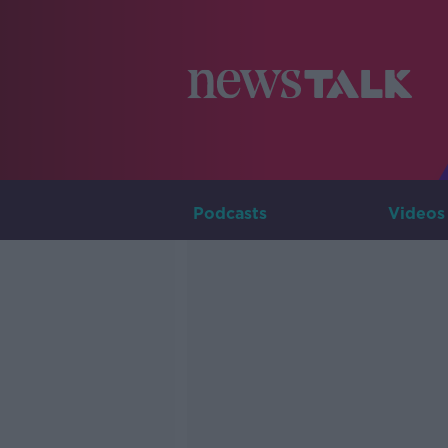
Podcasts
Videos