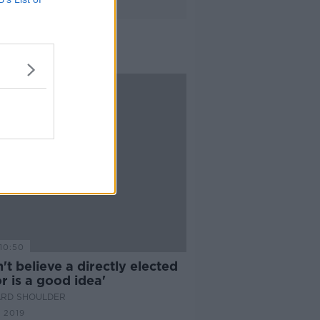
10:50
n't believe a directly elected
 is a good idea'
ARD SHOULDER
 2019