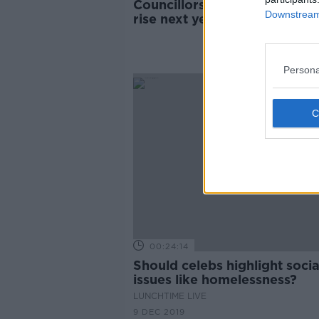
Councillors in line for €8,00
Downstream 
rise next year
Persona
00:24:14
Should celebs highlight socia
issues like homelessness?
LUNCHTIME LIVE
9 DEC 2019