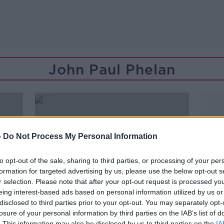
John Paul Phelan
-
Do Not Process My Personal Information
to opt-out of the sale, sharing to third parties, or processing of your per
formation for targeted advertising by us, please use the below opt-out s
r selection. Please note that after your opt-out request is processed y
eing interest-based ads based on personal information utilized by us or
disclosed to third parties prior to your opt-out. You may separately opt-
losure of your personal information by third parties on the IAB’s list of
00:07:07
. This information may also be disclosed by us to third parties on the
IA