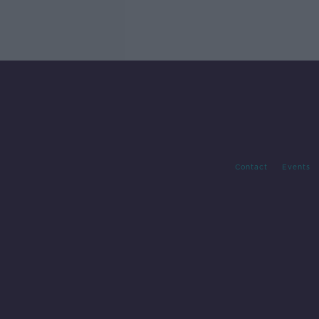
Contact
Events