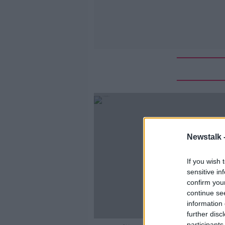
Newstalk 
If you wish 
sensitive in
confirm you
continue se
information 
further disc
participants