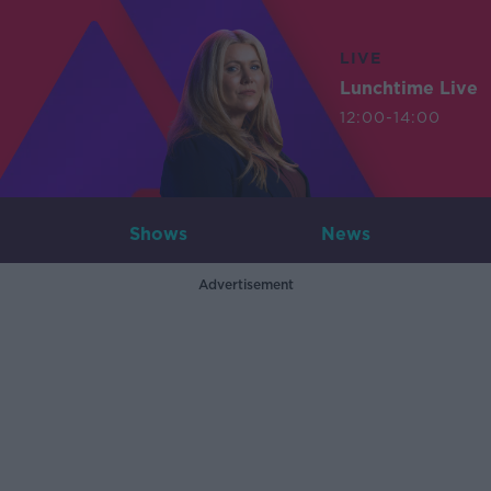
LIVE
Lunchtime Live
12:00-14:00
Shows
News
Advertisement